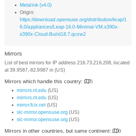
Metalink (v4.0)
Origin:
https://download.opensuse.org/distribution/leap/1
6.0/appliances/Leap-16.0-Minimal-VM.s390x-
s390x-Cloud-Build18.7.qcow2
Mirrors
List of best mirrors for IP address 216.73.216.208, located
at 39.9587,-82.9987 in (US)
Mirrors which handle this country:
5
mirrors.rit.edu
(US)
mirrors.rit.edu
(US)
mirror.fcix.net
(US)
slc-mirror.opensuse.org
(US)
slc-mirror.opensuse.org
(US)
Mirrors in other countries, but same continent:
0