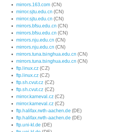
mirrors.163.com
(CN)
mirror.sjtu.edu.cn
(CN)
mirror.sjtu.edu.cn
(CN)
mirrors.bfsu.edu.cn
(CN)
mirrors.bfsu.edu.cn
(CN)
mirrors.nju.edu.cn
(CN)
mirrors.nju.edu.cn
(CN)
mirrors.tuna.tsinghua.edu.cn
(CN)
mirrors.tuna.tsinghua.edu.cn
(CN)
ftp.linux.cz
(CZ)
ftp.linux.cz
(CZ)
ftp.sh.cvut.cz
(CZ)
ftp.sh.cvut.cz
(CZ)
mirror.karneval.cz
(CZ)
mirror.karneval.cz
(CZ)
ftp.halifax.rwth-aachen.de
(DE)
ftp.halifax.rwth-aachen.de
(DE)
ftp.uni-kl.de
(DE)
ftp.uni-kl.de
(DE)