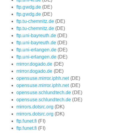
ftp.gwdg.de
(DE)
ftp.gwdg.de
(DE)
ftp.tu-chemnitz.de
(DE)
ftp.tu-chemnitz.de
(DE)
ftp.uni-bayreuth.de
(DE)
ftp.uni-bayreuth.de
(DE)
ftp.uni-erlangen.de
(DE)
ftp.uni-erlangen.de
(DE)
mirror.dogado.de
(DE)
mirror.dogado.de
(DE)
opensuse.mirror.iphh.net
(DE)
opensuse.mirror.iphh.net
(DE)
opensuse.schlundtech.de
(DE)
opensuse.schlundtech.de
(DE)
mirrors.dotsrc.org
(DK)
mirrors.dotsrc.org
(DK)
ftp.funet.fi
(FI)
ftp.funet.fi
(FI)