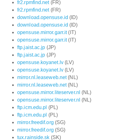
fr2.rpmfind.net
(FR)
fr2.rpmfind.net
(FR)
download.opensuse.id
(ID)
download.opensuse.id
(ID)
opensuse.mirror.garr.it
(IT)
opensuse.mirror.garr.it
(IT)
ftp.jaist.ac.jp
(JP)
ftp.jaist.ac.jp
(JP)
opensuse.koyanet.lv
(LV)
opensuse.koyanet.lv
(LV)
mirror.nl.leaseweb.net
(NL)
mirror.nl.leaseweb.net
(NL)
opensuse.mirror.liteserver.nl
(NL)
opensuse.mirror.liteserver.nl
(NL)
ftp.icm.edu.pl
(PL)
ftp.icm.edu.pl
(PL)
mirror.freedif.org
(SG)
mirror.freedif.org
(SG)
tux.rainside.sk
(SK)