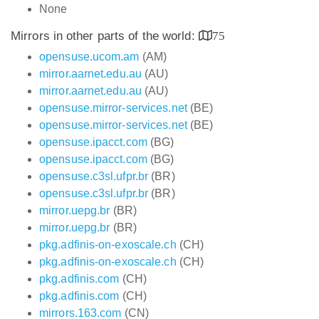
None
Mirrors in other parts of the world:
75
opensuse.ucom.am
(AM)
mirror.aarnet.edu.au
(AU)
mirror.aarnet.edu.au
(AU)
opensuse.mirror-services.net
(BE)
opensuse.mirror-services.net
(BE)
opensuse.ipacct.com
(BG)
opensuse.ipacct.com
(BG)
opensuse.c3sl.ufpr.br
(BR)
opensuse.c3sl.ufpr.br
(BR)
mirror.uepg.br
(BR)
mirror.uepg.br
(BR)
pkg.adfinis-on-exoscale.ch
(CH)
pkg.adfinis-on-exoscale.ch
(CH)
pkg.adfinis.com
(CH)
pkg.adfinis.com
(CH)
mirrors.163.com
(CN)