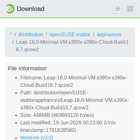
Download
^
distribution
openSUSE-stable
appliances
Leap-16.0-Minimal-VM.s390x-s390x-Cloud-Build1
8.7.qcow2
File information
Filename: Leap-16.0-Minimal-VM.s390x-s390x-
Cloud-Build18.7.qcow2
Path: /distribution/openSUSE-
stable/appliances/Leap-16.0-Minimal-VM.s390x-
s390x-Cloud-Build18.7.qcow2
Size: 448MiB (469893120 bytes)
Last modified: 19-Jun-2026 00:23:00 (Unix
timestamp: 1781828580)
Metalink (v3.0)