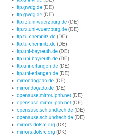
ftp.gwdg.de
(DE)
ftp.gwdg.de
(DE)
ftp.rz.uni-wuerzburg.de
(DE)
ftp.rz.uni-wuerzburg.de
(DE)
ftp.tu-chemnitz.de
(DE)
ftp.tu-chemnitz.de
(DE)
ftp.uni-bayreuth.de
(DE)
ftp.uni-bayreuth.de
(DE)
ftp.uni-erlangen.de
(DE)
ftp.uni-erlangen.de
(DE)
mirror.dogado.de
(DE)
mirror.dogado.de
(DE)
opensuse.mirror.iphh.net
(DE)
opensuse.mirror.iphh.net
(DE)
opensuse.schlundtech.de
(DE)
opensuse.schlundtech.de
(DE)
mirrors.dotsrc.org
(DK)
mirrors.dotsrc.org
(DK)