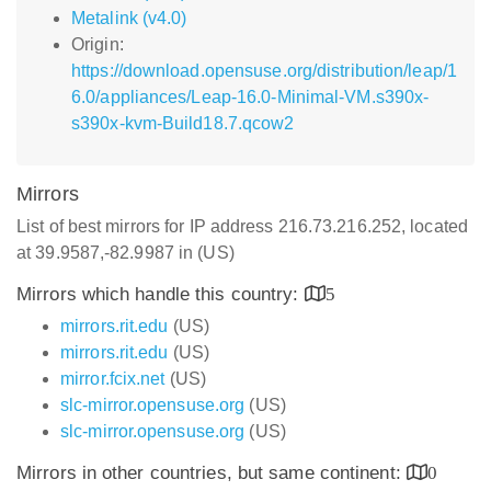
Metalink (v4.0)
Origin:
https://download.opensuse.org/distribution/leap/1
6.0/appliances/Leap-16.0-Minimal-VM.s390x-
s390x-kvm-Build18.7.qcow2
Mirrors
List of best mirrors for IP address 216.73.216.252, located
at 39.9587,-82.9987 in (US)
Mirrors which handle this country:
5
mirrors.rit.edu
(US)
mirrors.rit.edu
(US)
mirror.fcix.net
(US)
slc-mirror.opensuse.org
(US)
slc-mirror.opensuse.org
(US)
Mirrors in other countries, but same continent:
0