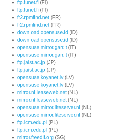
ftp.funet.fi
(FI)
ftp.funet.fi
(FI)
fr2.rpmfind.net
(FR)
fr2.rpmfind.net
(FR)
download.opensuse.id
(ID)
download.opensuse.id
(ID)
opensuse.mirror.garr.it
(IT)
opensuse.mirror.garr.it
(IT)
ftp.jaist.ac.jp
(JP)
ftp.jaist.ac.jp
(JP)
opensuse.koyanet.lv
(LV)
opensuse.koyanet.lv
(LV)
mirror.nl.leaseweb.net
(NL)
mirror.nl.leaseweb.net
(NL)
opensuse.mirror.liteserver.nl
(NL)
opensuse.mirror.liteserver.nl
(NL)
ftp.icm.edu.pl
(PL)
ftp.icm.edu.pl
(PL)
mirror.freedif.org
(SG)