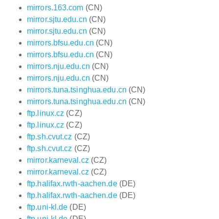
mirrors.163.com
(CN)
mirror.sjtu.edu.cn
(CN)
mirror.sjtu.edu.cn
(CN)
mirrors.bfsu.edu.cn
(CN)
mirrors.bfsu.edu.cn
(CN)
mirrors.nju.edu.cn
(CN)
mirrors.nju.edu.cn
(CN)
mirrors.tuna.tsinghua.edu.cn
(CN)
mirrors.tuna.tsinghua.edu.cn
(CN)
ftp.linux.cz
(CZ)
ftp.linux.cz
(CZ)
ftp.sh.cvut.cz
(CZ)
ftp.sh.cvut.cz
(CZ)
mirror.karneval.cz
(CZ)
mirror.karneval.cz
(CZ)
ftp.halifax.rwth-aachen.de
(DE)
ftp.halifax.rwth-aachen.de
(DE)
ftp.uni-kl.de
(DE)
ftp.uni-kl.de
(DE)