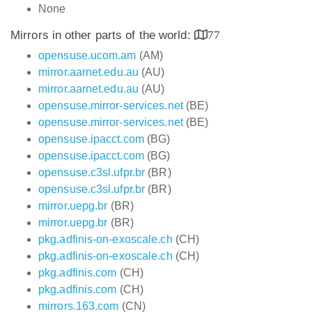
None
Mirrors in other parts of the world:
77
opensuse.ucom.am
(AM)
mirror.aarnet.edu.au
(AU)
mirror.aarnet.edu.au
(AU)
opensuse.mirror-services.net
(BE)
opensuse.mirror-services.net
(BE)
opensuse.ipacct.com
(BG)
opensuse.ipacct.com
(BG)
opensuse.c3sl.ufpr.br
(BR)
opensuse.c3sl.ufpr.br
(BR)
mirror.uepg.br
(BR)
mirror.uepg.br
(BR)
pkg.adfinis-on-exoscale.ch
(CH)
pkg.adfinis-on-exoscale.ch
(CH)
pkg.adfinis.com
(CH)
pkg.adfinis.com
(CH)
mirrors.163.com
(CN)