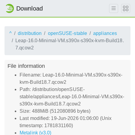
Download
^
distribution
openSUSE-stable
appliances
Leap-16.0-Minimal-VM.s390x-s390x-kvm-Build18.
7.qcow2
File information
Filename: Leap-16.0-Minimal-VM.s390x-s390x-
kvm-Build18.7.qcow2
Path: /distribution/openSUSE-
stable/appliances/Leap-16.0-Minimal-VM.s390x-
s390x-kvm-Build18.7.qcow2
Size: 488MiB (512080896 bytes)
Last modified: 19-Jun-2026 01:06:00 (Unix
timestamp: 1781831160)
Metalink (v3.0)