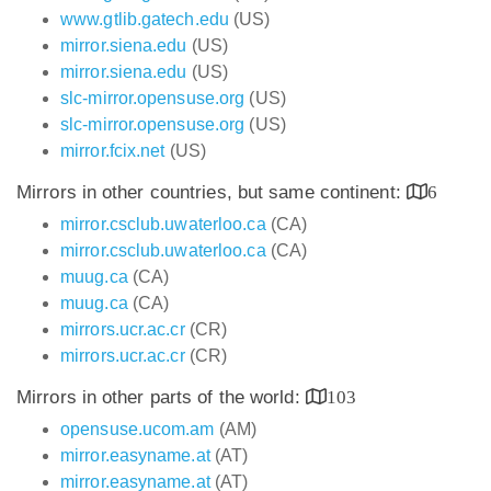
www.gtlib.gatech.edu
(US)
mirror.siena.edu
(US)
mirror.siena.edu
(US)
slc-mirror.opensuse.org
(US)
slc-mirror.opensuse.org
(US)
mirror.fcix.net
(US)
Mirrors in other countries, but same continent:
6
mirror.csclub.uwaterloo.ca
(CA)
mirror.csclub.uwaterloo.ca
(CA)
muug.ca
(CA)
muug.ca
(CA)
mirrors.ucr.ac.cr
(CR)
mirrors.ucr.ac.cr
(CR)
Mirrors in other parts of the world:
103
opensuse.ucom.am
(AM)
mirror.easyname.at
(AT)
mirror.easyname.at
(AT)