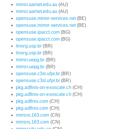
mirror.aarnet.edu.au
(AU)
mirror.aarnet.edu.au
(AU)
opensuse.mirror-services.net
(BE)
opensuse.mirror-services.net
(BE)
opensuse.ipacct.com
(BG)
opensuse.ipacct.com
(BG)
linorg.usp.br
(BR)
linorg.usp.br
(BR)
mirror.uepg.br
(BR)
mirror.uepg.br
(BR)
opensuse.c3sl.ufpr.br
(BR)
opensuse.c3sl.ufpr.br
(BR)
pkg.adfinis-on-exoscale.ch
(CH)
pkg.adfinis-on-exoscale.ch
(CH)
pkg.adfinis.com
(CH)
pkg.adfinis.com
(CH)
mirrors.163.com
(CN)
mirrors.163.com
(CN)
mirror.sjtu.edu.cn
(CN)