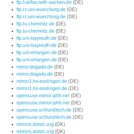
ftp.halifax.rwth-aachen.de
(DE)
ftp.rz.uni-wuerzburg.de
(DE)
ftp.rz.uni-wuerzburg.de
(DE)
ftp.tu-chemnitz.de
(DE)
ftp.tu-chemnitz.de
(DE)
ftp.uni-bayreuth.de
(DE)
ftp.uni-bayreuth.de
(DE)
ftp.uni-erlangen.de
(DE)
ftp.uni-erlangen.de
(DE)
mirror.dogado.de
(DE)
mirror.dogado.de
(DE)
mirror1.hs-esslingen.de
(DE)
mirror1.hs-esslingen.de
(DE)
opensuse.mirror.iphh.net
(DE)
opensuse.mirror.iphh.net
(DE)
opensuse.schlundtech.de
(DE)
opensuse.schlundtech.de
(DE)
mirrors.dotsrc.org
(DK)
mirrors.dotsrc.org
(DK)