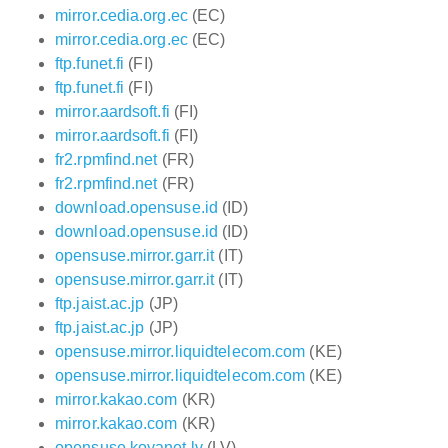
mirror.cedia.org.ec
(EC)
mirror.cedia.org.ec
(EC)
ftp.funet.fi
(FI)
ftp.funet.fi
(FI)
mirror.aardsoft.fi
(FI)
mirror.aardsoft.fi
(FI)
fr2.rpmfind.net
(FR)
fr2.rpmfind.net
(FR)
download.opensuse.id
(ID)
download.opensuse.id
(ID)
opensuse.mirror.garr.it
(IT)
opensuse.mirror.garr.it
(IT)
ftp.jaist.ac.jp
(JP)
ftp.jaist.ac.jp
(JP)
opensuse.mirror.liquidtelecom.com
(KE)
opensuse.mirror.liquidtelecom.com
(KE)
mirror.kakao.com
(KR)
mirror.kakao.com
(KR)
opensuse.koyanet.lv
(LV)