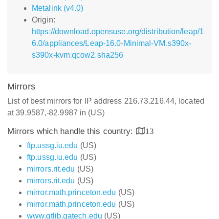
Metalink (v4.0)
Origin:
https://download.opensuse.org/distribution/leap/1
6.0/appliances/Leap-16.0-Minimal-VM.s390x-
s390x-kvm.qcow2.sha256
Mirrors
List of best mirrors for IP address 216.73.216.44, located
at 39.9587,-82.9987 in (US)
Mirrors which handle this country:
13
ftp.ussg.iu.edu
(US)
ftp.ussg.iu.edu
(US)
mirrors.rit.edu
(US)
mirrors.rit.edu
(US)
mirror.math.princeton.edu
(US)
mirror.math.princeton.edu
(US)
www.gtlib.gatech.edu
(US)