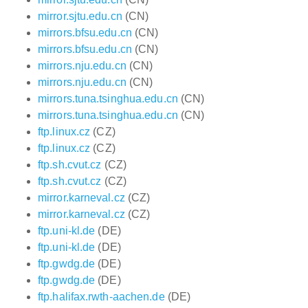
mirror.sjtu.edu.cn
(CN)
mirrors.bfsu.edu.cn
(CN)
mirrors.bfsu.edu.cn
(CN)
mirrors.nju.edu.cn
(CN)
mirrors.nju.edu.cn
(CN)
mirrors.tuna.tsinghua.edu.cn
(CN)
mirrors.tuna.tsinghua.edu.cn
(CN)
ftp.linux.cz
(CZ)
ftp.linux.cz
(CZ)
ftp.sh.cvut.cz
(CZ)
ftp.sh.cvut.cz
(CZ)
mirror.karneval.cz
(CZ)
mirror.karneval.cz
(CZ)
ftp.uni-kl.de
(DE)
ftp.uni-kl.de
(DE)
ftp.gwdg.de
(DE)
ftp.gwdg.de
(DE)
ftp.halifax.rwth-aachen.de
(DE)