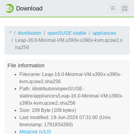
Download
^
distribution
openSUSE-stable
appliances
Leap-16.0-Minimal-VM.s390x-s390x-kvm.qcow2.s
ha256
File information
Filename: Leap-16.0-Minimal-VM.s390x-s390x-
kvm.qcow2.sha256
Path: /distribution/openSUSE-
stable/appliances/Leap-16.0-Minimal-VM.s390x-
s390x-kvm.qcow2.sha256
Size: 109 Byte (109 bytes)
Last modified: 19-Jun-2026 07:31:00 (Unix
timestamp: 1781854260)
Metalink (v3.0)