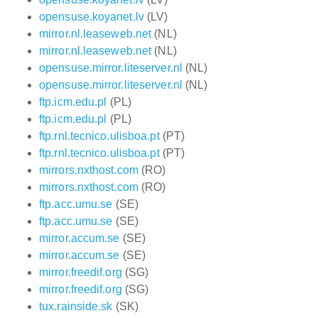
opensuse.koyanet.lv
(LV)
mirror.nl.leaseweb.net
(NL)
mirror.nl.leaseweb.net
(NL)
opensuse.mirror.liteserver.nl
(NL)
opensuse.mirror.liteserver.nl
(NL)
ftp.icm.edu.pl
(PL)
ftp.icm.edu.pl
(PL)
ftp.rnl.tecnico.ulisboa.pt
(PT)
ftp.rnl.tecnico.ulisboa.pt
(PT)
mirrors.nxthost.com
(RO)
mirrors.nxthost.com
(RO)
ftp.acc.umu.se
(SE)
ftp.acc.umu.se
(SE)
mirror.accum.se
(SE)
mirror.accum.se
(SE)
mirror.freedif.org
(SG)
mirror.freedif.org
(SG)
tux.rainside.sk
(SK)