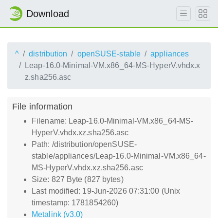
Download
^
distribution
openSUSE-stable
appliances
Leap-16.0-Minimal-VM.x86_64-MS-HyperV.vhdx.x
z.sha256.asc
File information
Filename: Leap-16.0-Minimal-VM.x86_64-MS-
HyperV.vhdx.xz.sha256.asc
Path: /distribution/openSUSE-
stable/appliances/Leap-16.0-Minimal-VM.x86_64-
MS-HyperV.vhdx.xz.sha256.asc
Size: 827 Byte (827 bytes)
Last modified: 19-Jun-2026 07:31:00 (Unix
timestamp: 1781854260)
Metalink (v3.0)