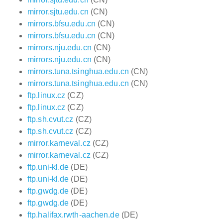
mirror.sjtu.edu.cn
(CN)
mirrors.bfsu.edu.cn
(CN)
mirrors.bfsu.edu.cn
(CN)
mirrors.nju.edu.cn
(CN)
mirrors.nju.edu.cn
(CN)
mirrors.tuna.tsinghua.edu.cn
(CN)
mirrors.tuna.tsinghua.edu.cn
(CN)
ftp.linux.cz
(CZ)
ftp.linux.cz
(CZ)
ftp.sh.cvut.cz
(CZ)
ftp.sh.cvut.cz
(CZ)
mirror.karneval.cz
(CZ)
mirror.karneval.cz
(CZ)
ftp.uni-kl.de
(DE)
ftp.uni-kl.de
(DE)
ftp.gwdg.de
(DE)
ftp.gwdg.de
(DE)
ftp.halifax.rwth-aachen.de
(DE)