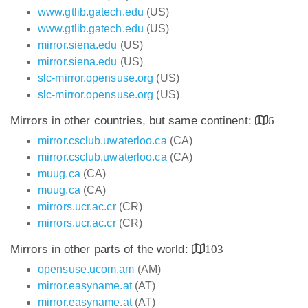
www.gtlib.gatech.edu
(US)
www.gtlib.gatech.edu
(US)
mirror.siena.edu
(US)
mirror.siena.edu
(US)
slc-mirror.opensuse.org
(US)
slc-mirror.opensuse.org
(US)
Mirrors in other countries, but same continent:
6
mirror.csclub.uwaterloo.ca
(CA)
mirror.csclub.uwaterloo.ca
(CA)
muug.ca
(CA)
muug.ca
(CA)
mirrors.ucr.ac.cr
(CR)
mirrors.ucr.ac.cr
(CR)
Mirrors in other parts of the world:
103
opensuse.ucom.am
(AM)
mirror.easyname.at
(AT)
mirror.easyname.at
(AT)