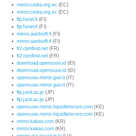
mirror.cedia.org.ec
(EC)
mirror.cedia.org.ec
(EC)
ftp.funet.fi
(FI)
ftp.funet.fi
(FI)
mirror.aardsoft.fi
(FI)
mirror.aardsoft.fi
(FI)
fr2.rpmfind.net
(FR)
fr2.rpmfind.net
(FR)
download.opensuse.id
(ID)
download.opensuse.id
(ID)
opensuse.mirror.garr.it
(IT)
opensuse.mirror.garr.it
(IT)
ftp.jaist.ac.jp
(JP)
ftp.jaist.ac.jp
(JP)
opensuse.mirror.liquidtelecom.com
(KE)
opensuse.mirror.liquidtelecom.com
(KE)
mirror.kakao.com
(KR)
mirror.kakao.com
(KR)
opensuse.koyanet.lv
(LV)