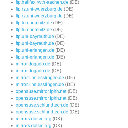
ftp.halifax.rwth-aachen.de
(DE)
ftp.rz.uni-wuerzburg.de
(DE)
ftp.rz.uni-wuerzburg.de
(DE)
ftp.tu-chemnitz.de
(DE)
ftp.tu-chemnitz.de
(DE)
ftp.uni-bayreuth.de
(DE)
ftp.uni-bayreuth.de
(DE)
ftp.uni-erlangen.de
(DE)
ftp.uni-erlangen.de
(DE)
mirror.dogado.de
(DE)
mirror.dogado.de
(DE)
mirror1.hs-esslingen.de
(DE)
mirror1.hs-esslingen.de
(DE)
opensuse.mirror.iphh.net
(DE)
opensuse.mirror.iphh.net
(DE)
opensuse.schlundtech.de
(DE)
opensuse.schlundtech.de
(DE)
mirrors.dotsrc.org
(DK)
mirrors.dotsrc.org
(DK)