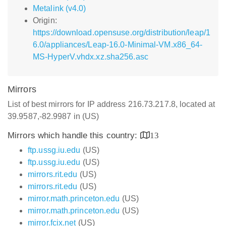
Metalink (v4.0)
Origin:
https://download.opensuse.org/distribution/leap/1
6.0/appliances/Leap-16.0-Minimal-VM.x86_64-
MS-HyperV.vhdx.xz.sha256.asc
Mirrors
List of best mirrors for IP address 216.73.217.8, located at
39.9587,-82.9987 in (US)
Mirrors which handle this country:
13
ftp.ussg.iu.edu
(US)
ftp.ussg.iu.edu
(US)
mirrors.rit.edu
(US)
mirrors.rit.edu
(US)
mirror.math.princeton.edu
(US)
mirror.math.princeton.edu
(US)
mirror.fcix.net
(US)