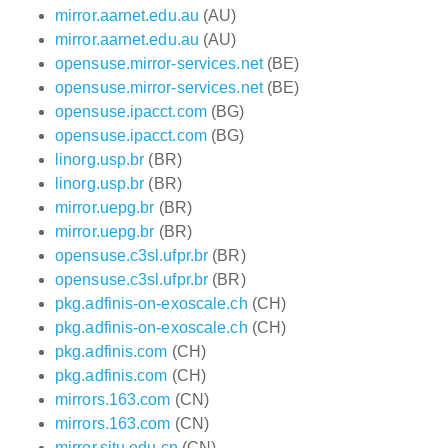
mirror.aarnet.edu.au
(AU)
mirror.aarnet.edu.au
(AU)
opensuse.mirror-services.net
(BE)
opensuse.mirror-services.net
(BE)
opensuse.ipacct.com
(BG)
opensuse.ipacct.com
(BG)
linorg.usp.br
(BR)
linorg.usp.br
(BR)
mirror.uepg.br
(BR)
mirror.uepg.br
(BR)
opensuse.c3sl.ufpr.br
(BR)
opensuse.c3sl.ufpr.br
(BR)
pkg.adfinis-on-exoscale.ch
(CH)
pkg.adfinis-on-exoscale.ch
(CH)
pkg.adfinis.com
(CH)
pkg.adfinis.com
(CH)
mirrors.163.com
(CN)
mirrors.163.com
(CN)
mirror.sjtu.edu.cn
(CN)