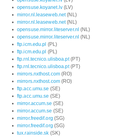
opensuse.koyanet.lv
(LV)
mirror.nl.leaseweb.net
(NL)
mirror.nl.leaseweb.net
(NL)
opensuse.mirror.liteserver.nl
(NL)
opensuse.mirror.liteserver.nl
(NL)
ftp.icm.edu.pl
(PL)
ftp.icm.edu.pl
(PL)
ftp.rnl.tecnico.ulisboa.pt
(PT)
ftp.rnl.tecnico.ulisboa.pt
(PT)
mirrors.nxthost.com
(RO)
mirrors.nxthost.com
(RO)
ftp.acc.umu.se
(SE)
ftp.acc.umu.se
(SE)
mirror.accum.se
(SE)
mirror.accum.se
(SE)
mirror.freedif.org
(SG)
mirror.freedif.org
(SG)
tux.rainside.sk
(SK)