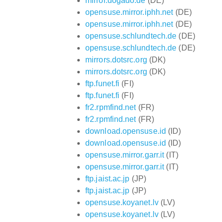
mirror.dogado.de
(DE)
opensuse.mirror.iphh.net
(DE)
opensuse.mirror.iphh.net
(DE)
opensuse.schlundtech.de
(DE)
opensuse.schlundtech.de
(DE)
mirrors.dotsrc.org
(DK)
mirrors.dotsrc.org
(DK)
ftp.funet.fi
(FI)
ftp.funet.fi
(FI)
fr2.rpmfind.net
(FR)
fr2.rpmfind.net
(FR)
download.opensuse.id
(ID)
download.opensuse.id
(ID)
opensuse.mirror.garr.it
(IT)
opensuse.mirror.garr.it
(IT)
ftp.jaist.ac.jp
(JP)
ftp.jaist.ac.jp
(JP)
opensuse.koyanet.lv
(LV)
opensuse.koyanet.lv
(LV)