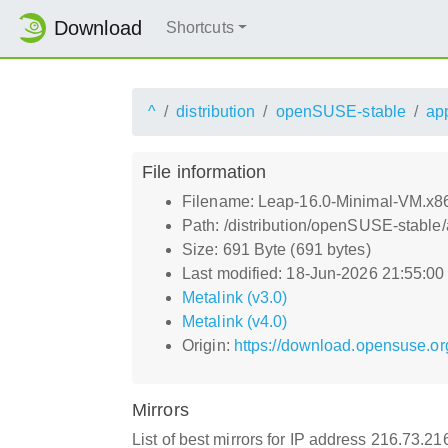
Download
Shortcuts
^
distribution
openSUSE-stable
ap
File information
Filename: Leap-16.0-Minimal-VM.x
Path: /distribution/openSUSE-stabl
Size: 691 Byte (691 bytes)
Last modified: 18-Jun-2026 21:55:0
Metalink (v3.0)
Metalink (v4.0)
Origin:
https://download.opensuse.or
Mirrors
List of best mirrors for IP address 216.73.2