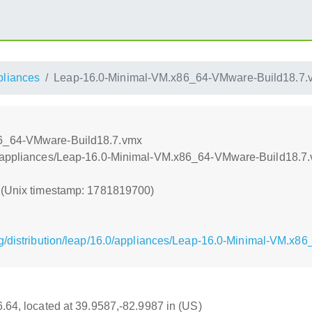
pliances
Leap-16.0-Minimal-VM.x86_64-VMware-Build18.7.
86_64-VMware-Build18.7.vmx
e/appliances/Leap-16.0-Minimal-VM.x86_64-VMware-Build18.7
0 (Unix timestamp: 1781819700)
g/distribution/leap/16.0/appliances/Leap-16.0-Minimal-VM.x
16.64, located at 39.9587,-82.9987 in (US)