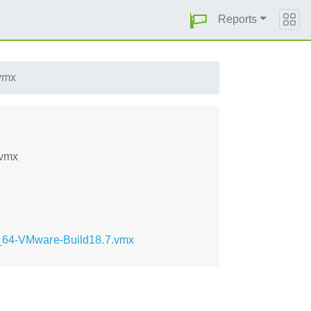
Reports
vmx
.vmx
86_64-VMware-Build18.7.vmx