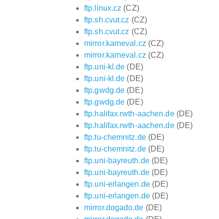
ftp.linux.cz
(CZ)
ftp.sh.cvut.cz
(CZ)
ftp.sh.cvut.cz
(CZ)
mirror.karneval.cz
(CZ)
mirror.karneval.cz
(CZ)
ftp.uni-kl.de
(DE)
ftp.uni-kl.de
(DE)
ftp.gwdg.de
(DE)
ftp.gwdg.de
(DE)
ftp.halifax.rwth-aachen.de
(DE)
ftp.halifax.rwth-aachen.de
(DE)
ftp.tu-chemnitz.de
(DE)
ftp.tu-chemnitz.de
(DE)
ftp.uni-bayreuth.de
(DE)
ftp.uni-bayreuth.de
(DE)
ftp.uni-erlangen.de
(DE)
ftp.uni-erlangen.de
(DE)
mirror.dogado.de
(DE)