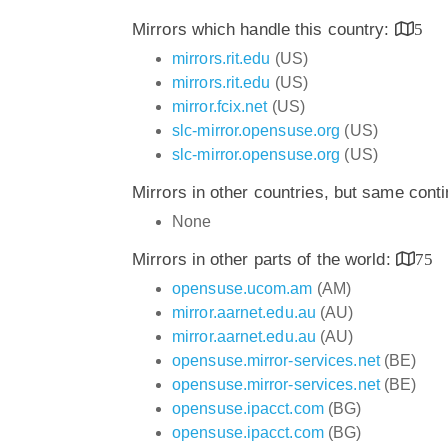
Mirrors which handle this country:
5
mirrors.rit.edu
(US)
mirrors.rit.edu
(US)
mirror.fcix.net
(US)
slc-mirror.opensuse.org
(US)
slc-mirror.opensuse.org
(US)
Mirrors in other countries, but same cont
None
Mirrors in other parts of the world:
75
opensuse.ucom.am
(AM)
mirror.aarnet.edu.au
(AU)
mirror.aarnet.edu.au
(AU)
opensuse.mirror-services.net
(BE)
opensuse.mirror-services.net
(BE)
opensuse.ipacct.com
(BG)
opensuse.ipacct.com
(BG)