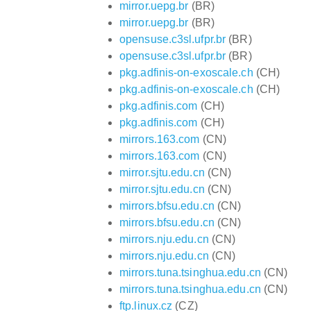
mirror.uepg.br
(BR)
mirror.uepg.br
(BR)
opensuse.c3sl.ufpr.br
(BR)
opensuse.c3sl.ufpr.br
(BR)
pkg.adfinis-on-exoscale.ch
(CH)
pkg.adfinis-on-exoscale.ch
(CH)
pkg.adfinis.com
(CH)
pkg.adfinis.com
(CH)
mirrors.163.com
(CN)
mirrors.163.com
(CN)
mirror.sjtu.edu.cn
(CN)
mirror.sjtu.edu.cn
(CN)
mirrors.bfsu.edu.cn
(CN)
mirrors.bfsu.edu.cn
(CN)
mirrors.nju.edu.cn
(CN)
mirrors.nju.edu.cn
(CN)
mirrors.tuna.tsinghua.edu.cn
(CN)
mirrors.tuna.tsinghua.edu.cn
(CN)
ftp.linux.cz
(CZ)