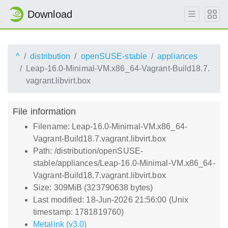
Download
^
distribution
openSUSE-stable
appliances
Leap-16.0-Minimal-VM.x86_64-Vagrant-Build18.7.
vagrant.libvirt.box
File information
Filename: Leap-16.0-Minimal-VM.x86_64-
Vagrant-Build18.7.vagrant.libvirt.box
Path: /distribution/openSUSE-
stable/appliances/Leap-16.0-Minimal-VM.x86_64-
Vagrant-Build18.7.vagrant.libvirt.box
Size: 309MiB (323790638 bytes)
Last modified: 18-Jun-2026 21:56:00 (Unix
timestamp: 1781819760)
Metalink (v3.0)