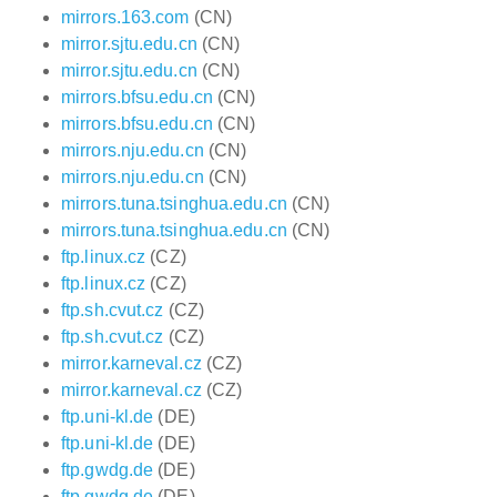
mirrors.163.com
(CN)
mirror.sjtu.edu.cn
(CN)
mirror.sjtu.edu.cn
(CN)
mirrors.bfsu.edu.cn
(CN)
mirrors.bfsu.edu.cn
(CN)
mirrors.nju.edu.cn
(CN)
mirrors.nju.edu.cn
(CN)
mirrors.tuna.tsinghua.edu.cn
(CN)
mirrors.tuna.tsinghua.edu.cn
(CN)
ftp.linux.cz
(CZ)
ftp.linux.cz
(CZ)
ftp.sh.cvut.cz
(CZ)
ftp.sh.cvut.cz
(CZ)
mirror.karneval.cz
(CZ)
mirror.karneval.cz
(CZ)
ftp.uni-kl.de
(DE)
ftp.uni-kl.de
(DE)
ftp.gwdg.de
(DE)
ftp.gwdg.de
(DE)