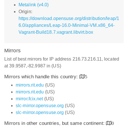
Metalink (v4.0)
Origin:
https://download.opensuse.org/distribution/leap/1
6.0/appliances/Leap-16.0-Minimal-VM.x86_64-
Vagrant-Build18.7.vagrant.libvirt.box
Mirrors
List of best mirrors for IP address 216.73.216.11, located
at 39.9587,-82.9987 in (US)
Mirrors which handle this country:
5
mirrors.rit.edu
(US)
mirrors.rit.edu
(US)
mirror.fcix.net
(US)
slc-mirror.opensuse.org
(US)
slc-mirror.opensuse.org
(US)
Mirrors in other countries, but same continent:
0