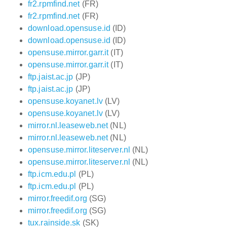
fr2.rpmfind.net
(FR)
fr2.rpmfind.net
(FR)
download.opensuse.id
(ID)
download.opensuse.id
(ID)
opensuse.mirror.garr.it
(IT)
opensuse.mirror.garr.it
(IT)
ftp.jaist.ac.jp
(JP)
ftp.jaist.ac.jp
(JP)
opensuse.koyanet.lv
(LV)
opensuse.koyanet.lv
(LV)
mirror.nl.leaseweb.net
(NL)
mirror.nl.leaseweb.net
(NL)
opensuse.mirror.liteserver.nl
(NL)
opensuse.mirror.liteserver.nl
(NL)
ftp.icm.edu.pl
(PL)
ftp.icm.edu.pl
(PL)
mirror.freedif.org
(SG)
mirror.freedif.org
(SG)
tux.rainside.sk
(SK)