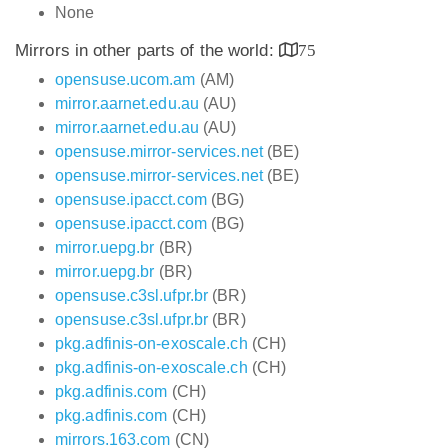
None
Mirrors in other parts of the world:
75
opensuse.ucom.am
(AM)
mirror.aarnet.edu.au
(AU)
mirror.aarnet.edu.au
(AU)
opensuse.mirror-services.net
(BE)
opensuse.mirror-services.net
(BE)
opensuse.ipacct.com
(BG)
opensuse.ipacct.com
(BG)
mirror.uepg.br
(BR)
mirror.uepg.br
(BR)
opensuse.c3sl.ufpr.br
(BR)
opensuse.c3sl.ufpr.br
(BR)
pkg.adfinis-on-exoscale.ch
(CH)
pkg.adfinis-on-exoscale.ch
(CH)
pkg.adfinis.com
(CH)
pkg.adfinis.com
(CH)
mirrors.163.com
(CN)