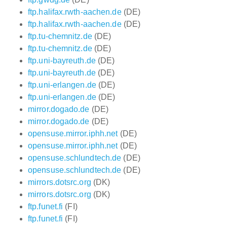
ftp.halifax.rwth-aachen.de
(DE)
ftp.halifax.rwth-aachen.de
(DE)
ftp.tu-chemnitz.de
(DE)
ftp.tu-chemnitz.de
(DE)
ftp.uni-bayreuth.de
(DE)
ftp.uni-bayreuth.de
(DE)
ftp.uni-erlangen.de
(DE)
ftp.uni-erlangen.de
(DE)
mirror.dogado.de
(DE)
mirror.dogado.de
(DE)
opensuse.mirror.iphh.net
(DE)
opensuse.mirror.iphh.net
(DE)
opensuse.schlundtech.de
(DE)
opensuse.schlundtech.de
(DE)
mirrors.dotsrc.org
(DK)
mirrors.dotsrc.org
(DK)
ftp.funet.fi
(FI)
ftp.funet.fi
(FI)