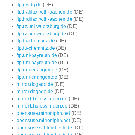
ftp.gwdg.de
(DE)
ftp.halifax.rwth-aachen.de
(DE)
ftp.halifax.rwth-aachen.de
(DE)
ftp.rz.uni-wuerzburg.de
(DE)
ftp.rz.uni-wuerzburg.de
(DE)
ftp.tu-chemnitz.de
(DE)
ftp.tu-chemnitz.de
(DE)
ftp.uni-bayreuth.de
(DE)
ftp.uni-bayreuth.de
(DE)
ftp.uni-erlangen.de
(DE)
ftp.uni-erlangen.de
(DE)
mirror.dogado.de
(DE)
mirror.dogado.de
(DE)
mirror1.hs-esslingen.de
(DE)
mirror1.hs-esslingen.de
(DE)
opensuse.mirror.iphh.net
(DE)
opensuse.mirror.iphh.net
(DE)
opensuse.schlundtech.de
(DE)
opensuse.schlundtech.de
(DE)