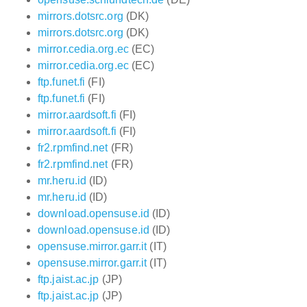
mirrors.dotsrc.org
(DK)
mirrors.dotsrc.org
(DK)
mirror.cedia.org.ec
(EC)
mirror.cedia.org.ec
(EC)
ftp.funet.fi
(FI)
ftp.funet.fi
(FI)
mirror.aardsoft.fi
(FI)
mirror.aardsoft.fi
(FI)
fr2.rpmfind.net
(FR)
fr2.rpmfind.net
(FR)
mr.heru.id
(ID)
mr.heru.id
(ID)
download.opensuse.id
(ID)
download.opensuse.id
(ID)
opensuse.mirror.garr.it
(IT)
opensuse.mirror.garr.it
(IT)
ftp.jaist.ac.jp
(JP)
ftp.jaist.ac.jp
(JP)