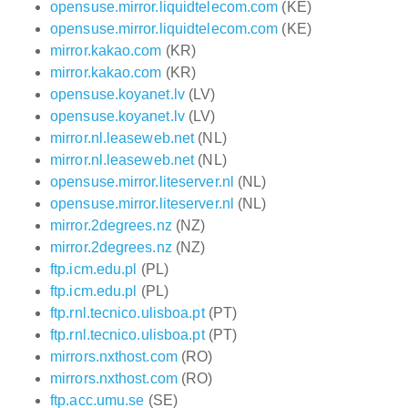
opensuse.mirror.liquidtelecom.com
(KE)
opensuse.mirror.liquidtelecom.com
(KE)
mirror.kakao.com
(KR)
mirror.kakao.com
(KR)
opensuse.koyanet.lv
(LV)
opensuse.koyanet.lv
(LV)
mirror.nl.leaseweb.net
(NL)
mirror.nl.leaseweb.net
(NL)
opensuse.mirror.liteserver.nl
(NL)
opensuse.mirror.liteserver.nl
(NL)
mirror.2degrees.nz
(NZ)
mirror.2degrees.nz
(NZ)
ftp.icm.edu.pl
(PL)
ftp.icm.edu.pl
(PL)
ftp.rnl.tecnico.ulisboa.pt
(PT)
ftp.rnl.tecnico.ulisboa.pt
(PT)
mirrors.nxthost.com
(RO)
mirrors.nxthost.com
(RO)
ftp.acc.umu.se
(SE)