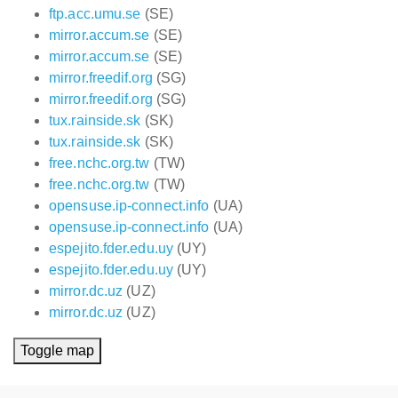
ftp.acc.umu.se
(SE)
mirror.accum.se
(SE)
mirror.accum.se
(SE)
mirror.freedif.org
(SG)
mirror.freedif.org
(SG)
tux.rainside.sk
(SK)
tux.rainside.sk
(SK)
free.nchc.org.tw
(TW)
free.nchc.org.tw
(TW)
opensuse.ip-connect.info
(UA)
opensuse.ip-connect.info
(UA)
espejito.fder.edu.uy
(UY)
espejito.fder.edu.uy
(UY)
mirror.dc.uz
(UZ)
mirror.dc.uz
(UZ)
Toggle map