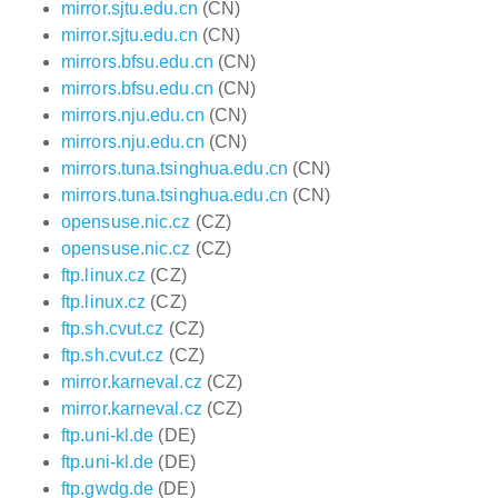
mirror.sjtu.edu.cn
(CN)
mirror.sjtu.edu.cn
(CN)
mirrors.bfsu.edu.cn
(CN)
mirrors.bfsu.edu.cn
(CN)
mirrors.nju.edu.cn
(CN)
mirrors.nju.edu.cn
(CN)
mirrors.tuna.tsinghua.edu.cn
(CN)
mirrors.tuna.tsinghua.edu.cn
(CN)
opensuse.nic.cz
(CZ)
opensuse.nic.cz
(CZ)
ftp.linux.cz
(CZ)
ftp.linux.cz
(CZ)
ftp.sh.cvut.cz
(CZ)
ftp.sh.cvut.cz
(CZ)
mirror.karneval.cz
(CZ)
mirror.karneval.cz
(CZ)
ftp.uni-kl.de
(DE)
ftp.uni-kl.de
(DE)
ftp.gwdg.de
(DE)