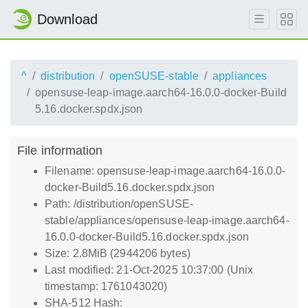
Download
^
distribution
openSUSE-stable
appliances
opensuse-leap-image.aarch64-16.0.0-docker-Build
5.16.docker.spdx.json
File information
Filename: opensuse-leap-image.aarch64-16.0.0-
docker-Build5.16.docker.spdx.json
Path: /distribution/openSUSE-
stable/appliances/opensuse-leap-image.aarch64-
16.0.0-docker-Build5.16.docker.spdx.json
Size: 2.8MiB (2944206 bytes)
Last modified: 21-Oct-2025 10:37:00 (Unix
timestamp: 1761043020)
SHA-512 Hash: