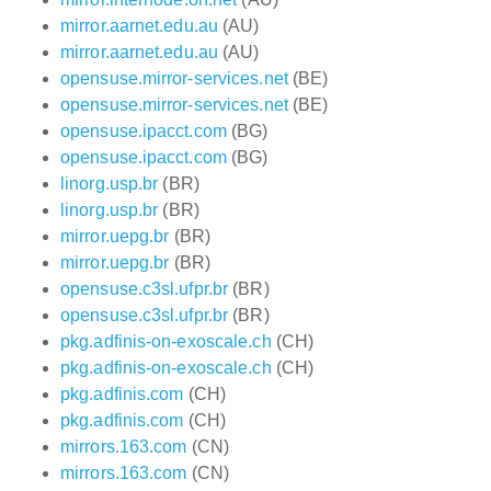
mirror.aarnet.edu.au
(AU)
mirror.aarnet.edu.au
(AU)
opensuse.mirror-services.net
(BE)
opensuse.mirror-services.net
(BE)
opensuse.ipacct.com
(BG)
opensuse.ipacct.com
(BG)
linorg.usp.br
(BR)
linorg.usp.br
(BR)
mirror.uepg.br
(BR)
mirror.uepg.br
(BR)
opensuse.c3sl.ufpr.br
(BR)
opensuse.c3sl.ufpr.br
(BR)
pkg.adfinis-on-exoscale.ch
(CH)
pkg.adfinis-on-exoscale.ch
(CH)
pkg.adfinis.com
(CH)
pkg.adfinis.com
(CH)
mirrors.163.com
(CN)
mirrors.163.com
(CN)