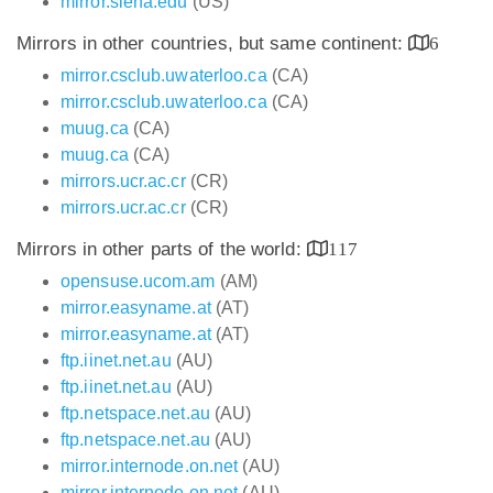
mirror.siena.edu
(US)
Mirrors in other countries, but same continent:
6
mirror.csclub.uwaterloo.ca
(CA)
mirror.csclub.uwaterloo.ca
(CA)
muug.ca
(CA)
muug.ca
(CA)
mirrors.ucr.ac.cr
(CR)
mirrors.ucr.ac.cr
(CR)
Mirrors in other parts of the world:
117
opensuse.ucom.am
(AM)
mirror.easyname.at
(AT)
mirror.easyname.at
(AT)
ftp.iinet.net.au
(AU)
ftp.iinet.net.au
(AU)
ftp.netspace.net.au
(AU)
ftp.netspace.net.au
(AU)
mirror.internode.on.net
(AU)
mirror.internode.on.net
(AU)