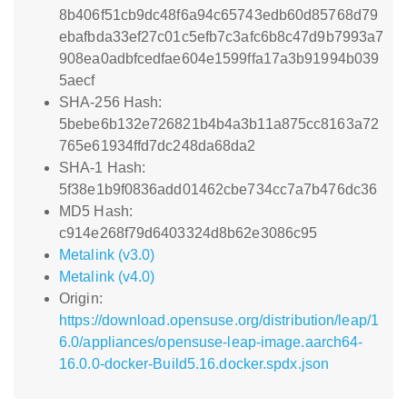
8b406f51cb9dc48f6a94c65743edb60d85768d79
ebafbda33ef27c01c5efb7c3afc6b8c47d9b7993a7
908ea0adbfcedfae604e1599ffa17a3b91994b039
5aecf
SHA-256 Hash:
5bebe6b132e726821b4b4a3b11a875cc8163a72
765e61934ffd7dc248da68da2
SHA-1 Hash:
5f38e1b9f0836add01462cbe734cc7a7b476dc36
MD5 Hash:
c914e268f79d6403324d8b62e3086c95
Metalink (v3.0)
Metalink (v4.0)
Origin:
https://download.opensuse.org/distribution/leap/1
6.0/appliances/opensuse-leap-image.aarch64-
16.0.0-docker-Build5.16.docker.spdx.json