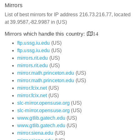
Mirrors
List of best mirrors for IP address 216.73.216.77, located
at 39.9587,-82.9987 in (US)
Mirrors which handle this country:
14
ftp.ussg.iu.edu
(US)
ftp.ussg.iu.edu
(US)
mirrors.rit.edu
(US)
mirrors.rit.edu
(US)
mirror.math.princeton.edu
(US)
mirror.math.princeton.edu
(US)
mirror.fcix.net
(US)
mirror.fcix.net
(US)
slc-mirror.opensuse.org
(US)
slc-mirror.opensuse.org
(US)
www.gtlib.gatech.edu
(US)
www.gtlib.gatech.edu
(US)
mirror.siena.edu
(US)