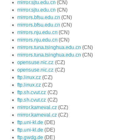
mirror.sjtu.edu.cn
(CN)
mirror.sjtu.edu.cn
(CN)
mirrors.bfsu.edu.cn
(CN)
mirrors.bfsu.edu.cn
(CN)
mirrors.nju.edu.cn
(CN)
mirrors.nju.edu.cn
(CN)
mirrors.tuna.tsinghua.edu.cn
(CN)
mirrors.tuna.tsinghua.edu.cn
(CN)
opensuse.nic.cz
(CZ)
opensuse.nic.cz
(CZ)
ftp.linux.cz
(CZ)
ftp.linux.cz
(CZ)
ftp.sh.cvut.cz
(CZ)
ftp.sh.cvut.cz
(CZ)
mirror.karneval.cz
(CZ)
mirror.karneval.cz
(CZ)
ftp.uni-kl.de
(DE)
ftp.uni-kl.de
(DE)
ftp.gwdg.de
(DE)