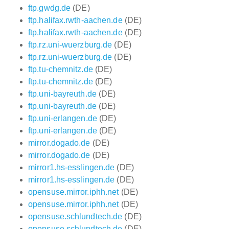
ftp.gwdg.de
(DE)
ftp.halifax.rwth-aachen.de
(DE)
ftp.halifax.rwth-aachen.de
(DE)
ftp.rz.uni-wuerzburg.de
(DE)
ftp.rz.uni-wuerzburg.de
(DE)
ftp.tu-chemnitz.de
(DE)
ftp.tu-chemnitz.de
(DE)
ftp.uni-bayreuth.de
(DE)
ftp.uni-bayreuth.de
(DE)
ftp.uni-erlangen.de
(DE)
ftp.uni-erlangen.de
(DE)
mirror.dogado.de
(DE)
mirror.dogado.de
(DE)
mirror1.hs-esslingen.de
(DE)
mirror1.hs-esslingen.de
(DE)
opensuse.mirror.iphh.net
(DE)
opensuse.mirror.iphh.net
(DE)
opensuse.schlundtech.de
(DE)
opensuse.schlundtech.de
(DE)