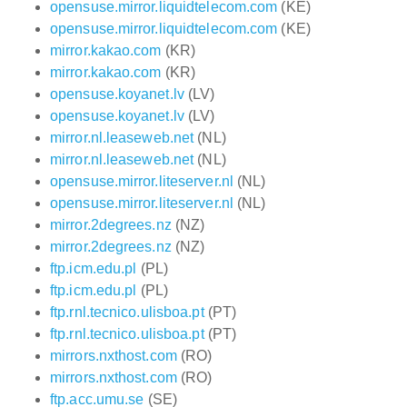
opensuse.mirror.liquidtelecom.com
(KE)
opensuse.mirror.liquidtelecom.com
(KE)
mirror.kakao.com
(KR)
mirror.kakao.com
(KR)
opensuse.koyanet.lv
(LV)
opensuse.koyanet.lv
(LV)
mirror.nl.leaseweb.net
(NL)
mirror.nl.leaseweb.net
(NL)
opensuse.mirror.liteserver.nl
(NL)
opensuse.mirror.liteserver.nl
(NL)
mirror.2degrees.nz
(NZ)
mirror.2degrees.nz
(NZ)
ftp.icm.edu.pl
(PL)
ftp.icm.edu.pl
(PL)
ftp.rnl.tecnico.ulisboa.pt
(PT)
ftp.rnl.tecnico.ulisboa.pt
(PT)
mirrors.nxthost.com
(RO)
mirrors.nxthost.com
(RO)
ftp.acc.umu.se
(SE)