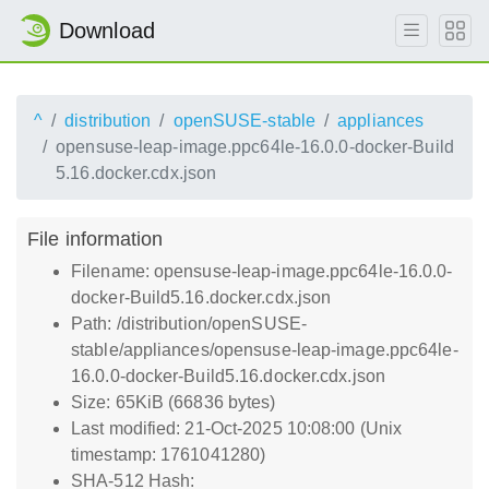
Download
^
distribution
openSUSE-stable
appliances
opensuse-leap-image.ppc64le-16.0.0-docker-Build
5.16.docker.cdx.json
File information
Filename: opensuse-leap-image.ppc64le-16.0.0-
docker-Build5.16.docker.cdx.json
Path: /distribution/openSUSE-
stable/appliances/opensuse-leap-image.ppc64le-
16.0.0-docker-Build5.16.docker.cdx.json
Size: 65KiB (66836 bytes)
Last modified: 21-Oct-2025 10:08:00 (Unix
timestamp: 1761041280)
SHA-512 Hash: