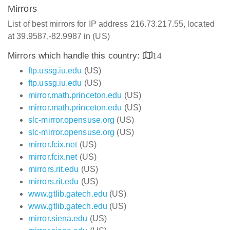
Mirrors
List of best mirrors for IP address 216.73.217.55, located
at 39.9587,-82.9987 in (US)
Mirrors which handle this country:
14
ftp.ussg.iu.edu
(US)
ftp.ussg.iu.edu
(US)
mirror.math.princeton.edu
(US)
mirror.math.princeton.edu
(US)
slc-mirror.opensuse.org
(US)
slc-mirror.opensuse.org
(US)
mirror.fcix.net
(US)
mirror.fcix.net
(US)
mirrors.rit.edu
(US)
mirrors.rit.edu
(US)
www.gtlib.gatech.edu
(US)
www.gtlib.gatech.edu
(US)
mirror.siena.edu
(US)