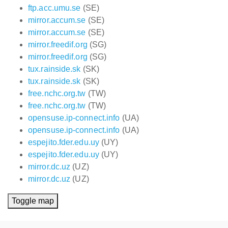
ftp.acc.umu.se
(SE)
mirror.accum.se
(SE)
mirror.accum.se
(SE)
mirror.freedif.org
(SG)
mirror.freedif.org
(SG)
tux.rainside.sk
(SK)
tux.rainside.sk
(SK)
free.nchc.org.tw
(TW)
free.nchc.org.tw
(TW)
opensuse.ip-connect.info
(UA)
opensuse.ip-connect.info
(UA)
espejito.fder.edu.uy
(UY)
espejito.fder.edu.uy
(UY)
mirror.dc.uz
(UZ)
mirror.dc.uz
(UZ)
Toggle map