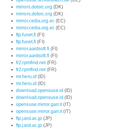
mirrors.dotsrc.org
(DK)
mirrors.dotsrc.org
(DK)
mirror.cedia.org.ec
(EC)
mirror.cedia.org.ec
(EC)
ftp.funet.fi
(FI)
ftp.funet.fi
(FI)
mirror.aardsoft.fi
(FI)
mirror.aardsoft.fi
(FI)
fr2.rpmfind.net
(FR)
fr2.rpmfind.net
(FR)
mr.heru.id
(ID)
mr.heru.id
(ID)
download.opensuse.id
(ID)
download.opensuse.id
(ID)
opensuse.mirror.garr.it
(IT)
opensuse.mirror.garr.it
(IT)
ftp.jaist.ac.jp
(JP)
ftp.jaist.ac.jp
(JP)