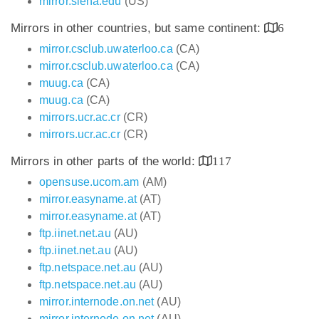
mirror.siena.edu
(US)
Mirrors in other countries, but same continent:
6
mirror.csclub.uwaterloo.ca
(CA)
mirror.csclub.uwaterloo.ca
(CA)
muug.ca
(CA)
muug.ca
(CA)
mirrors.ucr.ac.cr
(CR)
mirrors.ucr.ac.cr
(CR)
Mirrors in other parts of the world:
117
opensuse.ucom.am
(AM)
mirror.easyname.at
(AT)
mirror.easyname.at
(AT)
ftp.iinet.net.au
(AU)
ftp.iinet.net.au
(AU)
ftp.netspace.net.au
(AU)
ftp.netspace.net.au
(AU)
mirror.internode.on.net
(AU)
mirror.internode.on.net
(AU)