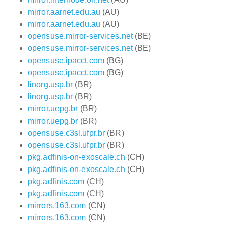
mirror.aarnet.edu.au
(AU)
mirror.aarnet.edu.au
(AU)
opensuse.mirror-services.net
(BE)
opensuse.mirror-services.net
(BE)
opensuse.ipacct.com
(BG)
opensuse.ipacct.com
(BG)
linorg.usp.br
(BR)
linorg.usp.br
(BR)
mirror.uepg.br
(BR)
mirror.uepg.br
(BR)
opensuse.c3sl.ufpr.br
(BR)
opensuse.c3sl.ufpr.br
(BR)
pkg.adfinis-on-exoscale.ch
(CH)
pkg.adfinis-on-exoscale.ch
(CH)
pkg.adfinis.com
(CH)
pkg.adfinis.com
(CH)
mirrors.163.com
(CN)
mirrors.163.com
(CN)