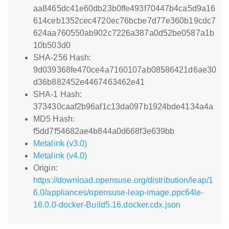
aa8465dc41e60db23b0ffe493f70447b4ca5d9a16
614ceb1352cec4720ec76bcbe7d77e360b19cdc7
624aa760550ab902c7226a387a0d52be0587a1b
10b503d0
SHA-256 Hash:
9d039368fe470ce4a7160107ab08586421d6ae30
d36b882452e4467463462e41
SHA-1 Hash:
373430caaf2b96af1c13da097b1924bde4134a4a
MD5 Hash:
f5dd7f54682ae4b844a0d668f3e639bb
Metalink (v3.0)
Metalink (v4.0)
Origin:
https://download.opensuse.org/distribution/leap/1
6.0/appliances/opensuse-leap-image.ppc64le-
16.0.0-docker-Build5.16.docker.cdx.json