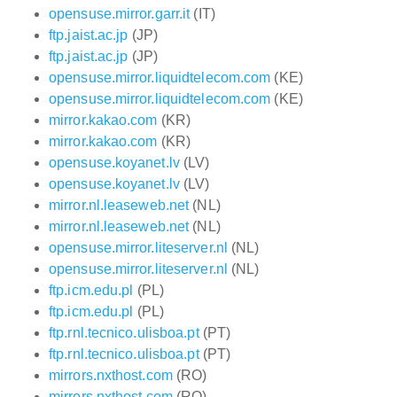
opensuse.mirror.garr.it
(IT)
ftp.jaist.ac.jp
(JP)
ftp.jaist.ac.jp
(JP)
opensuse.mirror.liquidtelecom.com
(KE)
opensuse.mirror.liquidtelecom.com
(KE)
mirror.kakao.com
(KR)
mirror.kakao.com
(KR)
opensuse.koyanet.lv
(LV)
opensuse.koyanet.lv
(LV)
mirror.nl.leaseweb.net
(NL)
mirror.nl.leaseweb.net
(NL)
opensuse.mirror.liteserver.nl
(NL)
opensuse.mirror.liteserver.nl
(NL)
ftp.icm.edu.pl
(PL)
ftp.icm.edu.pl
(PL)
ftp.rnl.tecnico.ulisboa.pt
(PT)
ftp.rnl.tecnico.ulisboa.pt
(PT)
mirrors.nxthost.com
(RO)
mirrors.nxthost.com
(RO)