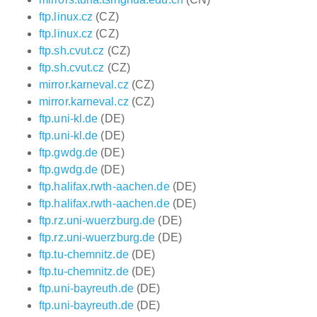
ftp.linux.cz
(CZ)
ftp.linux.cz
(CZ)
ftp.sh.cvut.cz
(CZ)
ftp.sh.cvut.cz
(CZ)
mirror.karneval.cz
(CZ)
mirror.karneval.cz
(CZ)
ftp.uni-kl.de
(DE)
ftp.uni-kl.de
(DE)
ftp.gwdg.de
(DE)
ftp.gwdg.de
(DE)
ftp.halifax.rwth-aachen.de
(DE)
ftp.halifax.rwth-aachen.de
(DE)
ftp.rz.uni-wuerzburg.de
(DE)
ftp.rz.uni-wuerzburg.de
(DE)
ftp.tu-chemnitz.de
(DE)
ftp.tu-chemnitz.de
(DE)
ftp.uni-bayreuth.de
(DE)
ftp.uni-bayreuth.de
(DE)