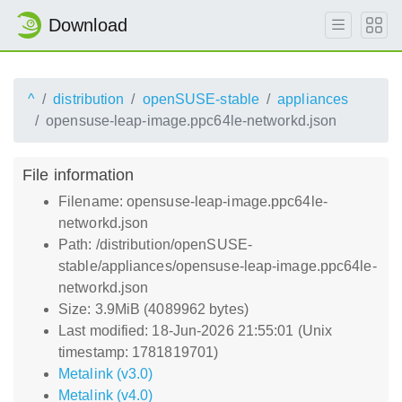
Download
^
distribution
openSUSE-stable
appliances
opensuse-leap-image.ppc64le-networkd.json
File information
Filename: opensuse-leap-image.ppc64le-
networkd.json
Path: /distribution/openSUSE-
stable/appliances/opensuse-leap-image.ppc64le-
networkd.json
Size: 3.9MiB (4089962 bytes)
Last modified: 18-Jun-2026 21:55:01 (Unix
timestamp: 1781819701)
Metalink (v3.0)
Metalink (v4.0)