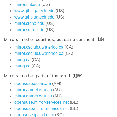
mirrors.rit.edu
(US)
www.gtlib.gatech.edu
(US)
www.gtlib.gatech.edu
(US)
mirror.siena.edu
(US)
mirror.siena.edu
(US)
Mirrors in other countries, but same continent:
4
mirror.csclub.uwaterloo.ca
(CA)
mirror.csclub.uwaterloo.ca
(CA)
muug.ca
(CA)
muug.ca
(CA)
Mirrors in other parts of the world:
89
opensuse.ucom.am
(AM)
mirror.aarnet.edu.au
(AU)
mirror.aarnet.edu.au
(AU)
opensuse.mirror-services.net
(BE)
opensuse.mirror-services.net
(BE)
opensuse.ipacct.com
(BG)