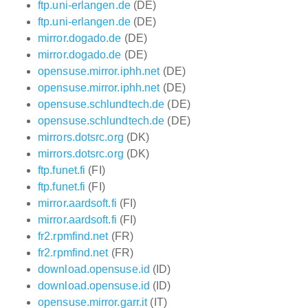
ftp.uni-erlangen.de
(DE)
ftp.uni-erlangen.de
(DE)
mirror.dogado.de
(DE)
mirror.dogado.de
(DE)
opensuse.mirror.iphh.net
(DE)
opensuse.mirror.iphh.net
(DE)
opensuse.schlundtech.de
(DE)
opensuse.schlundtech.de
(DE)
mirrors.dotsrc.org
(DK)
mirrors.dotsrc.org
(DK)
ftp.funet.fi
(FI)
ftp.funet.fi
(FI)
mirror.aardsoft.fi
(FI)
mirror.aardsoft.fi
(FI)
fr2.rpmfind.net
(FR)
fr2.rpmfind.net
(FR)
download.opensuse.id
(ID)
download.opensuse.id
(ID)
opensuse.mirror.garr.it
(IT)