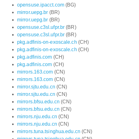
opensuse.ipacct.com
(BG)
mirror.uepg.br
(BR)
mirror.uepg.br
(BR)
opensuse.c3sl.ufpr.br
(BR)
opensuse.c3sl.ufpr.br
(BR)
pkg.adfinis-on-exoscale.ch
(CH)
pkg.adfinis-on-exoscale.ch
(CH)
pkg.adfinis.com
(CH)
pkg.adfinis.com
(CH)
mirrors.163.com
(CN)
mirrors.163.com
(CN)
mirror.sjtu.edu.cn
(CN)
mirror.sjtu.edu.cn
(CN)
mirrors.bfsu.edu.cn
(CN)
mirrors.bfsu.edu.cn
(CN)
mirrors.nju.edu.cn
(CN)
mirrors.nju.edu.cn
(CN)
mirrors.tuna.tsinghua.edu.cn
(CN)
mirrors.tuna.tsinghua.edu.cn
(CN)