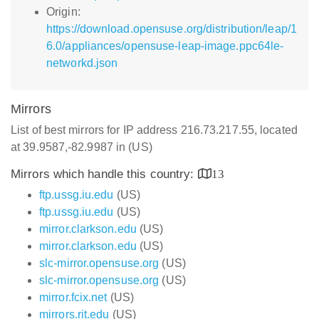
Origin:
https://download.opensuse.org/distribution/leap/1
6.0/appliances/opensuse-leap-image.ppc64le-
networkd.json
Mirrors
List of best mirrors for IP address 216.73.217.55, located
at 39.9587,-82.9987 in (US)
Mirrors which handle this country:
13
ftp.ussg.iu.edu
(US)
ftp.ussg.iu.edu
(US)
mirror.clarkson.edu
(US)
mirror.clarkson.edu
(US)
slc-mirror.opensuse.org
(US)
slc-mirror.opensuse.org
(US)
mirror.fcix.net
(US)
mirrors.rit.edu
(US)