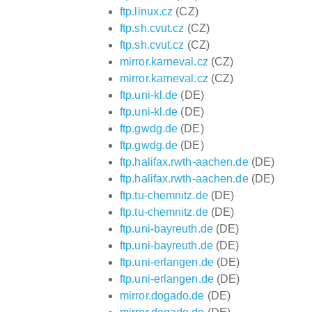
ftp.linux.cz
(CZ)
ftp.sh.cvut.cz
(CZ)
ftp.sh.cvut.cz
(CZ)
mirror.karneval.cz
(CZ)
mirror.karneval.cz
(CZ)
ftp.uni-kl.de
(DE)
ftp.uni-kl.de
(DE)
ftp.gwdg.de
(DE)
ftp.gwdg.de
(DE)
ftp.halifax.rwth-aachen.de
(DE)
ftp.halifax.rwth-aachen.de
(DE)
ftp.tu-chemnitz.de
(DE)
ftp.tu-chemnitz.de
(DE)
ftp.uni-bayreuth.de
(DE)
ftp.uni-bayreuth.de
(DE)
ftp.uni-erlangen.de
(DE)
ftp.uni-erlangen.de
(DE)
mirror.dogado.de
(DE)