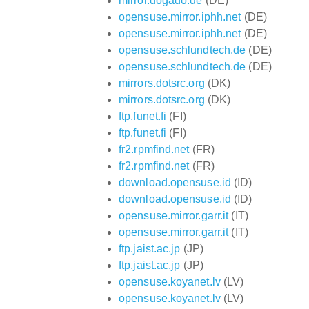
mirror.dogado.de
(DE)
opensuse.mirror.iphh.net
(DE)
opensuse.mirror.iphh.net
(DE)
opensuse.schlundtech.de
(DE)
opensuse.schlundtech.de
(DE)
mirrors.dotsrc.org
(DK)
mirrors.dotsrc.org
(DK)
ftp.funet.fi
(FI)
ftp.funet.fi
(FI)
fr2.rpmfind.net
(FR)
fr2.rpmfind.net
(FR)
download.opensuse.id
(ID)
download.opensuse.id
(ID)
opensuse.mirror.garr.it
(IT)
opensuse.mirror.garr.it
(IT)
ftp.jaist.ac.jp
(JP)
ftp.jaist.ac.jp
(JP)
opensuse.koyanet.lv
(LV)
opensuse.koyanet.lv
(LV)