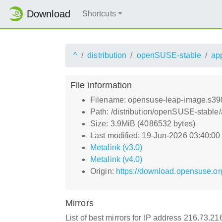
Download
Shortcuts
^
distribution
openSUSE-stable
ap
File information
Filename: opensuse-leap-image.s390
Path: /distribution/openSUSE-stable
Size: 3.9MiB (4086532 bytes)
Last modified: 19-Jun-2026 03:40:0
Metalink (v3.0)
Metalink (v4.0)
Origin:
https://download.opensuse.or
Mirrors
List of best mirrors for IP address 216.73.2