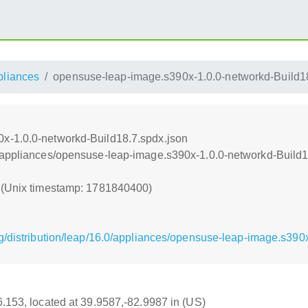
pliances
opensuse-leap-image.s390x-1.0.0-networkd-Build18
x-1.0.0-networkd-Build18.7.spdx.json
/appliances/opensuse-leap-image.s390x-1.0.0-networkd-Build1
0 (Unix timestamp: 1781840400)
g/distribution/leap/16.0/appliances/opensuse-leap-image.s390
16.153, located at 39.9587,-82.9987 in (US)