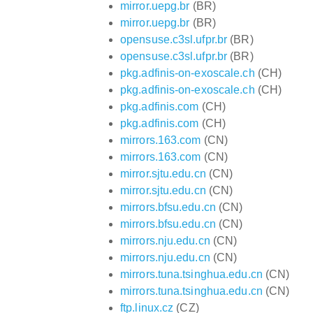
mirror.uepg.br
(BR)
mirror.uepg.br
(BR)
opensuse.c3sl.ufpr.br
(BR)
opensuse.c3sl.ufpr.br
(BR)
pkg.adfinis-on-exoscale.ch
(CH)
pkg.adfinis-on-exoscale.ch
(CH)
pkg.adfinis.com
(CH)
pkg.adfinis.com
(CH)
mirrors.163.com
(CN)
mirrors.163.com
(CN)
mirror.sjtu.edu.cn
(CN)
mirror.sjtu.edu.cn
(CN)
mirrors.bfsu.edu.cn
(CN)
mirrors.bfsu.edu.cn
(CN)
mirrors.nju.edu.cn
(CN)
mirrors.nju.edu.cn
(CN)
mirrors.tuna.tsinghua.edu.cn
(CN)
mirrors.tuna.tsinghua.edu.cn
(CN)
ftp.linux.cz
(CZ)