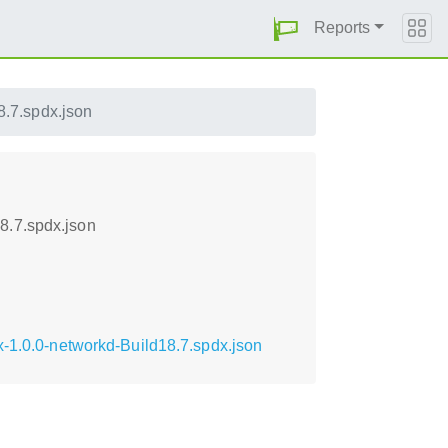
Reports
.7.spdx.json
8.7.spdx.json
x-1.0.0-networkd-Build18.7.spdx.json