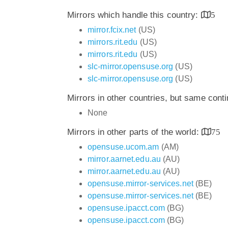
Mirrors which handle this country:
5
mirror.fcix.net
(US)
mirrors.rit.edu
(US)
mirrors.rit.edu
(US)
slc-mirror.opensuse.org
(US)
slc-mirror.opensuse.org
(US)
Mirrors in other countries, but same cont
None
Mirrors in other parts of the world:
75
opensuse.ucom.am
(AM)
mirror.aarnet.edu.au
(AU)
mirror.aarnet.edu.au
(AU)
opensuse.mirror-services.net
(BE)
opensuse.mirror-services.net
(BE)
opensuse.ipacct.com
(BG)
opensuse.ipacct.com
(BG)