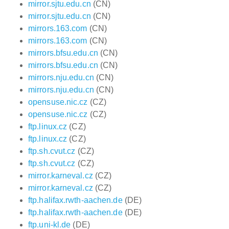
mirror.sjtu.edu.cn
(CN)
mirror.sjtu.edu.cn
(CN)
mirrors.163.com
(CN)
mirrors.163.com
(CN)
mirrors.bfsu.edu.cn
(CN)
mirrors.bfsu.edu.cn
(CN)
mirrors.nju.edu.cn
(CN)
mirrors.nju.edu.cn
(CN)
opensuse.nic.cz
(CZ)
opensuse.nic.cz
(CZ)
ftp.linux.cz
(CZ)
ftp.linux.cz
(CZ)
ftp.sh.cvut.cz
(CZ)
ftp.sh.cvut.cz
(CZ)
mirror.karneval.cz
(CZ)
mirror.karneval.cz
(CZ)
ftp.halifax.rwth-aachen.de
(DE)
ftp.halifax.rwth-aachen.de
(DE)
ftp.uni-kl.de
(DE)