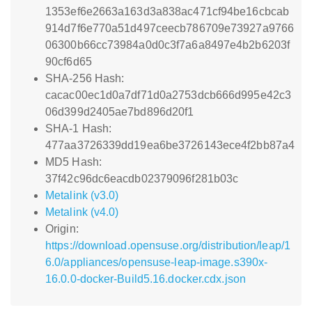
1353ef6e2663a163d3a838ac471cf94be16cbcab
914d7f6e770a51d497ceecb786709e73927a9766
06300b66cc73984a0d0c3f7a6a8497e4b2b6203f
90cf6d65
SHA-256 Hash:
cacac00ec1d0a7df71d0a2753dcb666d995e42c3
06d399d2405ae7bd896d20f1
SHA-1 Hash:
477aa3726339dd19ea6be3726143ece4f2bb87a4
MD5 Hash:
37f42c96dc6eacdb02379096f281b03c
Metalink (v3.0)
Metalink (v4.0)
Origin:
https://download.opensuse.org/distribution/leap/1
6.0/appliances/opensuse-leap-image.s390x-
16.0.0-docker-Build5.16.docker.cdx.json