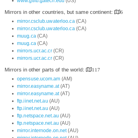
www.gtlib.gatech.edu
(US)
Mirrors in other countries, but same continent:
6
mirror.csclub.uwaterloo.ca
(CA)
mirror.csclub.uwaterloo.ca
(CA)
muug.ca
(CA)
muug.ca
(CA)
mirrors.ucr.ac.cr
(CR)
mirrors.ucr.ac.cr
(CR)
Mirrors in other parts of the world:
117
opensuse.ucom.am
(AM)
mirror.easyname.at
(AT)
mirror.easyname.at
(AT)
ftp.iinet.net.au
(AU)
ftp.iinet.net.au
(AU)
ftp.netspace.net.au
(AU)
ftp.netspace.net.au
(AU)
mirror.internode.on.net
(AU)
mirror.internode.on.net
(AU)