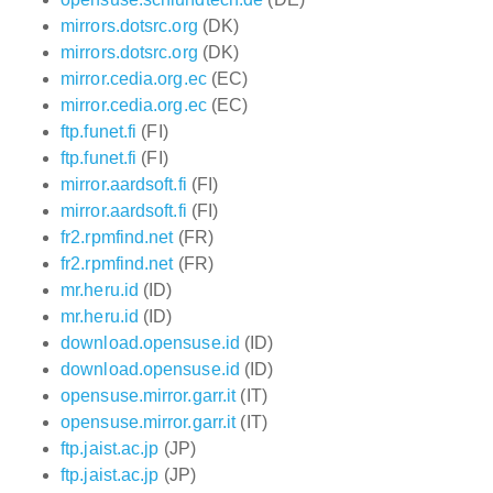
mirrors.dotsrc.org
(DK)
mirrors.dotsrc.org
(DK)
mirror.cedia.org.ec
(EC)
mirror.cedia.org.ec
(EC)
ftp.funet.fi
(FI)
ftp.funet.fi
(FI)
mirror.aardsoft.fi
(FI)
mirror.aardsoft.fi
(FI)
fr2.rpmfind.net
(FR)
fr2.rpmfind.net
(FR)
mr.heru.id
(ID)
mr.heru.id
(ID)
download.opensuse.id
(ID)
download.opensuse.id
(ID)
opensuse.mirror.garr.it
(IT)
opensuse.mirror.garr.it
(IT)
ftp.jaist.ac.jp
(JP)
ftp.jaist.ac.jp
(JP)