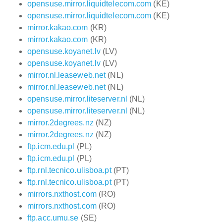
opensuse.mirror.liquidtelecom.com
(KE)
opensuse.mirror.liquidtelecom.com
(KE)
mirror.kakao.com
(KR)
mirror.kakao.com
(KR)
opensuse.koyanet.lv
(LV)
opensuse.koyanet.lv
(LV)
mirror.nl.leaseweb.net
(NL)
mirror.nl.leaseweb.net
(NL)
opensuse.mirror.liteserver.nl
(NL)
opensuse.mirror.liteserver.nl
(NL)
mirror.2degrees.nz
(NZ)
mirror.2degrees.nz
(NZ)
ftp.icm.edu.pl
(PL)
ftp.icm.edu.pl
(PL)
ftp.rnl.tecnico.ulisboa.pt
(PT)
ftp.rnl.tecnico.ulisboa.pt
(PT)
mirrors.nxthost.com
(RO)
mirrors.nxthost.com
(RO)
ftp.acc.umu.se
(SE)