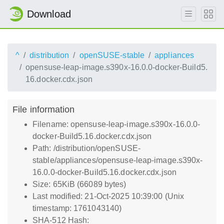
Download
^
distribution
openSUSE-stable
appliances
opensuse-leap-image.s390x-16.0.0-docker-Build5.
16.docker.cdx.json
File information
Filename: opensuse-leap-image.s390x-16.0.0-
docker-Build5.16.docker.cdx.json
Path: /distribution/openSUSE-
stable/appliances/opensuse-leap-image.s390x-
16.0.0-docker-Build5.16.docker.cdx.json
Size: 65KiB (66089 bytes)
Last modified: 21-Oct-2025 10:39:00 (Unix
timestamp: 1761043140)
SHA-512 Hash: