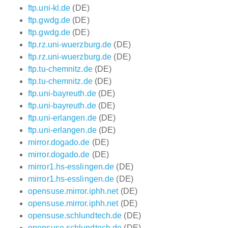
ftp.uni-kl.de
(DE)
ftp.gwdg.de
(DE)
ftp.gwdg.de
(DE)
ftp.rz.uni-wuerzburg.de
(DE)
ftp.rz.uni-wuerzburg.de
(DE)
ftp.tu-chemnitz.de
(DE)
ftp.tu-chemnitz.de
(DE)
ftp.uni-bayreuth.de
(DE)
ftp.uni-bayreuth.de
(DE)
ftp.uni-erlangen.de
(DE)
ftp.uni-erlangen.de
(DE)
mirror.dogado.de
(DE)
mirror.dogado.de
(DE)
mirror1.hs-esslingen.de
(DE)
mirror1.hs-esslingen.de
(DE)
opensuse.mirror.iphh.net
(DE)
opensuse.mirror.iphh.net
(DE)
opensuse.schlundtech.de
(DE)
opensuse.schlundtech.de
(DE)