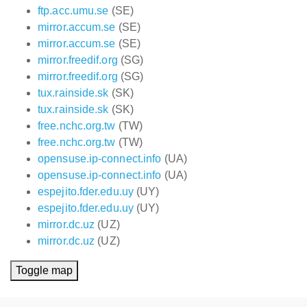
ftp.acc.umu.se
(SE)
mirror.accum.se
(SE)
mirror.accum.se
(SE)
mirror.freedif.org
(SG)
mirror.freedif.org
(SG)
tux.rainside.sk
(SK)
tux.rainside.sk
(SK)
free.nchc.org.tw
(TW)
free.nchc.org.tw
(TW)
opensuse.ip-connect.info
(UA)
opensuse.ip-connect.info
(UA)
espejito.fder.edu.uy
(UY)
espejito.fder.edu.uy
(UY)
mirror.dc.uz
(UZ)
mirror.dc.uz
(UZ)
Toggle map