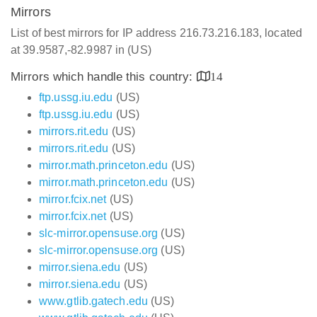
Mirrors
List of best mirrors for IP address 216.73.216.183, located
at 39.9587,-82.9987 in (US)
Mirrors which handle this country:
14
ftp.ussg.iu.edu
(US)
ftp.ussg.iu.edu
(US)
mirrors.rit.edu
(US)
mirrors.rit.edu
(US)
mirror.math.princeton.edu
(US)
mirror.math.princeton.edu
(US)
mirror.fcix.net
(US)
mirror.fcix.net
(US)
slc-mirror.opensuse.org
(US)
slc-mirror.opensuse.org
(US)
mirror.siena.edu
(US)
mirror.siena.edu
(US)
www.gtlib.gatech.edu
(US)