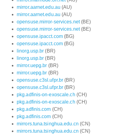
mirror.aarnet.edu.au
(AU)
mirror.aarnet.edu.au
(AU)
opensuse.mirror-services.net
(BE)
opensuse.mirror-services.net
(BE)
opensuse.ipacct.com
(BG)
opensuse.ipacct.com
(BG)
linorg.usp.br
(BR)
linorg.usp.br
(BR)
mirror.uepg.br
(BR)
mirror.uepg.br
(BR)
opensuse.c3sl.ufpr.br
(BR)
opensuse.c3sl.ufpr.br
(BR)
pkg.adfinis-on-exoscale.ch
(CH)
pkg.adfinis-on-exoscale.ch
(CH)
pkg.adfinis.com
(CH)
pkg.adfinis.com
(CH)
mirrors.tuna.tsinghua.edu.cn
(CN)
mirrors.tuna.tsinghua.edu.cn
(CN)