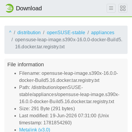
Download
^
distribution
openSUSE-stable
appliances
opensuse-leap-image.s390x-16.0.0-docker-Build5.
16.docker.tar.registry.txt
File information
Filename: opensuse-leap-image.s390x-16.0.0-
docker-Build5.16.docker.tar.registry.txt
Path: /distribution/openSUSE-
stable/appliances/opensuse-leap-image.s390x-
16.0.0-docker-Build5.16.docker.tar.registry.txt
Size: 291 Byte (291 bytes)
Last modified: 19-Jun-2026 07:31:00 (Unix
timestamp: 1781854260)
Metalink (v3.0)