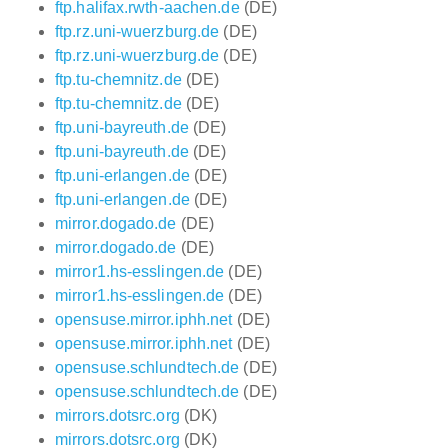
ftp.halifax.rwth-aachen.de
(DE)
ftp.rz.uni-wuerzburg.de
(DE)
ftp.rz.uni-wuerzburg.de
(DE)
ftp.tu-chemnitz.de
(DE)
ftp.tu-chemnitz.de
(DE)
ftp.uni-bayreuth.de
(DE)
ftp.uni-bayreuth.de
(DE)
ftp.uni-erlangen.de
(DE)
ftp.uni-erlangen.de
(DE)
mirror.dogado.de
(DE)
mirror.dogado.de
(DE)
mirror1.hs-esslingen.de
(DE)
mirror1.hs-esslingen.de
(DE)
opensuse.mirror.iphh.net
(DE)
opensuse.mirror.iphh.net
(DE)
opensuse.schlundtech.de
(DE)
opensuse.schlundtech.de
(DE)
mirrors.dotsrc.org
(DK)
mirrors.dotsrc.org
(DK)