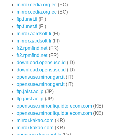
mirror.cedia.org.ec
(EC)
mirror.cedia.org.ec
(EC)
ftp.funet.fi
(FI)
ftp.funet.fi
(FI)
mirror.aardsoft.fi
(FI)
mirror.aardsoft.fi
(FI)
fr2.rpmfind.net
(FR)
fr2.rpmfind.net
(FR)
download.opensuse.id
(ID)
download.opensuse.id
(ID)
opensuse.mirror.garr.it
(IT)
opensuse.mirror.garr.it
(IT)
ftp.jaist.ac.jp
(JP)
ftp.jaist.ac.jp
(JP)
opensuse.mirror.liquidtelecom.com
(KE)
opensuse.mirror.liquidtelecom.com
(KE)
mirror.kakao.com
(KR)
mirror.kakao.com
(KR)
opensuse.koyanet.lv
(LV)