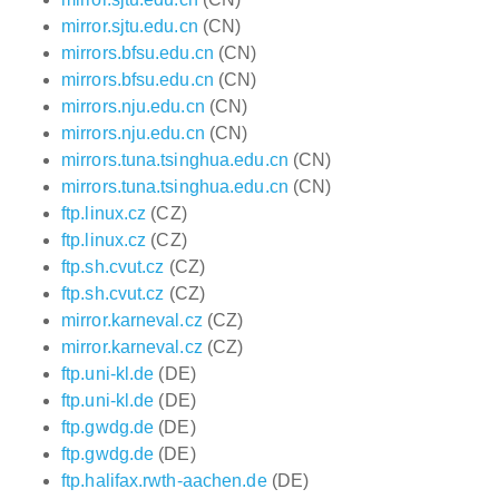
mirror.sjtu.edu.cn
(CN)
mirrors.bfsu.edu.cn
(CN)
mirrors.bfsu.edu.cn
(CN)
mirrors.nju.edu.cn
(CN)
mirrors.nju.edu.cn
(CN)
mirrors.tuna.tsinghua.edu.cn
(CN)
mirrors.tuna.tsinghua.edu.cn
(CN)
ftp.linux.cz
(CZ)
ftp.linux.cz
(CZ)
ftp.sh.cvut.cz
(CZ)
ftp.sh.cvut.cz
(CZ)
mirror.karneval.cz
(CZ)
mirror.karneval.cz
(CZ)
ftp.uni-kl.de
(DE)
ftp.uni-kl.de
(DE)
ftp.gwdg.de
(DE)
ftp.gwdg.de
(DE)
ftp.halifax.rwth-aachen.de
(DE)