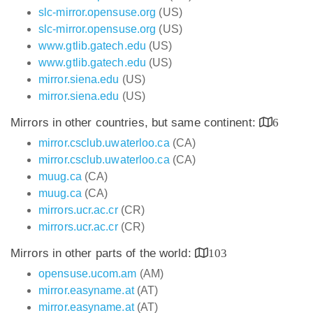
slc-mirror.opensuse.org
(US)
slc-mirror.opensuse.org
(US)
www.gtlib.gatech.edu
(US)
www.gtlib.gatech.edu
(US)
mirror.siena.edu
(US)
mirror.siena.edu
(US)
Mirrors in other countries, but same continent:
6
mirror.csclub.uwaterloo.ca
(CA)
mirror.csclub.uwaterloo.ca
(CA)
muug.ca
(CA)
muug.ca
(CA)
mirrors.ucr.ac.cr
(CR)
mirrors.ucr.ac.cr
(CR)
Mirrors in other parts of the world:
103
opensuse.ucom.am
(AM)
mirror.easyname.at
(AT)
mirror.easyname.at
(AT)