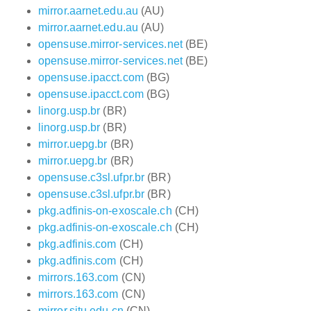
mirror.aarnet.edu.au
(AU)
mirror.aarnet.edu.au
(AU)
opensuse.mirror-services.net
(BE)
opensuse.mirror-services.net
(BE)
opensuse.ipacct.com
(BG)
opensuse.ipacct.com
(BG)
linorg.usp.br
(BR)
linorg.usp.br
(BR)
mirror.uepg.br
(BR)
mirror.uepg.br
(BR)
opensuse.c3sl.ufpr.br
(BR)
opensuse.c3sl.ufpr.br
(BR)
pkg.adfinis-on-exoscale.ch
(CH)
pkg.adfinis-on-exoscale.ch
(CH)
pkg.adfinis.com
(CH)
pkg.adfinis.com
(CH)
mirrors.163.com
(CN)
mirrors.163.com
(CN)
mirror.sjtu.edu.cn
(CN)