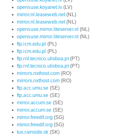
opensuse.koyanet.lv
(LV)
mirror.nl.leaseweb.net
(NL)
mirror.nl.leaseweb.net
(NL)
opensuse.mirror.liteserver.nl
(NL)
opensuse.mirror.liteserver.nl
(NL)
ftp.icm.edu.pl
(PL)
ftp.icm.edu.pl
(PL)
ftp.rnl.tecnico.ulisboa.pt
(PT)
ftp.rnl.tecnico.ulisboa.pt
(PT)
mirrors.nxthost.com
(RO)
mirrors.nxthost.com
(RO)
ftp.acc.umu.se
(SE)
ftp.acc.umu.se
(SE)
mirror.accum.se
(SE)
mirror.accum.se
(SE)
mirror.freedif.org
(SG)
mirror.freedif.org
(SG)
tux.rainside.sk
(SK)