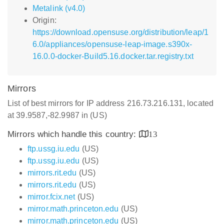
Metalink (v4.0)
Origin:
https://download.opensuse.org/distribution/leap/1
6.0/appliances/opensuse-leap-image.s390x-
16.0.0-docker-Build5.16.docker.tar.registry.txt
Mirrors
List of best mirrors for IP address 216.73.216.131, located
at 39.9587,-82.9987 in (US)
Mirrors which handle this country:
13
ftp.ussg.iu.edu
(US)
ftp.ussg.iu.edu
(US)
mirrors.rit.edu
(US)
mirrors.rit.edu
(US)
mirror.fcix.net
(US)
mirror.math.princeton.edu
(US)
mirror.math.princeton.edu
(US)