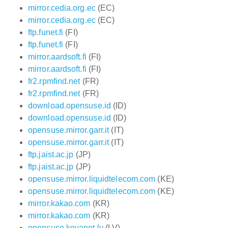
mirror.cedia.org.ec
(EC)
mirror.cedia.org.ec
(EC)
ftp.funet.fi
(FI)
ftp.funet.fi
(FI)
mirror.aardsoft.fi
(FI)
mirror.aardsoft.fi
(FI)
fr2.rpmfind.net
(FR)
fr2.rpmfind.net
(FR)
download.opensuse.id
(ID)
download.opensuse.id
(ID)
opensuse.mirror.garr.it
(IT)
opensuse.mirror.garr.it
(IT)
ftp.jaist.ac.jp
(JP)
ftp.jaist.ac.jp
(JP)
opensuse.mirror.liquidtelecom.com
(KE)
opensuse.mirror.liquidtelecom.com
(KE)
mirror.kakao.com
(KR)
mirror.kakao.com
(KR)
opensuse.koyanet.lv
(LV)