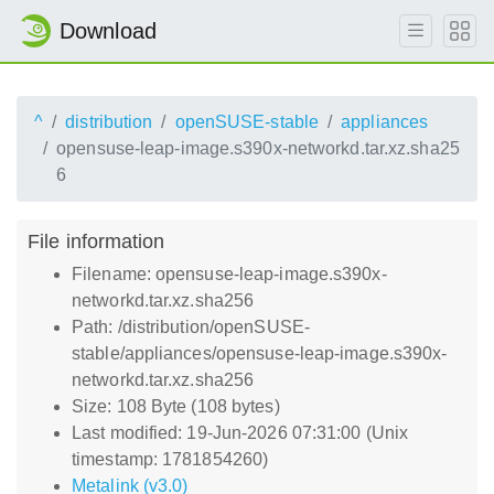
Download
^
distribution
openSUSE-stable
appliances
opensuse-leap-image.s390x-networkd.tar.xz.sha25
6
File information
Filename: opensuse-leap-image.s390x-
networkd.tar.xz.sha256
Path: /distribution/openSUSE-
stable/appliances/opensuse-leap-image.s390x-
networkd.tar.xz.sha256
Size: 108 Byte (108 bytes)
Last modified: 19-Jun-2026 07:31:00 (Unix
timestamp: 1781854260)
Metalink (v3.0)