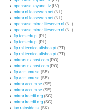
opensuse.koyanet.lv
(LV)
mirror.nl.leaseweb.net
(NL)
mirror.nl.leaseweb.net
(NL)
opensuse.mirror.liteserver.nl
(NL)
opensuse.mirror.liteserver.nl
(NL)
ftp.icm.edu.pl
(PL)
ftp.icm.edu.pl
(PL)
ftp.rnl.tecnico.ulisboa.pt
(PT)
ftp.rnl.tecnico.ulisboa.pt
(PT)
mirrors.nxthost.com
(RO)
mirrors.nxthost.com
(RO)
ftp.acc.umu.se
(SE)
ftp.acc.umu.se
(SE)
mirror.accum.se
(SE)
mirror.accum.se
(SE)
mirror.freedif.org
(SG)
mirror.freedif.org
(SG)
tux.rainside.sk
(SK)