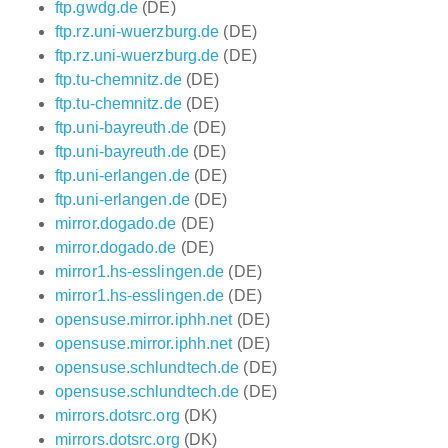
ftp.gwdg.de
(DE)
ftp.rz.uni-wuerzburg.de
(DE)
ftp.rz.uni-wuerzburg.de
(DE)
ftp.tu-chemnitz.de
(DE)
ftp.tu-chemnitz.de
(DE)
ftp.uni-bayreuth.de
(DE)
ftp.uni-bayreuth.de
(DE)
ftp.uni-erlangen.de
(DE)
ftp.uni-erlangen.de
(DE)
mirror.dogado.de
(DE)
mirror.dogado.de
(DE)
mirror1.hs-esslingen.de
(DE)
mirror1.hs-esslingen.de
(DE)
opensuse.mirror.iphh.net
(DE)
opensuse.mirror.iphh.net
(DE)
opensuse.schlundtech.de
(DE)
opensuse.schlundtech.de
(DE)
mirrors.dotsrc.org
(DK)
mirrors.dotsrc.org
(DK)