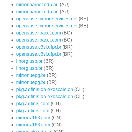
mirror.aarnet.edu.au
(AU)
mirror.aarnet.edu.au
(AU)
opensuse.mirror-services.net
(BE)
opensuse.mirror-services.net
(BE)
opensuse.ipacct.com
(BG)
opensuse.ipacct.com
(BG)
opensuse.c3sl.ufpr.br
(BR)
opensuse.c3sl.ufpr.br
(BR)
linorg.usp.br
(BR)
linorg.usp.br
(BR)
mirror.uepg.br
(BR)
mirror.uepg.br
(BR)
pkg.adfinis-on-exoscale.ch
(CH)
pkg.adfinis-on-exoscale.ch
(CH)
pkg.adfinis.com
(CH)
pkg.adfinis.com
(CH)
mirrors.163.com
(CN)
mirrors.163.com
(CN)
mirror.sjtu.edu.cn
(CN)