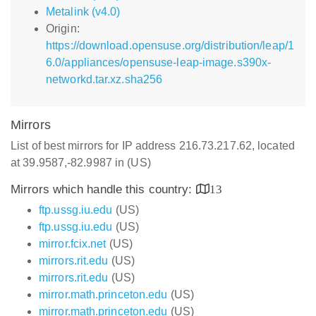
Metalink (v4.0)
Origin:
https://download.opensuse.org/distribution/leap/1
6.0/appliances/opensuse-leap-image.s390x-
networkd.tar.xz.sha256
Mirrors
List of best mirrors for IP address 216.73.217.62, located
at 39.9587,-82.9987 in (US)
Mirrors which handle this country:
13
ftp.ussg.iu.edu
(US)
ftp.ussg.iu.edu
(US)
mirror.fcix.net
(US)
mirrors.rit.edu
(US)
mirrors.rit.edu
(US)
mirror.math.princeton.edu
(US)
mirror.math.princeton.edu
(US)