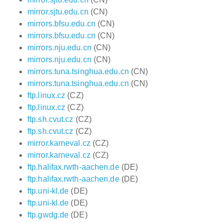
mirror.sjtu.edu.cn
(CN)
mirrors.bfsu.edu.cn
(CN)
mirrors.bfsu.edu.cn
(CN)
mirrors.nju.edu.cn
(CN)
mirrors.nju.edu.cn
(CN)
mirrors.tuna.tsinghua.edu.cn
(CN)
mirrors.tuna.tsinghua.edu.cn
(CN)
ftp.linux.cz
(CZ)
ftp.linux.cz
(CZ)
ftp.sh.cvut.cz
(CZ)
ftp.sh.cvut.cz
(CZ)
mirror.karneval.cz
(CZ)
mirror.karneval.cz
(CZ)
ftp.halifax.rwth-aachen.de
(DE)
ftp.halifax.rwth-aachen.de
(DE)
ftp.uni-kl.de
(DE)
ftp.uni-kl.de
(DE)
ftp.gwdg.de
(DE)