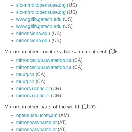
slc-mirror.opensuse.org
(US)
slc-mirror.opensuse.org
(US)
www.gtlib.gatech.edu
(US)
www.gtlib.gatech.edu
(US)
mirror.siena.edu
(US)
mirror.siena.edu
(US)
Mirrors in other countries, but same continent:
6
mirror.csclub.uwaterloo.ca
(CA)
mirror.csclub.uwaterloo.ca
(CA)
muug.ca
(CA)
muug.ca
(CA)
mirrors.ucr.ac.cr
(CR)
mirrors.ucr.ac.cr
(CR)
Mirrors in other parts of the world:
103
opensuse.ucom.am
(AM)
mirror.easyname.at
(AT)
mirror.easyname.at
(AT)