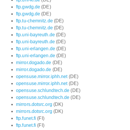
ftp.gwdg.de
(DE)
ftp.gwdg.de
(DE)
ftp.tu-chemnitz.de
(DE)
ftp.tu-chemnitz.de
(DE)
ftp.uni-bayreuth.de
(DE)
ftp.uni-bayreuth.de
(DE)
ftp.uni-erlangen.de
(DE)
ftp.uni-erlangen.de
(DE)
mirror.dogado.de
(DE)
mirror.dogado.de
(DE)
opensuse.mirror.iphh.net
(DE)
opensuse.mirror.iphh.net
(DE)
opensuse.schlundtech.de
(DE)
opensuse.schlundtech.de
(DE)
mirrors.dotsrc.org
(DK)
mirrors.dotsrc.org
(DK)
ftp.funet.fi
(FI)
ftp.funet.fi
(FI)