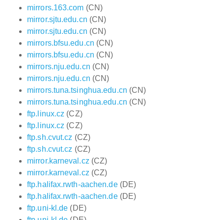
mirrors.163.com
(CN)
mirror.sjtu.edu.cn
(CN)
mirror.sjtu.edu.cn
(CN)
mirrors.bfsu.edu.cn
(CN)
mirrors.bfsu.edu.cn
(CN)
mirrors.nju.edu.cn
(CN)
mirrors.nju.edu.cn
(CN)
mirrors.tuna.tsinghua.edu.cn
(CN)
mirrors.tuna.tsinghua.edu.cn
(CN)
ftp.linux.cz
(CZ)
ftp.linux.cz
(CZ)
ftp.sh.cvut.cz
(CZ)
ftp.sh.cvut.cz
(CZ)
mirror.karneval.cz
(CZ)
mirror.karneval.cz
(CZ)
ftp.halifax.rwth-aachen.de
(DE)
ftp.halifax.rwth-aachen.de
(DE)
ftp.uni-kl.de
(DE)
ftp.uni-kl.de
(DE)