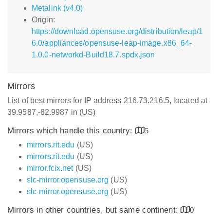
Metalink (v4.0)
Origin:
https://download.opensuse.org/distribution/leap/1
6.0/appliances/opensuse-leap-image.x86_64-
1.0.0-networkd-Build18.7.spdx.json
Mirrors
List of best mirrors for IP address 216.73.216.5, located at
39.9587,-82.9987 in (US)
Mirrors which handle this country:
5
mirrors.rit.edu
(US)
mirrors.rit.edu
(US)
mirror.fcix.net
(US)
slc-mirror.opensuse.org
(US)
slc-mirror.opensuse.org
(US)
Mirrors in other countries, but same continent:
0