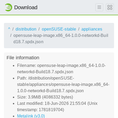
Download
^
distribution
openSUSE-stable
appliances
opensuse-leap-image.x86_64-1.0.0-networkd-Buil
d18.7.spdx.json
File information
Filename: opensuse-leap-image.x86_64-1.0.0-
networkd-Build18.7.spdx.json
Path: /distribution/openSUSE-
stable/appliances/opensuse-leap-image.x86_64-
1.0.0-networkd-Build18.7.spdx.json
Size: 3.9MiB (4086332 bytes)
Last modified: 18-Jun-2026 21:55:04 (Unix
timestamp: 1781819704)
Metalink (v3.0)