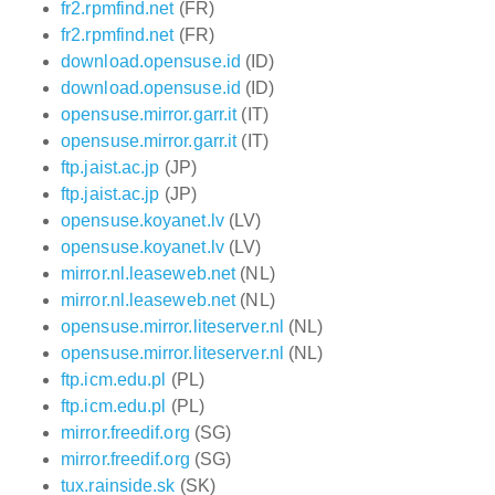
fr2.rpmfind.net
(FR)
fr2.rpmfind.net
(FR)
download.opensuse.id
(ID)
download.opensuse.id
(ID)
opensuse.mirror.garr.it
(IT)
opensuse.mirror.garr.it
(IT)
ftp.jaist.ac.jp
(JP)
ftp.jaist.ac.jp
(JP)
opensuse.koyanet.lv
(LV)
opensuse.koyanet.lv
(LV)
mirror.nl.leaseweb.net
(NL)
mirror.nl.leaseweb.net
(NL)
opensuse.mirror.liteserver.nl
(NL)
opensuse.mirror.liteserver.nl
(NL)
ftp.icm.edu.pl
(PL)
ftp.icm.edu.pl
(PL)
mirror.freedif.org
(SG)
mirror.freedif.org
(SG)
tux.rainside.sk
(SK)