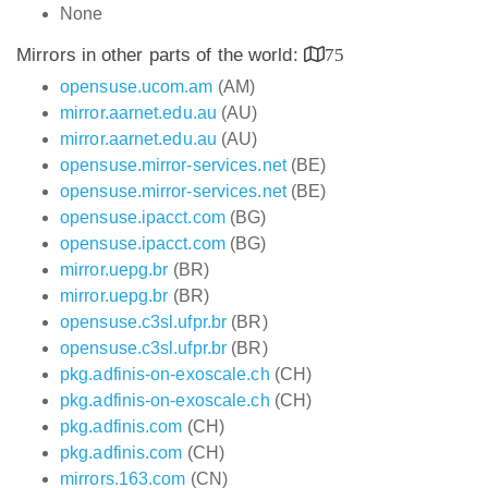
None
Mirrors in other parts of the world:
75
opensuse.ucom.am
(AM)
mirror.aarnet.edu.au
(AU)
mirror.aarnet.edu.au
(AU)
opensuse.mirror-services.net
(BE)
opensuse.mirror-services.net
(BE)
opensuse.ipacct.com
(BG)
opensuse.ipacct.com
(BG)
mirror.uepg.br
(BR)
mirror.uepg.br
(BR)
opensuse.c3sl.ufpr.br
(BR)
opensuse.c3sl.ufpr.br
(BR)
pkg.adfinis-on-exoscale.ch
(CH)
pkg.adfinis-on-exoscale.ch
(CH)
pkg.adfinis.com
(CH)
pkg.adfinis.com
(CH)
mirrors.163.com
(CN)