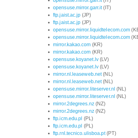
opensuse.mirror.garr.it
(IT)
opensuse.mirror.garr.it
(IT)
ftp.jaist.ac.jp
(JP)
ftp.jaist.ac.jp
(JP)
opensuse.mirror.liquidtelecom.com
(K
opensuse.mirror.liquidtelecom.com
(K
mirror.kakao.com
(KR)
mirror.kakao.com
(KR)
opensuse.koyanet.lv
(LV)
opensuse.koyanet.lv
(LV)
mirror.nl.leaseweb.net
(NL)
mirror.nl.leaseweb.net
(NL)
opensuse.mirror.liteserver.nl
(NL)
opensuse.mirror.liteserver.nl
(NL)
mirror.2degrees.nz
(NZ)
mirror.2degrees.nz
(NZ)
ftp.icm.edu.pl
(PL)
ftp.icm.edu.pl
(PL)
ftp.rnl.tecnico.ulisboa.pt
(PT)