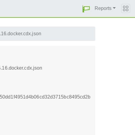
Reports
16.docker.cdx.json
.16.docker.cdx.json
850dd1f4951d4b06cd32d3715bc8495cd2b