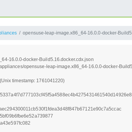
pliances
opensuse-leap-image.x86_64-16.0.0-docker-Build5.
64-16.0.0-docker-Build5.16.docker.cdx.json
/appliances/opensuse-leap-image.x86_64-16.0.0-docker-Build5
 (Unix timestamp: 1761041220)
5337a4f7d777103cf45f5a4588ec4b4275431461540d14926e
aec294300011cb530f1fdea3d48f847b67121e90c7a5ccac
85bf09b6fbe6e52a739877
a43e597fc082