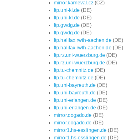
mirror.karneval.cz
(CZ)
ftp.uni-kl.de
(DE)
ftp.uni-kl.de
(DE)
ftp.gwdg.de
(DE)
ftp.gwdg.de
(DE)
ftp.halifax.rwth-aachen.de
(DE)
ftp.halifax.rwth-aachen.de
(DE)
ftp.rz.uni-wuerzburg.de
(DE)
ftp.rz.uni-wuerzburg.de
(DE)
ftp.tu-chemnitz.de
(DE)
ftp.tu-chemnitz.de
(DE)
ftp.uni-bayreuth.de
(DE)
ftp.uni-bayreuth.de
(DE)
ftp.uni-erlangen.de
(DE)
ftp.uni-erlangen.de
(DE)
mirror.dogado.de
(DE)
mirror.dogado.de
(DE)
mirror1.hs-esslingen.de
(DE)
mirror1.hs-esslingen.de
(DE)