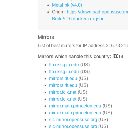
Metalink (v4.0)
Origin:
https://download.opensuse.or
Build5.16.docker.cdx.json
Mirrors
List of best mirrors for IP address 216.73.2
Mirrors which handle this country:
14
ftp.ussg.iu.edu
(US)
ftp.ussg.iu.edu
(US)
mirrors.rit.edu
(US)
mirrors.rit.edu
(US)
mirror.fcix.net
(US)
mirror.fcix.net
(US)
mirror.math.princeton.edu
(US)
mirror.math.princeton.edu
(US)
slc-mirror.opensuse.org
(US)
slc-mirror.opensuse.org
(US)