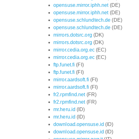
opensuse.mirror.iphh.net
(DE)
opensuse.mirror.iphh.net
(DE)
opensuse.schlundtech.de
(DE)
opensuse.schlundtech.de
(DE)
mirrors.dotsrc.org
(DK)
mirrors.dotsrc.org
(DK)
mirror.cedia.org.ec
(EC)
mirror.cedia.org.ec
(EC)
ftp.funet.fi
(FI)
ftp.funet.fi
(FI)
mirror.aardsoft.fi
(FI)
mirror.aardsoft.fi
(FI)
fr2.rpmfind.net
(FR)
fr2.rpmfind.net
(FR)
mr.heru.id
(ID)
mr.heru.id
(ID)
download.opensuse.id
(ID)
download.opensuse.id
(ID)