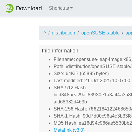
Download
Shortcuts
^
distribution
openSUSE-stable
ap
File information
Filename: opensuse-leap-image.x86_
Path: /distribution/openSUSE-stable
Size: 64KiB (65895 bytes)
Last modified: 21-Oct-2025 10:07:00
SHA-512 Hash:
bcd348aea29ac83930e1a3a44a3a8f
afd68382d463b
SHA-256 Hash: 7662184122468650
SHA-1 Hash: 90d7d00c96a4c3b33f
MD5 Hash: ea16d94c966ae5530bb2
Metalink (v3.0)