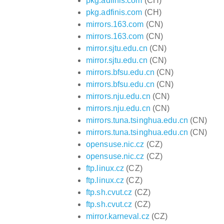
pkg.adfinis.com
(CH)
pkg.adfinis.com
(CH)
mirrors.163.com
(CN)
mirrors.163.com
(CN)
mirror.sjtu.edu.cn
(CN)
mirror.sjtu.edu.cn
(CN)
mirrors.bfsu.edu.cn
(CN)
mirrors.bfsu.edu.cn
(CN)
mirrors.nju.edu.cn
(CN)
mirrors.nju.edu.cn
(CN)
mirrors.tuna.tsinghua.edu.cn
(CN)
mirrors.tuna.tsinghua.edu.cn
(CN)
opensuse.nic.cz
(CZ)
opensuse.nic.cz
(CZ)
ftp.linux.cz
(CZ)
ftp.linux.cz
(CZ)
ftp.sh.cvut.cz
(CZ)
ftp.sh.cvut.cz
(CZ)
mirror.karneval.cz
(CZ)