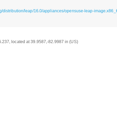
g/distribution/leap/16.0/appliances/opensuse-leap-image.x86_
16.237, located at 39.9587,-82.9987 in (US)