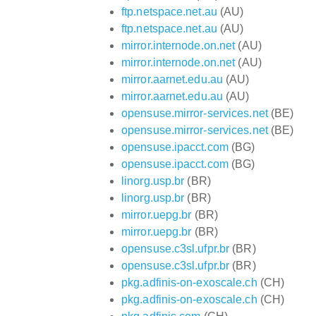
ftp.netspace.net.au
(AU)
ftp.netspace.net.au
(AU)
mirror.internode.on.net
(AU)
mirror.internode.on.net
(AU)
mirror.aarnet.edu.au
(AU)
mirror.aarnet.edu.au
(AU)
opensuse.mirror-services.net
(BE)
opensuse.mirror-services.net
(BE)
opensuse.ipacct.com
(BG)
opensuse.ipacct.com
(BG)
linorg.usp.br
(BR)
linorg.usp.br
(BR)
mirror.uepg.br
(BR)
mirror.uepg.br
(BR)
opensuse.c3sl.ufpr.br
(BR)
opensuse.c3sl.ufpr.br
(BR)
pkg.adfinis-on-exoscale.ch
(CH)
pkg.adfinis-on-exoscale.ch
(CH)