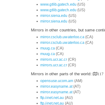
www.gtlib.gatech.edu
(US)
www.gtlib.gatech.edu
(US)
mirror.siena.edu
(US)
mirror.siena.edu
(US)
Mirrors in other countries, but same cont
mirror.csclub.uwaterloo.ca
(CA)
mirror.csclub.uwaterloo.ca
(CA)
muug.ca
(CA)
muug.ca
(CA)
mirrors.ucr.ac.cr
(CR)
mirrors.ucr.ac.cr
(CR)
Mirrors in other parts of the world:
117
opensuse.ucom.am
(AM)
mirror.easyname.at
(AT)
mirror.easyname.at
(AT)
ftp.iinet.net.au
(AU)
ftp.iinet.net.au
(AU)