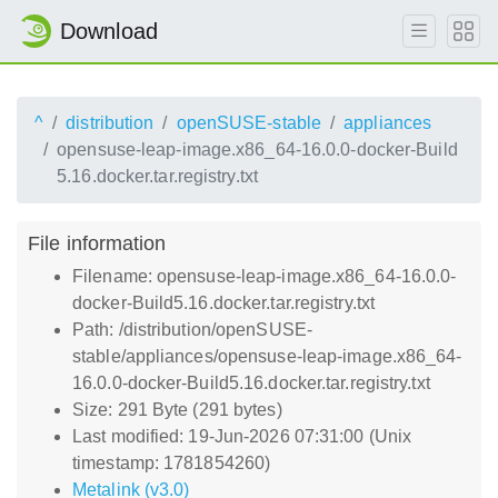
Download
^
distribution
openSUSE-stable
appliances
opensuse-leap-image.x86_64-16.0.0-docker-Build
5.16.docker.tar.registry.txt
File information
Filename: opensuse-leap-image.x86_64-16.0.0-
docker-Build5.16.docker.tar.registry.txt
Path: /distribution/openSUSE-
stable/appliances/opensuse-leap-image.x86_64-
16.0.0-docker-Build5.16.docker.tar.registry.txt
Size: 291 Byte (291 bytes)
Last modified: 19-Jun-2026 07:31:00 (Unix
timestamp: 1781854260)
Metalink (v3.0)