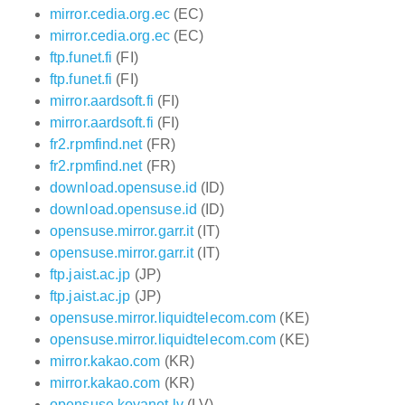
mirror.cedia.org.ec
(EC)
mirror.cedia.org.ec
(EC)
ftp.funet.fi
(FI)
ftp.funet.fi
(FI)
mirror.aardsoft.fi
(FI)
mirror.aardsoft.fi
(FI)
fr2.rpmfind.net
(FR)
fr2.rpmfind.net
(FR)
download.opensuse.id
(ID)
download.opensuse.id
(ID)
opensuse.mirror.garr.it
(IT)
opensuse.mirror.garr.it
(IT)
ftp.jaist.ac.jp
(JP)
ftp.jaist.ac.jp
(JP)
opensuse.mirror.liquidtelecom.com
(KE)
opensuse.mirror.liquidtelecom.com
(KE)
mirror.kakao.com
(KR)
mirror.kakao.com
(KR)
opensuse.koyanet.lv
(LV)