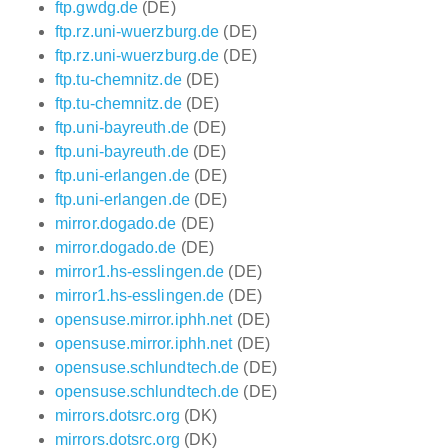
ftp.gwdg.de
(DE)
ftp.rz.uni-wuerzburg.de
(DE)
ftp.rz.uni-wuerzburg.de
(DE)
ftp.tu-chemnitz.de
(DE)
ftp.tu-chemnitz.de
(DE)
ftp.uni-bayreuth.de
(DE)
ftp.uni-bayreuth.de
(DE)
ftp.uni-erlangen.de
(DE)
ftp.uni-erlangen.de
(DE)
mirror.dogado.de
(DE)
mirror.dogado.de
(DE)
mirror1.hs-esslingen.de
(DE)
mirror1.hs-esslingen.de
(DE)
opensuse.mirror.iphh.net
(DE)
opensuse.mirror.iphh.net
(DE)
opensuse.schlundtech.de
(DE)
opensuse.schlundtech.de
(DE)
mirrors.dotsrc.org
(DK)
mirrors.dotsrc.org
(DK)