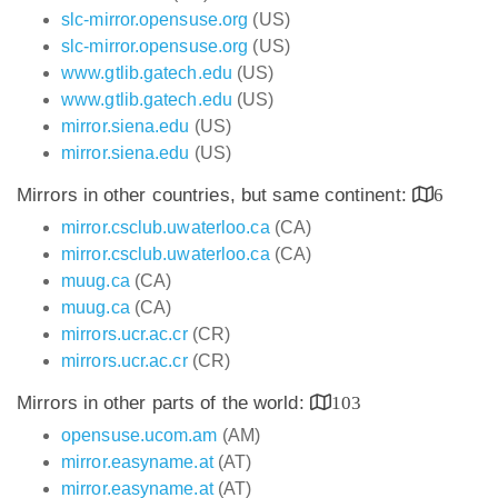
slc-mirror.opensuse.org
(US)
slc-mirror.opensuse.org
(US)
www.gtlib.gatech.edu
(US)
www.gtlib.gatech.edu
(US)
mirror.siena.edu
(US)
mirror.siena.edu
(US)
Mirrors in other countries, but same continent:
6
mirror.csclub.uwaterloo.ca
(CA)
mirror.csclub.uwaterloo.ca
(CA)
muug.ca
(CA)
muug.ca
(CA)
mirrors.ucr.ac.cr
(CR)
mirrors.ucr.ac.cr
(CR)
Mirrors in other parts of the world:
103
opensuse.ucom.am
(AM)
mirror.easyname.at
(AT)
mirror.easyname.at
(AT)