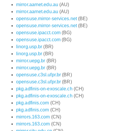
mirror.aarnet.edu.au
(AU)
mirror.aarnet.edu.au
(AU)
opensuse.mirror-services.net
(BE)
opensuse.mirror-services.net
(BE)
opensuse.ipacct.com
(BG)
opensuse.ipacct.com
(BG)
linorg.usp.br
(BR)
linorg.usp.br
(BR)
mirror.uepg.br
(BR)
mirror.uepg.br
(BR)
opensuse.c3sl.ufpr.br
(BR)
opensuse.c3sl.ufpr.br
(BR)
pkg.adfinis-on-exoscale.ch
(CH)
pkg.adfinis-on-exoscale.ch
(CH)
pkg.adfinis.com
(CH)
pkg.adfinis.com
(CH)
mirrors.163.com
(CN)
mirrors.163.com
(CN)
mirror.sjtu.edu.cn
(CN)