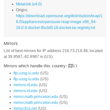
Metalink (v4.0)
Origin:
https://download.opensuse.org/distribution/leap/1
6.0/appliances/opensuse-leap-image.x86_64-
16.0.0-docker-Build5.16.docker.tar.registry.txt
Mirrors
List of best mirrors for IP address 216.73.216.48, located
at 39.9587,-82.9987 in (US)
Mirrors which handle this country:
13
ftp.ussg.iu.edu
(US)
ftp.ussg.iu.edu
(US)
mirrors.rit.edu
(US)
mirrors.rit.edu
(US)
mirror.math.princeton.edu
(US)
mirror.math.princeton.edu
(US)
mirror.fcix.net
(US)