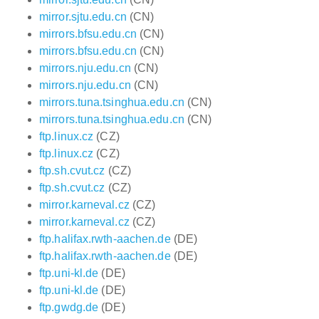
mirror.sjtu.edu.cn
(CN)
mirrors.bfsu.edu.cn
(CN)
mirrors.bfsu.edu.cn
(CN)
mirrors.nju.edu.cn
(CN)
mirrors.nju.edu.cn
(CN)
mirrors.tuna.tsinghua.edu.cn
(CN)
mirrors.tuna.tsinghua.edu.cn
(CN)
ftp.linux.cz
(CZ)
ftp.linux.cz
(CZ)
ftp.sh.cvut.cz
(CZ)
ftp.sh.cvut.cz
(CZ)
mirror.karneval.cz
(CZ)
mirror.karneval.cz
(CZ)
ftp.halifax.rwth-aachen.de
(DE)
ftp.halifax.rwth-aachen.de
(DE)
ftp.uni-kl.de
(DE)
ftp.uni-kl.de
(DE)
ftp.gwdg.de
(DE)