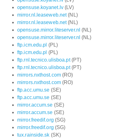
opensuse.koyanet.lv
(LV)
mirror.nl.leaseweb.net
(NL)
mirror.nl.leaseweb.net
(NL)
opensuse.mirror.liteserver.nl
(NL)
opensuse.mirror.liteserver.nl
(NL)
ftp.icm.edu.pl
(PL)
ftp.icm.edu.pl
(PL)
ftp.rnl.tecnico.ulisboa.pt
(PT)
ftp.rnl.tecnico.ulisboa.pt
(PT)
mirrors.nxthost.com
(RO)
mirrors.nxthost.com
(RO)
ftp.acc.umu.se
(SE)
ftp.acc.umu.se
(SE)
mirror.accum.se
(SE)
mirror.accum.se
(SE)
mirror.freedif.org
(SG)
mirror.freedif.org
(SG)
tux.rainside.sk
(SK)