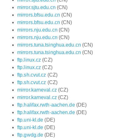
mirror.sjtu.edu.cn
(CN)
mirrors.bfsu.edu.cn
(CN)
mirrors.bfsu.edu.cn
(CN)
mirrors.nju.edu.cn
(CN)
mirrors.nju.edu.cn
(CN)
mirrors.tuna.tsinghua.edu.cn
(CN)
mirrors.tuna.tsinghua.edu.cn
(CN)
ftp.linux.cz
(CZ)
ftp.linux.cz
(CZ)
ftp.sh.cvut.cz
(CZ)
ftp.sh.cvut.cz
(CZ)
mirror.karneval.cz
(CZ)
mirror.karneval.cz
(CZ)
ftp.halifax.rwth-aachen.de
(DE)
ftp.halifax.rwth-aachen.de
(DE)
ftp.uni-kl.de
(DE)
ftp.uni-kl.de
(DE)
ftp.gwdg.de
(DE)