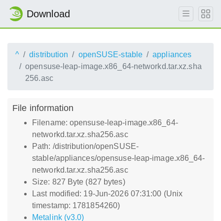
Download
^
distribution
openSUSE-stable
appliances
opensuse-leap-image.x86_64-networkd.tar.xz.sha
256.asc
File information
Filename: opensuse-leap-image.x86_64-
networkd.tar.xz.sha256.asc
Path: /distribution/openSUSE-
stable/appliances/opensuse-leap-image.x86_64-
networkd.tar.xz.sha256.asc
Size: 827 Byte (827 bytes)
Last modified: 19-Jun-2026 07:31:00 (Unix
timestamp: 1781854260)
Metalink (v3.0)