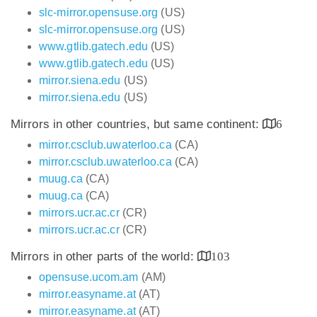
slc-mirror.opensuse.org
(US)
slc-mirror.opensuse.org
(US)
www.gtlib.gatech.edu
(US)
www.gtlib.gatech.edu
(US)
mirror.siena.edu
(US)
mirror.siena.edu
(US)
Mirrors in other countries, but same continent:
6
mirror.csclub.uwaterloo.ca
(CA)
mirror.csclub.uwaterloo.ca
(CA)
muug.ca
(CA)
muug.ca
(CA)
mirrors.ucr.ac.cr
(CR)
mirrors.ucr.ac.cr
(CR)
Mirrors in other parts of the world:
103
opensuse.ucom.am
(AM)
mirror.easyname.at
(AT)
mirror.easyname.at
(AT)