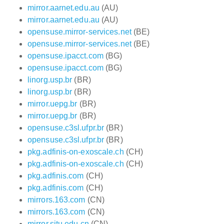
mirror.aarnet.edu.au
(AU)
mirror.aarnet.edu.au
(AU)
opensuse.mirror-services.net
(BE)
opensuse.mirror-services.net
(BE)
opensuse.ipacct.com
(BG)
opensuse.ipacct.com
(BG)
linorg.usp.br
(BR)
linorg.usp.br
(BR)
mirror.uepg.br
(BR)
mirror.uepg.br
(BR)
opensuse.c3sl.ufpr.br
(BR)
opensuse.c3sl.ufpr.br
(BR)
pkg.adfinis-on-exoscale.ch
(CH)
pkg.adfinis-on-exoscale.ch
(CH)
pkg.adfinis.com
(CH)
pkg.adfinis.com
(CH)
mirrors.163.com
(CN)
mirrors.163.com
(CN)
mirror.sjtu.edu.cn
(CN)