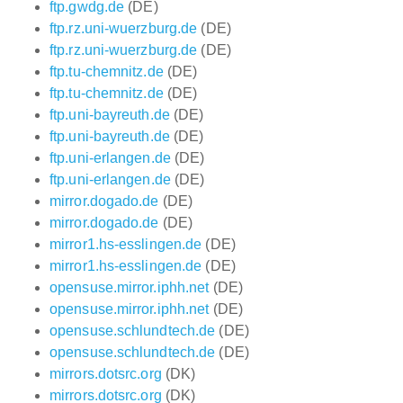
ftp.gwdg.de
(DE)
ftp.rz.uni-wuerzburg.de
(DE)
ftp.rz.uni-wuerzburg.de
(DE)
ftp.tu-chemnitz.de
(DE)
ftp.tu-chemnitz.de
(DE)
ftp.uni-bayreuth.de
(DE)
ftp.uni-bayreuth.de
(DE)
ftp.uni-erlangen.de
(DE)
ftp.uni-erlangen.de
(DE)
mirror.dogado.de
(DE)
mirror.dogado.de
(DE)
mirror1.hs-esslingen.de
(DE)
mirror1.hs-esslingen.de
(DE)
opensuse.mirror.iphh.net
(DE)
opensuse.mirror.iphh.net
(DE)
opensuse.schlundtech.de
(DE)
opensuse.schlundtech.de
(DE)
mirrors.dotsrc.org
(DK)
mirrors.dotsrc.org
(DK)