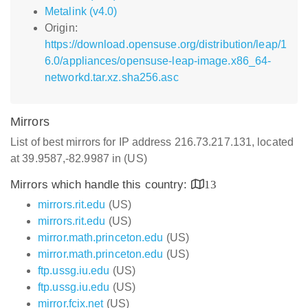
Metalink (v4.0)
Origin:
https://download.opensuse.org/distribution/leap/1
6.0/appliances/opensuse-leap-image.x86_64-
networkd.tar.xz.sha256.asc
Mirrors
List of best mirrors for IP address 216.73.217.131, located
at 39.9587,-82.9987 in (US)
Mirrors which handle this country:
13
mirrors.rit.edu
(US)
mirrors.rit.edu
(US)
mirror.math.princeton.edu
(US)
mirror.math.princeton.edu
(US)
ftp.ussg.iu.edu
(US)
ftp.ussg.iu.edu
(US)
mirror.fcix.net
(US)