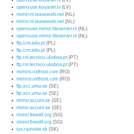
opensuse.koyanet.lv
(LV)
mirror.nl.leaseweb.net
(NL)
mirror.nl.leaseweb.net
(NL)
opensuse.mirror.liteserver.nl
(NL)
opensuse.mirror.liteserver.nl
(NL)
ftp.icm.edu.pl
(PL)
ftp.icm.edu.pl
(PL)
ftp.rnl.tecnico.ulisboa.pt
(PT)
ftp.rnl.tecnico.ulisboa.pt
(PT)
mirrors.nxthost.com
(RO)
mirrors.nxthost.com
(RO)
ftp.acc.umu.se
(SE)
ftp.acc.umu.se
(SE)
mirror.accum.se
(SE)
mirror.accum.se
(SE)
mirror.freedif.org
(SG)
mirror.freedif.org
(SG)
tux.rainside.sk
(SK)