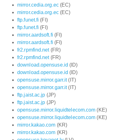
mirror.cedia.org.ec
(EC)
mirror.cedia.org.ec
(EC)
ftp.funet.fi
(FI)
ftp.funet.fi
(FI)
mirror.aardsoft.fi
(FI)
mirror.aardsoft.fi
(FI)
fr2.rpmfind.net
(FR)
fr2.rpmfind.net
(FR)
download.opensuse.id
(ID)
download.opensuse.id
(ID)
opensuse.mirror.garr.it
(IT)
opensuse.mirror.garr.it
(IT)
ftp.jaist.ac.jp
(JP)
ftp.jaist.ac.jp
(JP)
opensuse.mirror.liquidtelecom.com
(KE)
opensuse.mirror.liquidtelecom.com
(KE)
mirror.kakao.com
(KR)
mirror.kakao.com
(KR)
opensuse.koyanet.lv
(LV)