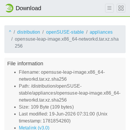
Download
^
distribution
openSUSE-stable
appliances
opensuse-leap-image.x86_64-networkd.tar.xz.sha
256
File information
Filename: opensuse-leap-image.x86_64-
networkd.tar.xz.sha256
Path: /distribution/openSUSE-
stable/appliances/opensuse-leap-image.x86_64-
networkd.tar.xz.sha256
Size: 109 Byte (109 bytes)
Last modified: 19-Jun-2026 07:31:00 (Unix
timestamp: 1781854260)
Metalink (v3.0)