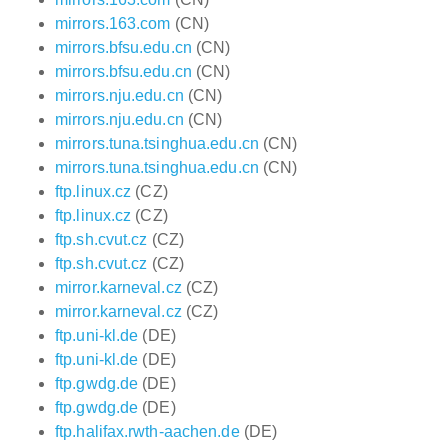
mirrors.163.com
(CN)
mirrors.bfsu.edu.cn
(CN)
mirrors.bfsu.edu.cn
(CN)
mirrors.nju.edu.cn
(CN)
mirrors.nju.edu.cn
(CN)
mirrors.tuna.tsinghua.edu.cn
(CN)
mirrors.tuna.tsinghua.edu.cn
(CN)
ftp.linux.cz
(CZ)
ftp.linux.cz
(CZ)
ftp.sh.cvut.cz
(CZ)
ftp.sh.cvut.cz
(CZ)
mirror.karneval.cz
(CZ)
mirror.karneval.cz
(CZ)
ftp.uni-kl.de
(DE)
ftp.uni-kl.de
(DE)
ftp.gwdg.de
(DE)
ftp.gwdg.de
(DE)
ftp.halifax.rwth-aachen.de
(DE)