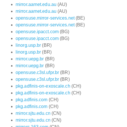
mirror.aarnet.edu.au
(AU)
mirror.aarnet.edu.au
(AU)
opensuse.mirror-services.net
(BE)
opensuse.mirror-services.net
(BE)
opensuse.ipacct.com
(BG)
opensuse.ipacct.com
(BG)
linorg.usp.br
(BR)
linorg.usp.br
(BR)
mirror.uepg.br
(BR)
mirror.uepg.br
(BR)
opensuse.c3sl.ufpr.br
(BR)
opensuse.c3sl.ufpr.br
(BR)
pkg.adfinis-on-exoscale.ch
(CH)
pkg.adfinis-on-exoscale.ch
(CH)
pkg.adfinis.com
(CH)
pkg.adfinis.com
(CH)
mirror.sjtu.edu.cn
(CN)
mirror.sjtu.edu.cn
(CN)
mirrors.163.com
(CN)