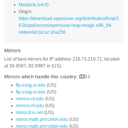
Metalink (v4.0)
Origin:
https://download.opensuse.org/distribution/leap/1
6.0/appliances/opensuse-leap-image.x86_64-
networkd.tar.xz.sha256
Mirrors
List of best mirrors for IP address 216.73.216.71, located
at 39.9587,-82.9987 in (US)
Mirrors which handle this country:
13
ftp.ussg.iu.edu
(US)
ftp.ussg.iu.edu
(US)
mirrors.rit.edu
(US)
mirrors.rit.edu
(US)
mirror.fcix.net
(US)
mirror.math.princeton.edu
(US)
mirror.math.princeton.edu
(US)