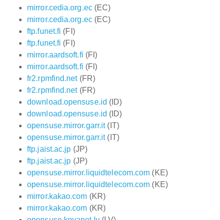
mirror.cedia.org.ec
(EC)
mirror.cedia.org.ec
(EC)
ftp.funet.fi
(FI)
ftp.funet.fi
(FI)
mirror.aardsoft.fi
(FI)
mirror.aardsoft.fi
(FI)
fr2.rpmfind.net
(FR)
fr2.rpmfind.net
(FR)
download.opensuse.id
(ID)
download.opensuse.id
(ID)
opensuse.mirror.garr.it
(IT)
opensuse.mirror.garr.it
(IT)
ftp.jaist.ac.jp
(JP)
ftp.jaist.ac.jp
(JP)
opensuse.mirror.liquidtelecom.com
(KE)
opensuse.mirror.liquidtelecom.com
(KE)
mirror.kakao.com
(KR)
mirror.kakao.com
(KR)
opensuse.koyanet.lv
(LV)