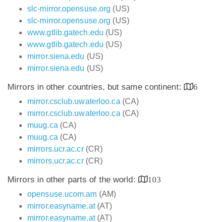
slc-mirror.opensuse.org
(US)
slc-mirror.opensuse.org
(US)
www.gtlib.gatech.edu
(US)
www.gtlib.gatech.edu
(US)
mirror.siena.edu
(US)
mirror.siena.edu
(US)
Mirrors in other countries, but same continent:
6
mirror.csclub.uwaterloo.ca
(CA)
mirror.csclub.uwaterloo.ca
(CA)
muug.ca
(CA)
muug.ca
(CA)
mirrors.ucr.ac.cr
(CR)
mirrors.ucr.ac.cr
(CR)
Mirrors in other parts of the world:
103
opensuse.ucom.am
(AM)
mirror.easyname.at
(AT)
mirror.easyname.at
(AT)