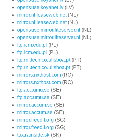
opensuse.koyanet.lv
(LV)
mirror.nl.leaseweb.net
(NL)
mirror.nl.leaseweb.net
(NL)
opensuse.mirror.liteserver.nl
(NL)
opensuse.mirror.liteserver.nl
(NL)
ftp.icm.edu.pl
(PL)
ftp.icm.edu.pl
(PL)
ftp.rnl.tecnico.ulisboa.pt
(PT)
ftp.rnl.tecnico.ulisboa.pt
(PT)
mirrors.nxthost.com
(RO)
mirrors.nxthost.com
(RO)
ftp.acc.umu.se
(SE)
ftp.acc.umu.se
(SE)
mirror.accum.se
(SE)
mirror.accum.se
(SE)
mirror.freedif.org
(SG)
mirror.freedif.org
(SG)
tux.rainside.sk
(SK)