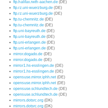
ftp.halifax.rwth-aachen.de
(DE)
ftp.rz.uni-wuerzburg.de
(DE)
ftp.rz.uni-wuerzburg.de
(DE)
ftp.tu-chemnitz.de
(DE)
ftp.tu-chemnitz.de
(DE)
ftp.uni-bayreuth.de
(DE)
ftp.uni-bayreuth.de
(DE)
ftp.uni-erlangen.de
(DE)
ftp.uni-erlangen.de
(DE)
mirror.dogado.de
(DE)
mirror.dogado.de
(DE)
mirror1.hs-esslingen.de
(DE)
mirror1.hs-esslingen.de
(DE)
opensuse.mirror.iphh.net
(DE)
opensuse.mirror.iphh.net
(DE)
opensuse.schlundtech.de
(DE)
opensuse.schlundtech.de
(DE)
mirrors.dotsrc.org
(DK)
mirrors.dotsrc.org
(DK)