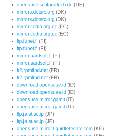
opensuse.schlundtech.de
(DE)
mirrors.dotsrc.org
(DK)
mirrors.dotsrc.org
(DK)
mirror.cedia.org.ec
(EC)
mirror.cedia.org.ec
(EC)
ftp.funet.fi
(FI)
ftp.funet.fi
(FI)
mirror.aardsoft.fi
(FI)
mirror.aardsoft.fi
(FI)
fr2.rpmfind.net
(FR)
fr2.rpmfind.net
(FR)
download.opensuse.id
(ID)
download.opensuse.id
(ID)
opensuse.mirror.garr.it
(IT)
opensuse.mirror.garr.it
(IT)
ftp.jaist.ac.jp
(JP)
ftp.jaist.ac.jp
(JP)
opensuse.mirror.liquidtelecom.com
(KE)
opensuse.mirror.liquidtelecom.com
(KE)