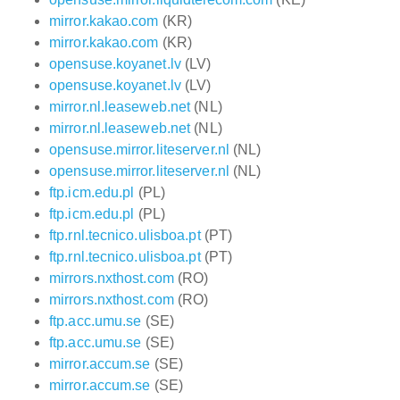
mirror.kakao.com
(KR)
mirror.kakao.com
(KR)
opensuse.koyanet.lv
(LV)
opensuse.koyanet.lv
(LV)
mirror.nl.leaseweb.net
(NL)
mirror.nl.leaseweb.net
(NL)
opensuse.mirror.liteserver.nl
(NL)
opensuse.mirror.liteserver.nl
(NL)
ftp.icm.edu.pl
(PL)
ftp.icm.edu.pl
(PL)
ftp.rnl.tecnico.ulisboa.pt
(PT)
ftp.rnl.tecnico.ulisboa.pt
(PT)
mirrors.nxthost.com
(RO)
mirrors.nxthost.com
(RO)
ftp.acc.umu.se
(SE)
ftp.acc.umu.se
(SE)
mirror.accum.se
(SE)
mirror.accum.se
(SE)