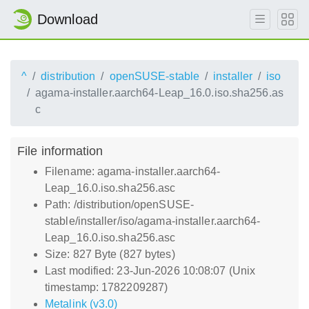
Download
^
distribution
openSUSE-stable
installer
iso
agama-installer.aarch64-Leap_16.0.iso.sha256.as
c
File information
Filename: agama-installer.aarch64-
Leap_16.0.iso.sha256.asc
Path: /distribution/openSUSE-
stable/installer/iso/agama-installer.aarch64-
Leap_16.0.iso.sha256.asc
Size: 827 Byte (827 bytes)
Last modified: 23-Jun-2026 10:08:07 (Unix
timestamp: 1782209287)
Metalink (v3.0)