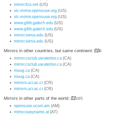
mirror.fcix.net
(US)
slc-mirror.opensuse.org
(US)
slc-mirror.opensuse.org
(US)
www.gtlib.gatech.edu
(US)
www.gtlib.gatech.edu
(US)
mirror.siena.edu
(US)
mirror.siena.edu
(US)
Mirrors in other countries, but same continent:
6
mirror.csclub.uwaterloo.ca
(CA)
mirror.csclub.uwaterloo.ca
(CA)
muug.ca
(CA)
muug.ca
(CA)
mirrors.ucr.ac.cr
(CR)
mirrors.ucr.ac.cr
(CR)
Mirrors in other parts of the world:
105
opensuse.ucom.am
(AM)
mirror.easyname.at
(AT)