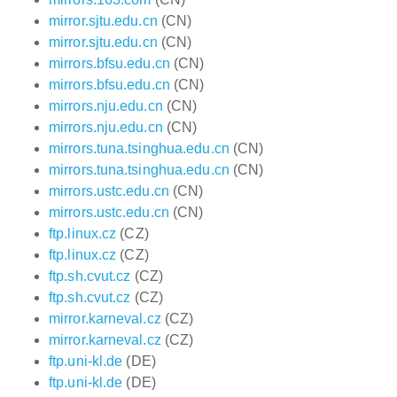
mirror.sjtu.edu.cn
(CN)
mirror.sjtu.edu.cn
(CN)
mirrors.bfsu.edu.cn
(CN)
mirrors.bfsu.edu.cn
(CN)
mirrors.nju.edu.cn
(CN)
mirrors.nju.edu.cn
(CN)
mirrors.tuna.tsinghua.edu.cn
(CN)
mirrors.tuna.tsinghua.edu.cn
(CN)
mirrors.ustc.edu.cn
(CN)
mirrors.ustc.edu.cn
(CN)
ftp.linux.cz
(CZ)
ftp.linux.cz
(CZ)
ftp.sh.cvut.cz
(CZ)
ftp.sh.cvut.cz
(CZ)
mirror.karneval.cz
(CZ)
mirror.karneval.cz
(CZ)
ftp.uni-kl.de
(DE)
ftp.uni-kl.de
(DE)