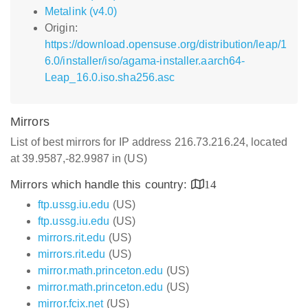
Metalink (v4.0)
Origin:
https://download.opensuse.org/distribution/leap/1
6.0/installer/iso/agama-installer.aarch64-
Leap_16.0.iso.sha256.asc
Mirrors
List of best mirrors for IP address 216.73.216.24, located
at 39.9587,-82.9987 in (US)
Mirrors which handle this country:
14
ftp.ussg.iu.edu
(US)
ftp.ussg.iu.edu
(US)
mirrors.rit.edu
(US)
mirrors.rit.edu
(US)
mirror.math.princeton.edu
(US)
mirror.math.princeton.edu
(US)
mirror.fcix.net
(US)