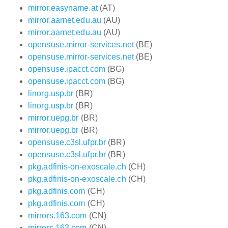
mirror.easyname.at
(AT)
mirror.aarnet.edu.au
(AU)
mirror.aarnet.edu.au
(AU)
opensuse.mirror-services.net
(BE)
opensuse.mirror-services.net
(BE)
opensuse.ipacct.com
(BG)
opensuse.ipacct.com
(BG)
linorg.usp.br
(BR)
linorg.usp.br
(BR)
mirror.uepg.br
(BR)
mirror.uepg.br
(BR)
opensuse.c3sl.ufpr.br
(BR)
opensuse.c3sl.ufpr.br
(BR)
pkg.adfinis-on-exoscale.ch
(CH)
pkg.adfinis-on-exoscale.ch
(CH)
pkg.adfinis.com
(CH)
pkg.adfinis.com
(CH)
mirrors.163.com
(CN)
mirrors.163.com
(CN)