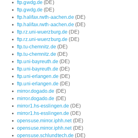
ftp.gwdg.de
(DE)
ftp.gwdg.de
(DE)
ftp.halifax.rwth-aachen.de
(DE)
ftp.halifax.rwth-aachen.de
(DE)
ftp.rz.uni-wuerzburg.de
(DE)
ftp.rz.uni-wuerzburg.de
(DE)
ftp.tu-chemnitz.de
(DE)
ftp.tu-chemnitz.de
(DE)
ftp.uni-bayreuth.de
(DE)
ftp.uni-bayreuth.de
(DE)
ftp.uni-erlangen.de
(DE)
ftp.uni-erlangen.de
(DE)
mirror.dogado.de
(DE)
mirror.dogado.de
(DE)
mirror1.hs-esslingen.de
(DE)
mirror1.hs-esslingen.de
(DE)
opensuse.mirror.iphh.net
(DE)
opensuse.mirror.iphh.net
(DE)
opensuse.schlundtech.de
(DE)