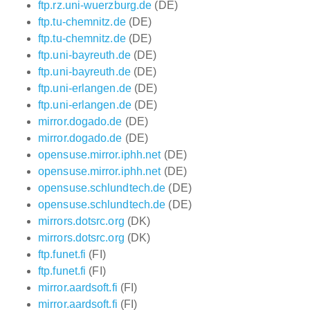
ftp.rz.uni-wuerzburg.de
(DE)
ftp.tu-chemnitz.de
(DE)
ftp.tu-chemnitz.de
(DE)
ftp.uni-bayreuth.de
(DE)
ftp.uni-bayreuth.de
(DE)
ftp.uni-erlangen.de
(DE)
ftp.uni-erlangen.de
(DE)
mirror.dogado.de
(DE)
mirror.dogado.de
(DE)
opensuse.mirror.iphh.net
(DE)
opensuse.mirror.iphh.net
(DE)
opensuse.schlundtech.de
(DE)
opensuse.schlundtech.de
(DE)
mirrors.dotsrc.org
(DK)
mirrors.dotsrc.org
(DK)
ftp.funet.fi
(FI)
ftp.funet.fi
(FI)
mirror.aardsoft.fi
(FI)
mirror.aardsoft.fi
(FI)