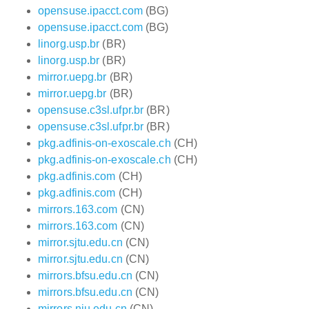
opensuse.ipacct.com
(BG)
opensuse.ipacct.com
(BG)
linorg.usp.br
(BR)
linorg.usp.br
(BR)
mirror.uepg.br
(BR)
mirror.uepg.br
(BR)
opensuse.c3sl.ufpr.br
(BR)
opensuse.c3sl.ufpr.br
(BR)
pkg.adfinis-on-exoscale.ch
(CH)
pkg.adfinis-on-exoscale.ch
(CH)
pkg.adfinis.com
(CH)
pkg.adfinis.com
(CH)
mirrors.163.com
(CN)
mirrors.163.com
(CN)
mirror.sjtu.edu.cn
(CN)
mirror.sjtu.edu.cn
(CN)
mirrors.bfsu.edu.cn
(CN)
mirrors.bfsu.edu.cn
(CN)
mirrors.nju.edu.cn
(CN)