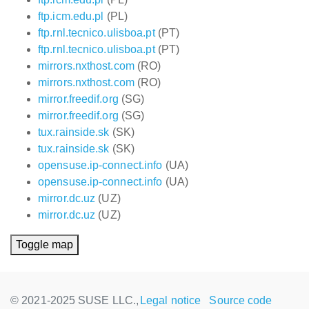
ftp.icm.edu.pl
(PL)
ftp.rnl.tecnico.ulisboa.pt
(PT)
ftp.rnl.tecnico.ulisboa.pt
(PT)
mirrors.nxthost.com
(RO)
mirrors.nxthost.com
(RO)
mirror.freedif.org
(SG)
mirror.freedif.org
(SG)
tux.rainside.sk
(SK)
tux.rainside.sk
(SK)
opensuse.ip-connect.info
(UA)
opensuse.ip-connect.info
(UA)
mirror.dc.uz
(UZ)
mirror.dc.uz
(UZ)
Toggle map
© 2021-2025 SUSE LLC.,
Legal notice
Source code