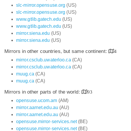
slc-mirror.opensuse.org
(US)
slc-mirror.opensuse.org
(US)
www.gtlib.gatech.edu
(US)
www.gtlib.gatech.edu
(US)
mirror.siena.edu
(US)
mirror.siena.edu
(US)
Mirrors in other countries, but same continent:
4
mirror.csclub.uwaterloo.ca
(CA)
mirror.csclub.uwaterloo.ca
(CA)
muug.ca
(CA)
muug.ca
(CA)
Mirrors in other parts of the world:
93
opensuse.ucom.am
(AM)
mirror.aarnet.edu.au
(AU)
mirror.aarnet.edu.au
(AU)
opensuse.mirror-services.net
(BE)
opensuse.mirror-services.net
(BE)