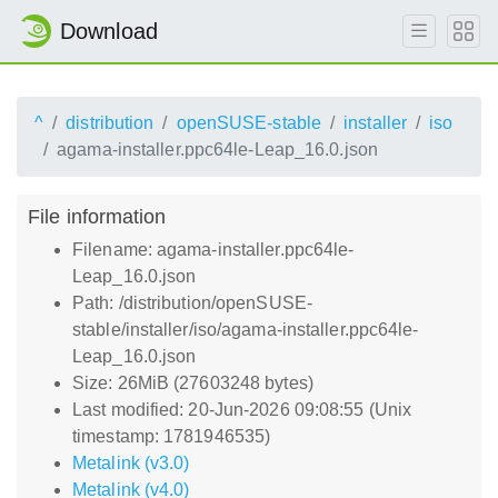
Download
^
distribution
openSUSE-stable
installer
iso
agama-installer.ppc64le-Leap_16.0.json
File information
Filename: agama-installer.ppc64le-
Leap_16.0.json
Path: /distribution/openSUSE-
stable/installer/iso/agama-installer.ppc64le-
Leap_16.0.json
Size: 26MiB (27603248 bytes)
Last modified: 20-Jun-2026 09:08:55 (Unix
timestamp: 1781946535)
Metalink (v3.0)
Metalink (v4.0)