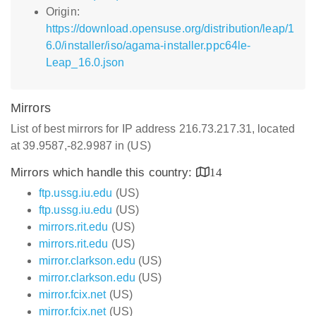
Origin:
https://download.opensuse.org/distribution/leap/1
6.0/installer/iso/agama-installer.ppc64le-
Leap_16.0.json
Mirrors
List of best mirrors for IP address 216.73.217.31, located
at 39.9587,-82.9987 in (US)
Mirrors which handle this country:
14
ftp.ussg.iu.edu
(US)
ftp.ussg.iu.edu
(US)
mirrors.rit.edu
(US)
mirrors.rit.edu
(US)
mirror.clarkson.edu
(US)
mirror.clarkson.edu
(US)
mirror.fcix.net
(US)
mirror.fcix.net
(US)