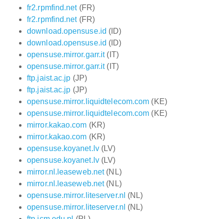
fr2.rpmfind.net
(FR)
fr2.rpmfind.net
(FR)
download.opensuse.id
(ID)
download.opensuse.id
(ID)
opensuse.mirror.garr.it
(IT)
opensuse.mirror.garr.it
(IT)
ftp.jaist.ac.jp
(JP)
ftp.jaist.ac.jp
(JP)
opensuse.mirror.liquidtelecom.com
(KE)
opensuse.mirror.liquidtelecom.com
(KE)
mirror.kakao.com
(KR)
mirror.kakao.com
(KR)
opensuse.koyanet.lv
(LV)
opensuse.koyanet.lv
(LV)
mirror.nl.leaseweb.net
(NL)
mirror.nl.leaseweb.net
(NL)
opensuse.mirror.liteserver.nl
(NL)
opensuse.mirror.liteserver.nl
(NL)
ftp.icm.edu.pl
(PL)