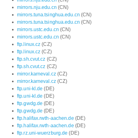
mirrors.nju.edu.cn
(CN)
mirrors.tuna.tsinghua.edu.cn
(CN)
mirrors.tuna.tsinghua.edu.cn
(CN)
mirrors.ustc.edu.cn
(CN)
mirrors.ustc.edu.cn
(CN)
ftp.linux.cz
(CZ)
ftp.linux.cz
(CZ)
ftp.sh.cvut.cz
(CZ)
ftp.sh.cvut.cz
(CZ)
mirror.karneval.cz
(CZ)
mirror.karneval.cz
(CZ)
ftp.uni-kl.de
(DE)
ftp.uni-kl.de
(DE)
ftp.gwdg.de
(DE)
ftp.gwdg.de
(DE)
ftp.halifax.rwth-aachen.de
(DE)
ftp.halifax.rwth-aachen.de
(DE)
ftp.rz.uni-wuerzburg.de
(DE)