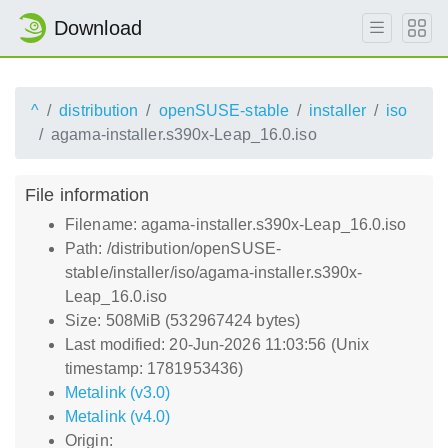
Download
^
distribution
openSUSE-stable
installer
iso
agama-installer.s390x-Leap_16.0.iso
File information
Filename: agama-installer.s390x-Leap_16.0.iso
Path: /distribution/openSUSE-
stable/installer/iso/agama-installer.s390x-
Leap_16.0.iso
Size: 508MiB (532967424 bytes)
Last modified: 20-Jun-2026 11:03:56 (Unix
timestamp: 1781953436)
Metalink (v3.0)
Metalink (v4.0)
Origin: