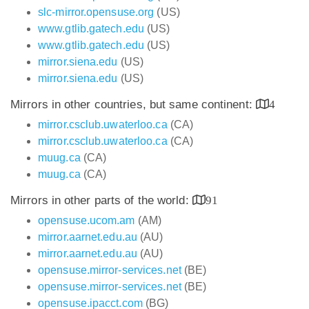
slc-mirror.opensuse.org
(US)
www.gtlib.gatech.edu
(US)
www.gtlib.gatech.edu
(US)
mirror.siena.edu
(US)
mirror.siena.edu
(US)
Mirrors in other countries, but same continent:
4
mirror.csclub.uwaterloo.ca
(CA)
mirror.csclub.uwaterloo.ca
(CA)
muug.ca
(CA)
muug.ca
(CA)
Mirrors in other parts of the world:
91
opensuse.ucom.am
(AM)
mirror.aarnet.edu.au
(AU)
mirror.aarnet.edu.au
(AU)
opensuse.mirror-services.net
(BE)
opensuse.mirror-services.net
(BE)
opensuse.ipacct.com
(BG)