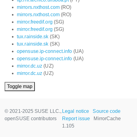
mirrors.nxthost.com
(RO)
mirrors.nxthost.com
(RO)
mirror.freedif.org
(SG)
mirror.freedif.org
(SG)
tux.rainside.sk
(SK)
tux.rainside.sk
(SK)
opensuse.ip-connect.info
(UA)
opensuse.ip-connect.info
(UA)
mirror.dc.uz
(UZ)
mirror.dc.uz
(UZ)
Toggle map
© 2021-2025 SUSE LLC.,
Legal notice
Source code
openSUSE contributors
Report issue
MirrorCache
1.105