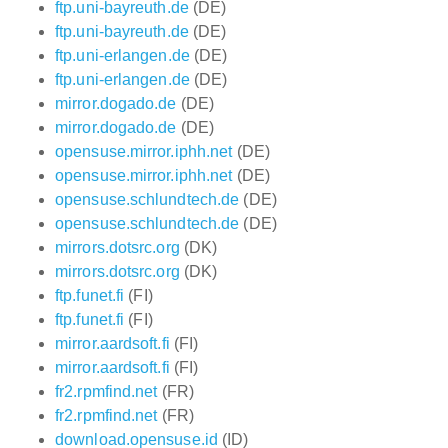
ftp.uni-bayreuth.de
(DE)
ftp.uni-bayreuth.de
(DE)
ftp.uni-erlangen.de
(DE)
ftp.uni-erlangen.de
(DE)
mirror.dogado.de
(DE)
mirror.dogado.de
(DE)
opensuse.mirror.iphh.net
(DE)
opensuse.mirror.iphh.net
(DE)
opensuse.schlundtech.de
(DE)
opensuse.schlundtech.de
(DE)
mirrors.dotsrc.org
(DK)
mirrors.dotsrc.org
(DK)
ftp.funet.fi
(FI)
ftp.funet.fi
(FI)
mirror.aardsoft.fi
(FI)
mirror.aardsoft.fi
(FI)
fr2.rpmfind.net
(FR)
fr2.rpmfind.net
(FR)
download.opensuse.id
(ID)