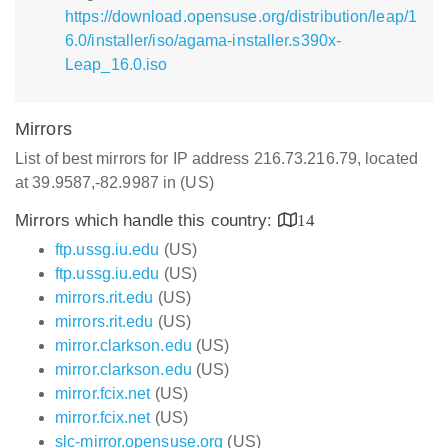
https://download.opensuse.org/distribution/leap/1
6.0/installer/iso/agama-installer.s390x-
Leap_16.0.iso
Mirrors
List of best mirrors for IP address 216.73.216.79, located
at 39.9587,-82.9987 in (US)
Mirrors which handle this country:
14
ftp.ussg.iu.edu
(US)
ftp.ussg.iu.edu
(US)
mirrors.rit.edu
(US)
mirrors.rit.edu
(US)
mirror.clarkson.edu
(US)
mirror.clarkson.edu
(US)
mirror.fcix.net
(US)
mirror.fcix.net
(US)
slc-mirror.opensuse.org
(US)