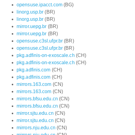
opensuse.ipacct.com
(BG)
linorg.usp.br
(BR)
linorg.usp.br
(BR)
mirror.uepg.br
(BR)
mirror.uepg.br
(BR)
opensuse.c3sl.ufpr.br
(BR)
opensuse.c3sl.ufpr.br
(BR)
pkg.adfinis-on-exoscale.ch
(CH)
pkg.adfinis-on-exoscale.ch
(CH)
pkg.adfinis.com
(CH)
pkg.adfinis.com
(CH)
mirrors.163.com
(CN)
mirrors.163.com
(CN)
mirrors.bfsu.edu.cn
(CN)
mirrors.bfsu.edu.cn
(CN)
mirror.sjtu.edu.cn
(CN)
mirror.sjtu.edu.cn
(CN)
mirrors.nju.edu.cn
(CN)
mirrors.nju.edu.cn
(CN)