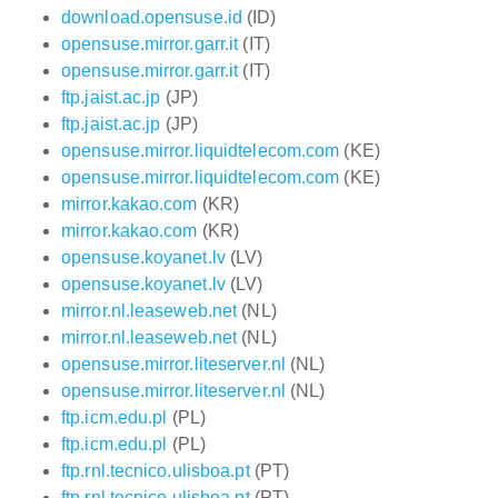
download.opensuse.id
(ID)
opensuse.mirror.garr.it
(IT)
opensuse.mirror.garr.it
(IT)
ftp.jaist.ac.jp
(JP)
ftp.jaist.ac.jp
(JP)
opensuse.mirror.liquidtelecom.com
(KE)
opensuse.mirror.liquidtelecom.com
(KE)
mirror.kakao.com
(KR)
mirror.kakao.com
(KR)
opensuse.koyanet.lv
(LV)
opensuse.koyanet.lv
(LV)
mirror.nl.leaseweb.net
(NL)
mirror.nl.leaseweb.net
(NL)
opensuse.mirror.liteserver.nl
(NL)
opensuse.mirror.liteserver.nl
(NL)
ftp.icm.edu.pl
(PL)
ftp.icm.edu.pl
(PL)
ftp.rnl.tecnico.ulisboa.pt
(PT)
ftp.rnl.tecnico.ulisboa.pt
(PT)