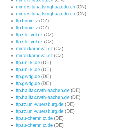
mirrors.tuna.tsinghua.edu.cn
(CN)
mirrors.tuna.tsinghua.edu.cn
(CN)
ftp.linux.cz
(CZ)
ftp.linux.cz
(CZ)
ftp.sh.cvut.cz
(CZ)
ftp.sh.cvut.cz
(CZ)
mirror.karneval.cz
(CZ)
mirror.karneval.cz
(CZ)
ftp.uni-kl.de
(DE)
ftp.uni-kl.de
(DE)
ftp.gwdg.de
(DE)
ftp.gwdg.de
(DE)
ftp.halifax.rwth-aachen.de
(DE)
ftp.halifax.rwth-aachen.de
(DE)
ftp.rz.uni-wuerzburg.de
(DE)
ftp.rz.uni-wuerzburg.de
(DE)
ftp.tu-chemnitz.de
(DE)
ftp.tu-chemnitz.de
(DE)