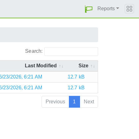
Reports
Search:
Last Modified
Size
6/23/2026, 6:21 AM
12.7 kB
6/23/2026, 6:21 AM
12.7 kB
Previous
1
Next