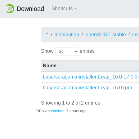
Download
Shortcuts
^
distribution
openSUSE-stable
ins
Show
entries
Name
baseiso-agama-installer-Leap_16.0-17.0.0-
baseiso-agama-installer-Leap_16.0.rpm
Showing 1 to 2 of 2 entries
DB was
synched
:
3 hours ago