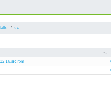
taller
src
12.16.src.rpm