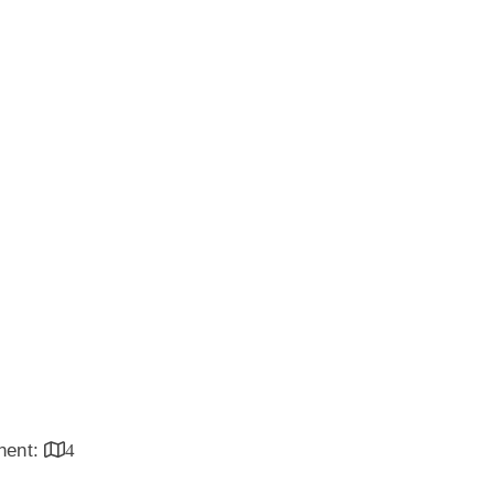
inent:
4