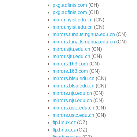
pkg.adfinis.com
(CH)
pkg.adfinis.com
(CH)
mirror.nyist.edu.cn
(CN)
mirror.nyist.edu.cn
(CN)
mirrors.tuna.tsinghua.edu.cn
(CN)
mirrors.tuna.tsinghua.edu.cn
(CN)
mirror.sjtu.edu.cn
(CN)
mirror.sjtu.edu.cn
(CN)
mirrors.163.com
(CN)
mirrors.163.com
(CN)
mirrors.bfsu.edu.cn
(CN)
mirrors.bfsu.edu.cn
(CN)
mirrors.nju.edu.cn
(CN)
mirrors.nju.edu.cn
(CN)
mirrors.ustc.edu.cn
(CN)
mirrors.ustc.edu.cn
(CN)
ftp.linux.cz
(CZ)
ftp.linux.cz
(CZ)