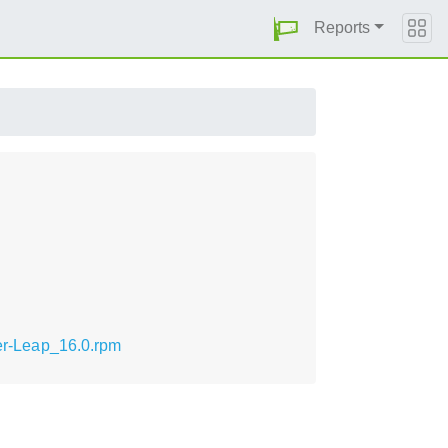
Reports
ler-Leap_16.0.rpm