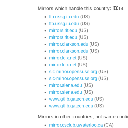
Mirrors which handle this country:
14
ftp.ussg.iu.edu
(US)
ftp.ussg.iu.edu
(US)
mirrors.rit.edu
(US)
mirrors.rit.edu
(US)
mirror.clarkson.edu
(US)
mirror.clarkson.edu
(US)
mirror.fcix.net
(US)
mirror.fcix.net
(US)
slc-mirror.opensuse.org
(US)
slc-mirror.opensuse.org
(US)
mirror.siena.edu
(US)
mirror.siena.edu
(US)
www.gtlib.gatech.edu
(US)
www.gtlib.gatech.edu
(US)
Mirrors in other countries, but same cont
mirror.csclub.uwaterloo.ca
(CA)