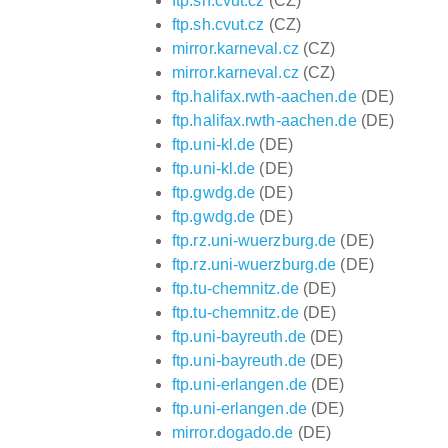
ftp.sh.cvut.cz
(CZ)
ftp.sh.cvut.cz
(CZ)
mirror.karneval.cz
(CZ)
mirror.karneval.cz
(CZ)
ftp.halifax.rwth-aachen.de
(DE)
ftp.halifax.rwth-aachen.de
(DE)
ftp.uni-kl.de
(DE)
ftp.uni-kl.de
(DE)
ftp.gwdg.de
(DE)
ftp.gwdg.de
(DE)
ftp.rz.uni-wuerzburg.de
(DE)
ftp.rz.uni-wuerzburg.de
(DE)
ftp.tu-chemnitz.de
(DE)
ftp.tu-chemnitz.de
(DE)
ftp.uni-bayreuth.de
(DE)
ftp.uni-bayreuth.de
(DE)
ftp.uni-erlangen.de
(DE)
ftp.uni-erlangen.de
(DE)
mirror.dogado.de
(DE)