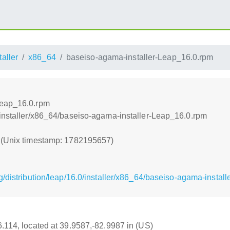
taller
x86_64
baseiso-agama-installer-Leap_16.0.rpm
Leap_16.0.rpm
/installer/x86_64/baseiso-agama-installer-Leap_16.0.rpm
7 (Unix timestamp: 1782195657)
/distribution/leap/16.0/installer/x86_64/baseiso-agama-instal
16.114, located at 39.9587,-82.9987 in (US)