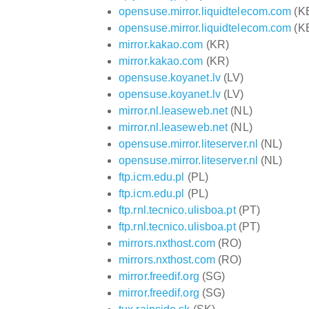
opensuse.mirror.liquidtelecom.com
(K
opensuse.mirror.liquidtelecom.com
(K
mirror.kakao.com
(KR)
mirror.kakao.com
(KR)
opensuse.koyanet.lv
(LV)
opensuse.koyanet.lv
(LV)
mirror.nl.leaseweb.net
(NL)
mirror.nl.leaseweb.net
(NL)
opensuse.mirror.liteserver.nl
(NL)
opensuse.mirror.liteserver.nl
(NL)
ftp.icm.edu.pl
(PL)
ftp.icm.edu.pl
(PL)
ftp.rnl.tecnico.ulisboa.pt
(PT)
ftp.rnl.tecnico.ulisboa.pt
(PT)
mirrors.nxthost.com
(RO)
mirrors.nxthost.com
(RO)
mirror.freedif.org
(SG)
mirror.freedif.org
(SG)