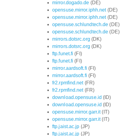
mirror.dogado.de
(DE)
opensuse.mirror.iphh.net
(DE)
opensuse.mirror.iphh.net
(DE)
opensuse.schlundtech.de
(DE)
opensuse.schlundtech.de
(DE)
mirrors.dotsrc.org
(DK)
mirrors.dotsrc.org
(DK)
ftp.funet.fi
(FI)
ftp.funet.fi
(FI)
mirror.aardsoft.fi
(FI)
mirror.aardsoft.fi
(FI)
fr2.rpmfind.net
(FR)
fr2.rpmfind.net
(FR)
download.opensuse.id
(ID)
download.opensuse.id
(ID)
opensuse.mirror.garr.it
(IT)
opensuse.mirror.garr.it
(IT)
ftp.jaist.ac.jp
(JP)
ftp.jaist.ac.jp
(JP)