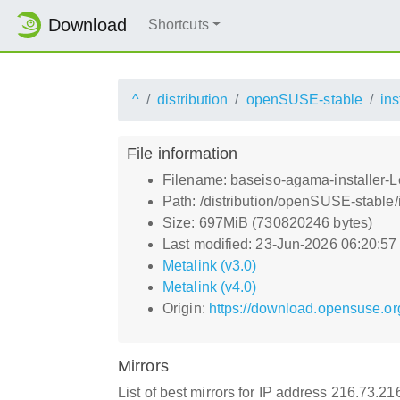
Download
Shortcuts
^
distribution
openSUSE-stable
ins
File information
Filename: baseiso-agama-installer-
Path: /distribution/openSUSE-stable
Size: 697MiB (730820246 bytes)
Last modified: 23-Jun-2026 06:20:5
Metalink (v3.0)
Metalink (v4.0)
Origin:
https://download.opensuse.org
Mirrors
List of best mirrors for IP address 216.73.2