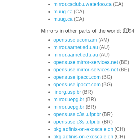
mirror.csclub.uwaterloo.ca
(CA)
muug.ca
(CA)
muug.ca
(CA)
Mirrors in other parts of the world:
94
opensuse.ucom.am
(AM)
mirror.aarnet.edu.au
(AU)
mirror.aarnet.edu.au
(AU)
opensuse.mirror-services.net
(BE)
opensuse.mirror-services.net
(BE)
opensuse.ipacct.com
(BG)
opensuse.ipacct.com
(BG)
linorg.usp.br
(BR)
mirror.uepg.br
(BR)
mirror.uepg.br
(BR)
opensuse.c3sl.ufpr.br
(BR)
opensuse.c3sl.ufpr.br
(BR)
pkg.adfinis-on-exoscale.ch
(CH)
pkg.adfinis-on-exoscale.ch
(CH)