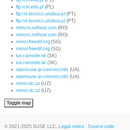
ftp.icm.edu.pl
(PL)
ftp.rnl.tecnico.ulisboa.pt
(PT)
ftp.rnl.tecnico.ulisboa.pt
(PT)
mirrors.nxthost.com
(RO)
mirrors.nxthost.com
(RO)
mirror.freedif.org
(SG)
mirror.freedif.org
(SG)
tux.rainside.sk
(SK)
tux.rainside.sk
(SK)
opensuse.ip-connect.info
(UA)
opensuse.ip-connect.info
(UA)
mirror.dc.uz
(UZ)
mirror.dc.uz
(UZ)
Toggle map
© 2021-2025 SUSE LLC.,
Legal notice
Source code