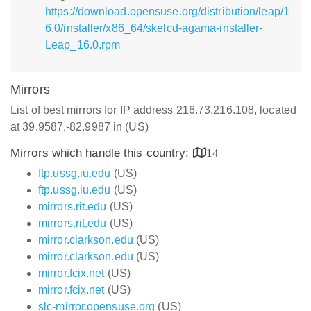
https://download.opensuse.org/distribution/leap/1
6.0/installer/x86_64/skelcd-agama-installer-
Leap_16.0.rpm
Mirrors
List of best mirrors for IP address 216.73.216.108, located
at 39.9587,-82.9987 in (US)
Mirrors which handle this country:
14
ftp.ussg.iu.edu
(US)
ftp.ussg.iu.edu
(US)
mirrors.rit.edu
(US)
mirrors.rit.edu
(US)
mirror.clarkson.edu
(US)
mirror.clarkson.edu
(US)
mirror.fcix.net
(US)
mirror.fcix.net
(US)
slc-mirror.opensuse.org
(US)