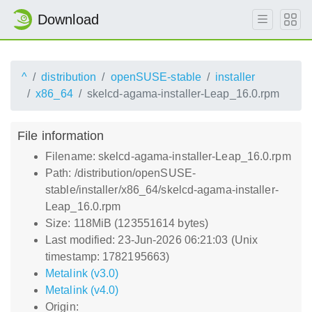
Download
^
distribution
openSUSE-stable
installer
x86_64
skelcd-agama-installer-Leap_16.0.rpm
File information
Filename: skelcd-agama-installer-Leap_16.0.rpm
Path: /distribution/openSUSE-
stable/installer/x86_64/skelcd-agama-installer-
Leap_16.0.rpm
Size: 118MiB (123551614 bytes)
Last modified: 23-Jun-2026 06:21:03 (Unix
timestamp: 1782195663)
Metalink (v3.0)
Metalink (v4.0)
Origin: