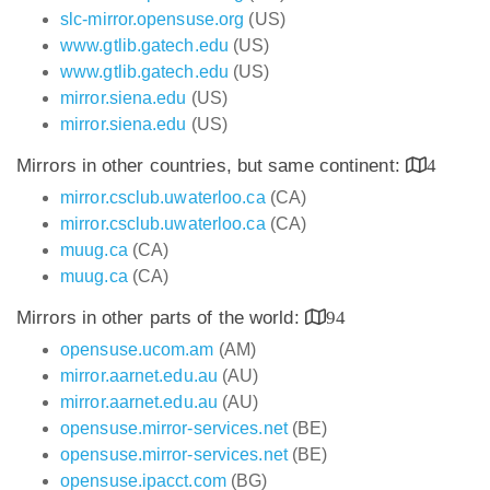
slc-mirror.opensuse.org
(US)
www.gtlib.gatech.edu
(US)
www.gtlib.gatech.edu
(US)
mirror.siena.edu
(US)
mirror.siena.edu
(US)
Mirrors in other countries, but same continent:
4
mirror.csclub.uwaterloo.ca
(CA)
mirror.csclub.uwaterloo.ca
(CA)
muug.ca
(CA)
muug.ca
(CA)
Mirrors in other parts of the world:
94
opensuse.ucom.am
(AM)
mirror.aarnet.edu.au
(AU)
mirror.aarnet.edu.au
(AU)
opensuse.mirror-services.net
(BE)
opensuse.mirror-services.net
(BE)
opensuse.ipacct.com
(BG)