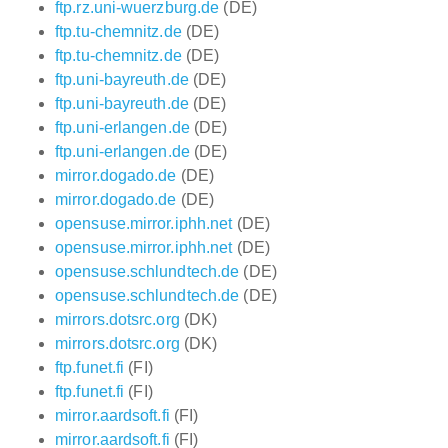
ftp.rz.uni-wuerzburg.de
(DE)
ftp.tu-chemnitz.de
(DE)
ftp.tu-chemnitz.de
(DE)
ftp.uni-bayreuth.de
(DE)
ftp.uni-bayreuth.de
(DE)
ftp.uni-erlangen.de
(DE)
ftp.uni-erlangen.de
(DE)
mirror.dogado.de
(DE)
mirror.dogado.de
(DE)
opensuse.mirror.iphh.net
(DE)
opensuse.mirror.iphh.net
(DE)
opensuse.schlundtech.de
(DE)
opensuse.schlundtech.de
(DE)
mirrors.dotsrc.org
(DK)
mirrors.dotsrc.org
(DK)
ftp.funet.fi
(FI)
ftp.funet.fi
(FI)
mirror.aardsoft.fi
(FI)
mirror.aardsoft.fi
(FI)