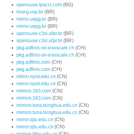
opensuse.ipacct.com
(BG)
linorg.usp.br
(BR)
mirror.uepg.br
(BR)
mirror.uepg.br
(BR)
opensuse.c3sl.ufpr.br
(BR)
opensuse.c3sl.ufpr.br
(BR)
pkg.adfinis-on-exoscale.ch
(CH)
pkg.adfinis-on-exoscale.ch
(CH)
pkg.adfinis.com
(CH)
pkg.adfinis.com
(CH)
mirror.nyist.edu.cn
(CN)
mirror.nyist.edu.cn
(CN)
mirrors.163.com
(CN)
mirrors.163.com
(CN)
mirrors.tuna.tsinghua.edu.cn
(CN)
mirrors.tuna.tsinghua.edu.cn
(CN)
mirror.sjtu.edu.cn
(CN)
mirror.sjtu.edu.cn
(CN)
mirrors.bfsu.edu.cn
(CN)