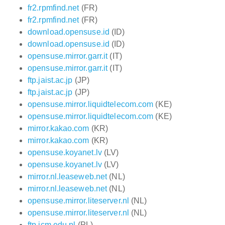
fr2.rpmfind.net
(FR)
fr2.rpmfind.net
(FR)
download.opensuse.id
(ID)
download.opensuse.id
(ID)
opensuse.mirror.garr.it
(IT)
opensuse.mirror.garr.it
(IT)
ftp.jaist.ac.jp
(JP)
ftp.jaist.ac.jp
(JP)
opensuse.mirror.liquidtelecom.com
(KE)
opensuse.mirror.liquidtelecom.com
(KE)
mirror.kakao.com
(KR)
mirror.kakao.com
(KR)
opensuse.koyanet.lv
(LV)
opensuse.koyanet.lv
(LV)
mirror.nl.leaseweb.net
(NL)
mirror.nl.leaseweb.net
(NL)
opensuse.mirror.liteserver.nl
(NL)
opensuse.mirror.liteserver.nl
(NL)
ftp.icm.edu.pl
(PL)