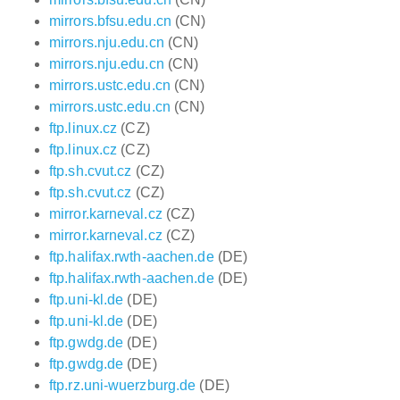
mirrors.bfsu.edu.cn
(CN)
mirrors.nju.edu.cn
(CN)
mirrors.nju.edu.cn
(CN)
mirrors.ustc.edu.cn
(CN)
mirrors.ustc.edu.cn
(CN)
ftp.linux.cz
(CZ)
ftp.linux.cz
(CZ)
ftp.sh.cvut.cz
(CZ)
ftp.sh.cvut.cz
(CZ)
mirror.karneval.cz
(CZ)
mirror.karneval.cz
(CZ)
ftp.halifax.rwth-aachen.de
(DE)
ftp.halifax.rwth-aachen.de
(DE)
ftp.uni-kl.de
(DE)
ftp.uni-kl.de
(DE)
ftp.gwdg.de
(DE)
ftp.gwdg.de
(DE)
ftp.rz.uni-wuerzburg.de
(DE)