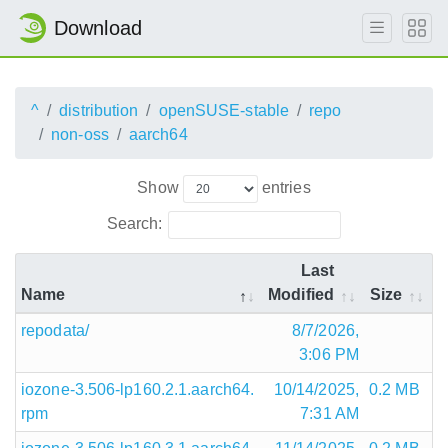
Download
^
distribution
openSUSE-stable
repo
non-oss
aarch64
Show
entries
Search:
Last
Name
Modified
Size
repodata/
8/7/2026,
3:06 PM
iozone-3.506-lp160.2.1.aarch64.
10/14/2025,
0.2 MB
rpm
7:31 AM