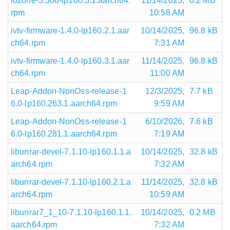
iozone-3.506-lp160.3.1.aarch64.
11/14/2025,
0.2 MB
rpm
10:58 AM
ivtv-firmware-1.4.0-lp160.2.1.aar
10/14/2025,
96.8 kB
ch64.rpm
7:31 AM
ivtv-firmware-1.4.0-lp160.3.1.aar
11/14/2025,
96.8 kB
ch64.rpm
11:00 AM
Leap-Addon-NonOss-release-1
12/3/2025,
7.7 kB
6.0-lp160.263.1.aarch64.rpm
9:59 AM
Leap-Addon-NonOss-release-1
6/10/2026,
7.6 kB
6.0-lp160.281.1.aarch64.rpm
7:19 AM
libunrar-devel-7.1.10-lp160.1.1.a
10/14/2025,
32.8 kB
arch64.rpm
7:32 AM
libunrar-devel-7.1.10-lp160.2.1.a
11/14/2025,
32.8 kB
arch64.rpm
10:59 AM
libunrar7_1_10-7.1.10-lp160.1.1.
10/14/2025,
0.2 MB
aarch64.rpm
7:32 AM