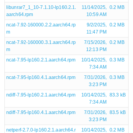
libunrar7_1_10-7.1.10-lp160.2.1.
11/14/2025,
0.2 MB
aarch64.rpm
10:59 AM
ncat-7.92-160000.2.2.aarch64.rp
9/2/2025,
0.2 MB
m
11:47 PM
ncat-7.92-160000.3.1.aarch64.rp
7/15/2026,
0.2 MB
m
12:13 PM
ncat-7.95-lp160.2.1.aarch64.rpm
10/14/2025,
0.3 MB
7:34 AM
ncat-7.95-lp160.4.1.aarch64.rpm
7/31/2026,
0.3 MB
3:23 PM
ndiff-7.95-lp160.2.1.aarch64.rpm
10/14/2025,
83.3 kB
7:34 AM
ndiff-7.95-lp160.4.1.aarch64.rpm
7/31/2026,
83.5 kB
3:23 PM
netperf-2.7.0-lp160.2.1.aarch64.r
10/14/2025,
0.2 MB