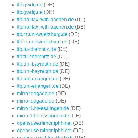
ftp.gwdg.de
(DE)
ftp.gwdg.de
(DE)
ftp.halifax.rwth-aachen.de
(DE)
ftp.halifax.rwth-aachen.de
(DE)
ftp.rz.uni-wuerzburg.de
(DE)
ftp.rz.uni-wuerzburg.de
(DE)
ftp.tu-chemnitz.de
(DE)
ftp.tu-chemnitz.de
(DE)
ftp.uni-bayreuth.de
(DE)
ftp.uni-bayreuth.de
(DE)
ftp.uni-erlangen.de
(DE)
ftp.uni-erlangen.de
(DE)
mirror.dogado.de
(DE)
mirror.dogado.de
(DE)
mirror1.hs-esslingen.de
(DE)
mirror1.hs-esslingen.de
(DE)
opensuse.mirror.iphh.net
(DE)
opensuse.mirror.iphh.net
(DE)
opensuse.schlundtech.de
(DE)