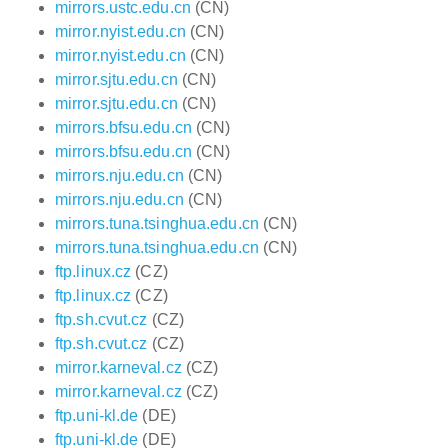
mirrors.ustc.edu.cn
(CN)
mirror.nyist.edu.cn
(CN)
mirror.nyist.edu.cn
(CN)
mirror.sjtu.edu.cn
(CN)
mirror.sjtu.edu.cn
(CN)
mirrors.bfsu.edu.cn
(CN)
mirrors.bfsu.edu.cn
(CN)
mirrors.nju.edu.cn
(CN)
mirrors.nju.edu.cn
(CN)
mirrors.tuna.tsinghua.edu.cn
(CN)
mirrors.tuna.tsinghua.edu.cn
(CN)
ftp.linux.cz
(CZ)
ftp.linux.cz
(CZ)
ftp.sh.cvut.cz
(CZ)
ftp.sh.cvut.cz
(CZ)
mirror.karneval.cz
(CZ)
mirror.karneval.cz
(CZ)
ftp.uni-kl.de
(DE)
ftp.uni-kl.de
(DE)