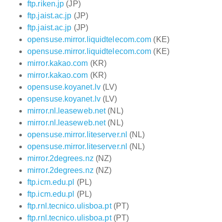
ftp.riken.jp
(JP)
ftp.jaist.ac.jp
(JP)
ftp.jaist.ac.jp
(JP)
opensuse.mirror.liquidtelecom.com
(KE)
opensuse.mirror.liquidtelecom.com
(KE)
mirror.kakao.com
(KR)
mirror.kakao.com
(KR)
opensuse.koyanet.lv
(LV)
opensuse.koyanet.lv
(LV)
mirror.nl.leaseweb.net
(NL)
mirror.nl.leaseweb.net
(NL)
opensuse.mirror.liteserver.nl
(NL)
opensuse.mirror.liteserver.nl
(NL)
mirror.2degrees.nz
(NZ)
mirror.2degrees.nz
(NZ)
ftp.icm.edu.pl
(PL)
ftp.icm.edu.pl
(PL)
ftp.rnl.tecnico.ulisboa.pt
(PT)
ftp.rnl.tecnico.ulisboa.pt
(PT)