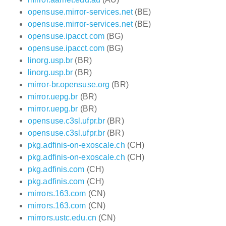
opensuse.mirror-services.net
(BE)
opensuse.mirror-services.net
(BE)
opensuse.ipacct.com
(BG)
opensuse.ipacct.com
(BG)
linorg.usp.br
(BR)
linorg.usp.br
(BR)
mirror-br.opensuse.org
(BR)
mirror.uepg.br
(BR)
mirror.uepg.br
(BR)
opensuse.c3sl.ufpr.br
(BR)
opensuse.c3sl.ufpr.br
(BR)
pkg.adfinis-on-exoscale.ch
(CH)
pkg.adfinis-on-exoscale.ch
(CH)
pkg.adfinis.com
(CH)
pkg.adfinis.com
(CH)
mirrors.163.com
(CN)
mirrors.163.com
(CN)
mirrors.ustc.edu.cn
(CN)