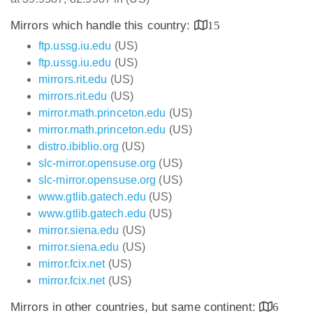
Mirrors which handle this country:
15
ftp.ussg.iu.edu
(US)
ftp.ussg.iu.edu
(US)
mirrors.rit.edu
(US)
mirrors.rit.edu
(US)
mirror.math.princeton.edu
(US)
mirror.math.princeton.edu
(US)
distro.ibiblio.org
(US)
slc-mirror.opensuse.org
(US)
slc-mirror.opensuse.org
(US)
www.gtlib.gatech.edu
(US)
www.gtlib.gatech.edu
(US)
mirror.siena.edu
(US)
mirror.siena.edu
(US)
mirror.fcix.net
(US)
mirror.fcix.net
(US)
Mirrors in other countries, but same continent:
6