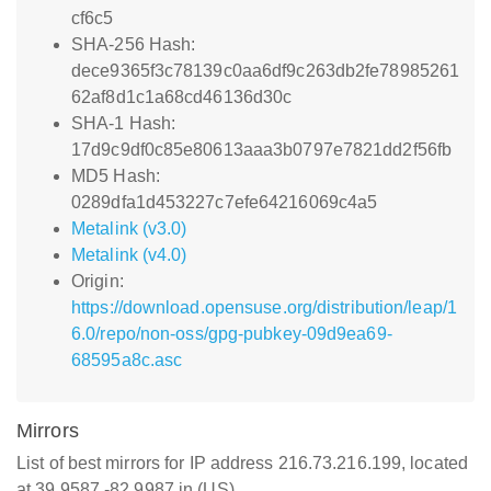
cf6c5
SHA-256 Hash:
dece9365f3c78139c0aa6df9c263db2fe78985261
62af8d1c1a68cd46136d30c
SHA-1 Hash:
17d9c9df0c85e80613aaa3b0797e7821dd2f56fb
MD5 Hash:
0289dfa1d453227c7efe64216069c4a5
Metalink (v3.0)
Metalink (v4.0)
Origin:
https://download.opensuse.org/distribution/leap/1
6.0/repo/non-oss/gpg-pubkey-09d9ea69-
68595a8c.asc
Mirrors
List of best mirrors for IP address 216.73.216.199, located
at 39.9587,-82.9987 in (US)