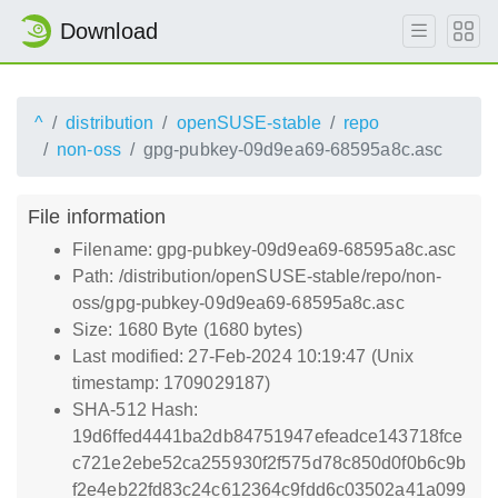
Download
^
distribution
openSUSE-stable
repo
non-oss
gpg-pubkey-09d9ea69-68595a8c.asc
File information
Filename: gpg-pubkey-09d9ea69-68595a8c.asc
Path: /distribution/openSUSE-stable/repo/non-
oss/gpg-pubkey-09d9ea69-68595a8c.asc
Size: 1680 Byte (1680 bytes)
Last modified: 27-Feb-2024 10:19:47 (Unix
timestamp: 1709029187)
SHA-512 Hash:
19d6ffed4441ba2db84751947efeadce143718fce
c721e2ebe52ca255930f2f575d78c850d0f0b6c9b
f2e4eb22fd83c24c612364c9fdd6c03502a41a099