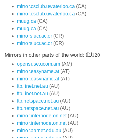
mirror.csclub.uwaterloo.ca
(CA)
mirror.csclub.uwaterloo.ca
(CA)
muug.ca
(CA)
muug.ca
(CA)
mirrors.ucr.ac.cr
(CR)
mirrors.ucr.ac.cr
(CR)
Mirrors in other parts of the world:
120
opensuse.ucom.am
(AM)
mirror.easyname.at
(AT)
mirror.easyname.at
(AT)
ftp.iinet.net.au
(AU)
ftp.iinet.net.au
(AU)
ftp.netspace.net.au
(AU)
ftp.netspace.net.au
(AU)
mirror.internode.on.net
(AU)
mirror.internode.on.net
(AU)
mirror.aarnet.edu.au
(AU)
mirror.aarnet.edu.au
(AU)