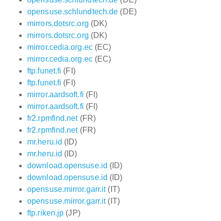
opensuse.schlundtech.de
(DE)
mirrors.dotsrc.org
(DK)
mirrors.dotsrc.org
(DK)
mirror.cedia.org.ec
(EC)
mirror.cedia.org.ec
(EC)
ftp.funet.fi
(FI)
ftp.funet.fi
(FI)
mirror.aardsoft.fi
(FI)
mirror.aardsoft.fi
(FI)
fr2.rpmfind.net
(FR)
fr2.rpmfind.net
(FR)
mr.heru.id
(ID)
mr.heru.id
(ID)
download.opensuse.id
(ID)
download.opensuse.id
(ID)
opensuse.mirror.garr.it
(IT)
opensuse.mirror.garr.it
(IT)
ftp.riken.jp
(JP)