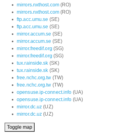
mirrors.nxthost.com
(RO)
mirrors.nxthost.com
(RO)
ftp.acc.umu.se
(SE)
ftp.acc.umu.se
(SE)
mirror.accum.se
(SE)
mirror.accum.se
(SE)
mirror.freedif.org
(SG)
mirror.freedif.org
(SG)
tux.rainside.sk
(SK)
tux.rainside.sk
(SK)
free.nchc.org.tw
(TW)
free.nchc.org.tw
(TW)
opensuse.ip-connect.info
(UA)
opensuse.ip-connect.info
(UA)
mirror.dc.uz
(UZ)
mirror.dc.uz
(UZ)
Toggle map