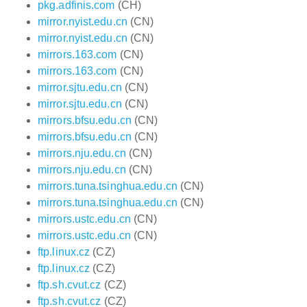
pkg.adfinis.com
(CH)
mirror.nyist.edu.cn
(CN)
mirror.nyist.edu.cn
(CN)
mirrors.163.com
(CN)
mirrors.163.com
(CN)
mirror.sjtu.edu.cn
(CN)
mirror.sjtu.edu.cn
(CN)
mirrors.bfsu.edu.cn
(CN)
mirrors.bfsu.edu.cn
(CN)
mirrors.nju.edu.cn
(CN)
mirrors.nju.edu.cn
(CN)
mirrors.tuna.tsinghua.edu.cn
(CN)
mirrors.tuna.tsinghua.edu.cn
(CN)
mirrors.ustc.edu.cn
(CN)
mirrors.ustc.edu.cn
(CN)
ftp.linux.cz
(CZ)
ftp.linux.cz
(CZ)
ftp.sh.cvut.cz
(CZ)
ftp.sh.cvut.cz
(CZ)