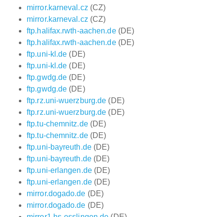
mirror.karneval.cz
(CZ)
mirror.karneval.cz
(CZ)
ftp.halifax.rwth-aachen.de
(DE)
ftp.halifax.rwth-aachen.de
(DE)
ftp.uni-kl.de
(DE)
ftp.uni-kl.de
(DE)
ftp.gwdg.de
(DE)
ftp.gwdg.de
(DE)
ftp.rz.uni-wuerzburg.de
(DE)
ftp.rz.uni-wuerzburg.de
(DE)
ftp.tu-chemnitz.de
(DE)
ftp.tu-chemnitz.de
(DE)
ftp.uni-bayreuth.de
(DE)
ftp.uni-bayreuth.de
(DE)
ftp.uni-erlangen.de
(DE)
ftp.uni-erlangen.de
(DE)
mirror.dogado.de
(DE)
mirror.dogado.de
(DE)
mirror1.hs-esslingen.de
(DE)