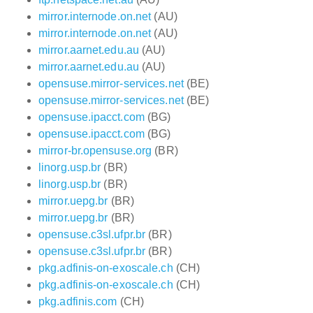
mirror.internode.on.net
(AU)
mirror.internode.on.net
(AU)
mirror.aarnet.edu.au
(AU)
mirror.aarnet.edu.au
(AU)
opensuse.mirror-services.net
(BE)
opensuse.mirror-services.net
(BE)
opensuse.ipacct.com
(BG)
opensuse.ipacct.com
(BG)
mirror-br.opensuse.org
(BR)
linorg.usp.br
(BR)
linorg.usp.br
(BR)
mirror.uepg.br
(BR)
mirror.uepg.br
(BR)
opensuse.c3sl.ufpr.br
(BR)
opensuse.c3sl.ufpr.br
(BR)
pkg.adfinis-on-exoscale.ch
(CH)
pkg.adfinis-on-exoscale.ch
(CH)
pkg.adfinis.com
(CH)