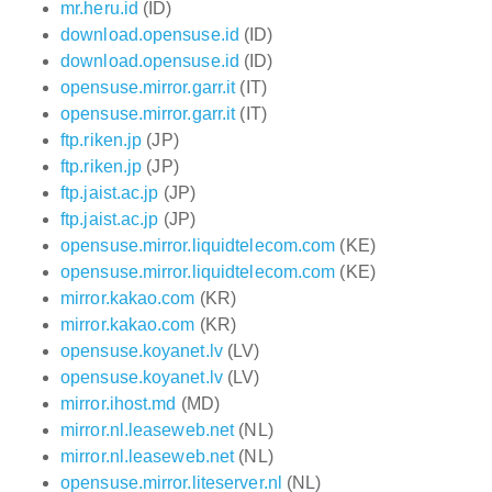
mr.heru.id
(ID)
download.opensuse.id
(ID)
download.opensuse.id
(ID)
opensuse.mirror.garr.it
(IT)
opensuse.mirror.garr.it
(IT)
ftp.riken.jp
(JP)
ftp.riken.jp
(JP)
ftp.jaist.ac.jp
(JP)
ftp.jaist.ac.jp
(JP)
opensuse.mirror.liquidtelecom.com
(KE)
opensuse.mirror.liquidtelecom.com
(KE)
mirror.kakao.com
(KR)
mirror.kakao.com
(KR)
opensuse.koyanet.lv
(LV)
opensuse.koyanet.lv
(LV)
mirror.ihost.md
(MD)
mirror.nl.leaseweb.net
(NL)
mirror.nl.leaseweb.net
(NL)
opensuse.mirror.liteserver.nl
(NL)