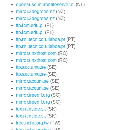
opensuse.mirror.liteserver.nl
(NL)
mirror.2degrees.nz
(NZ)
mirror.2degrees.nz
(NZ)
ftp.icm.edu.pl
(PL)
ftp.icm.edu.pl
(PL)
ftp.rnl.tecnico.ulisboa.pt
(PT)
ftp.rnl.tecnico.ulisboa.pt
(PT)
mirrors.nxthost.com
(RO)
mirrors.nxthost.com
(RO)
ftp.acc.umu.se
(SE)
ftp.acc.umu.se
(SE)
mirror.accum.se
(SE)
mirror.accum.se
(SE)
mirror.freedif.org
(SG)
mirror.freedif.org
(SG)
tux.rainside.sk
(SK)
tux.rainside.sk
(SK)
free.nchc.org.tw
(TW)
free.nchc.org.tw
(TW)