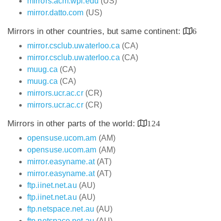
mirrors.acm.wpi.edu
(US)
mirror.datto.com
(US)
Mirrors in other countries, but same continent:
6
mirror.csclub.uwaterloo.ca
(CA)
mirror.csclub.uwaterloo.ca
(CA)
muug.ca
(CA)
muug.ca
(CA)
mirrors.ucr.ac.cr
(CR)
mirrors.ucr.ac.cr
(CR)
Mirrors in other parts of the world:
124
opensuse.ucom.am
(AM)
opensuse.ucom.am
(AM)
mirror.easyname.at
(AT)
mirror.easyname.at
(AT)
ftp.iinet.net.au
(AU)
ftp.iinet.net.au
(AU)
ftp.netspace.net.au
(AU)
ftp.netspace.net.au
(AU)