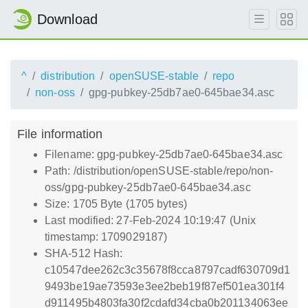
Download
^
distribution
openSUSE-stable
repo
non-oss
gpg-pubkey-25db7ae0-645bae34.asc
File information
Filename: gpg-pubkey-25db7ae0-645bae34.asc
Path: /distribution/openSUSE-stable/repo/non-
oss/gpg-pubkey-25db7ae0-645bae34.asc
Size: 1705 Byte (1705 bytes)
Last modified: 27-Feb-2024 10:19:47 (Unix
timestamp: 1709029187)
SHA-512 Hash:
c10547dee262c3c35678f8cca8797cadf630709d1
9493be19ae73593e3ee2beb19f87ef501ea301f4
d911495b4803fa30f2cdafd34cba0b201134063ee