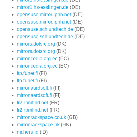
mirror1.hs-esslingen.de
(DE)
opensuse.mirror.iphh.net
(DE)
opensuse.mirror.iphh.net
(DE)
opensuse.schlundtech.de
(DE)
opensuse.schlundtech.de
(DE)
mirrors.dotsrc.org
(DK)
mirrors.dotsrc.org
(DK)
mirror.cedia.org.ec
(EC)
mirror.cedia.org.ec
(EC)
ftp.funet.fi
(FI)
ftp.funet.fi
(FI)
mirror.aardsoft.fi
(FI)
mirror.aardsoft.fi
(FI)
fr2.rpmfind.net
(FR)
fr2.rpmfind.net
(FR)
mirror.rackspace.co.uk
(GB)
mirror.rackspace.hk
(HK)
mr.heru.id
(ID)