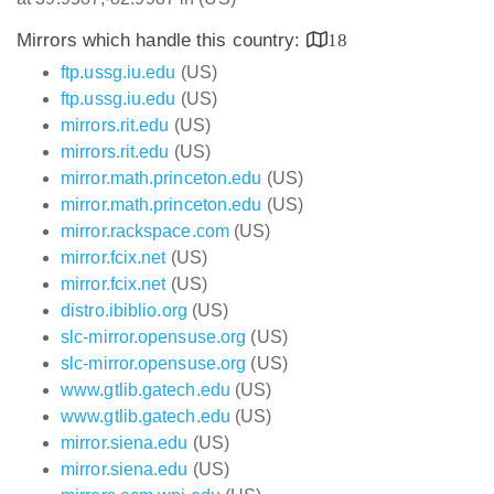
Mirrors which handle this country:
18
ftp.ussg.iu.edu
(US)
ftp.ussg.iu.edu
(US)
mirrors.rit.edu
(US)
mirrors.rit.edu
(US)
mirror.math.princeton.edu
(US)
mirror.math.princeton.edu
(US)
mirror.rackspace.com
(US)
mirror.fcix.net
(US)
mirror.fcix.net
(US)
distro.ibiblio.org
(US)
slc-mirror.opensuse.org
(US)
slc-mirror.opensuse.org
(US)
www.gtlib.gatech.edu
(US)
www.gtlib.gatech.edu
(US)
mirror.siena.edu
(US)
mirror.siena.edu
(US)