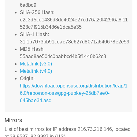
6a8bc9
SHA-256 Hash:
e2c3d5ce1436d3dc4024e27cd76a20f429f6a8f11
523c7f915b3486e1dca5e35
SHA-1 Hash:
31f1b7073bb91ceae78e627d8071a640678e2e59
MD5 Hash:
55aac8ae504c0babbcd4b5f1440b62c8
Metalink (v3.0)
Metalink (v4.0)
Origin:
https://download.opensuse.org/distribution/leap/1
6.0/repo/non-oss/gpg-pubkey-25db7ae0-
645bae34.asc
Mirrors
List of best mirrors for IP address 216.73.216.146, located
at 39.9587,-82.9987 in (US)