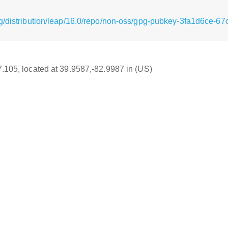
g/distribution/leap/16.0/repo/non-oss/gpg-pubkey-3fa1d6ce-6
17.105, located at 39.9587,-82.9987 in (US)