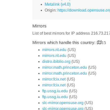
Metalink (v4.0)
Origin:
https://download.opensuse.or
Mirrors
List of best mirrors for IP address 216.73.2
Mirrors which handle this country:
15
mirrors.rit.edu
(US)
mirrors.rit.edu
(US)
distro.ibiblio.org
(US)
mirror.math.princeton.edu
(US)
mirror.math.princeton.edu
(US)
mirror.fcix.net
(US)
mirror.fcix.net
(US)
ftp.ussg.iu.edu
(US)
ftp.ussg.iu.edu
(US)
slc-mirror.opensuse.org
(US)
slc-mirror.opensuse.org
(US)