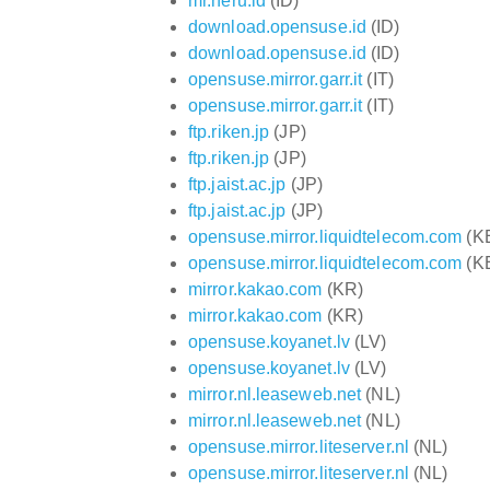
mr.heru.id
(ID)
download.opensuse.id
(ID)
download.opensuse.id
(ID)
opensuse.mirror.garr.it
(IT)
opensuse.mirror.garr.it
(IT)
ftp.riken.jp
(JP)
ftp.riken.jp
(JP)
ftp.jaist.ac.jp
(JP)
ftp.jaist.ac.jp
(JP)
opensuse.mirror.liquidtelecom.com
(K
opensuse.mirror.liquidtelecom.com
(K
mirror.kakao.com
(KR)
mirror.kakao.com
(KR)
opensuse.koyanet.lv
(LV)
opensuse.koyanet.lv
(LV)
mirror.nl.leaseweb.net
(NL)
mirror.nl.leaseweb.net
(NL)
opensuse.mirror.liteserver.nl
(NL)
opensuse.mirror.liteserver.nl
(NL)