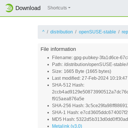
Download
Shortcuts
^
distribution
openSUSE-stable
re
File information
Filename: gpg-pubkey-3fa1d6ce-67
Path: /distribution/openSUSE-stabl
Size: 1665 Byte (1665 bytes)
Last modified: 27-Feb-2024 10:19:4
SHA-512 Hash:
2ccb4ad9129e50873990512a7dc76c
f915aea876a5e
SHA-256 Hash: 3c5ce29fa98ff8869
SHA-1 Hash: e7cd3605ddc674007f
MD5 Hash: 5322d5b313d0dd0ff30ad
Metalink (v3.0)