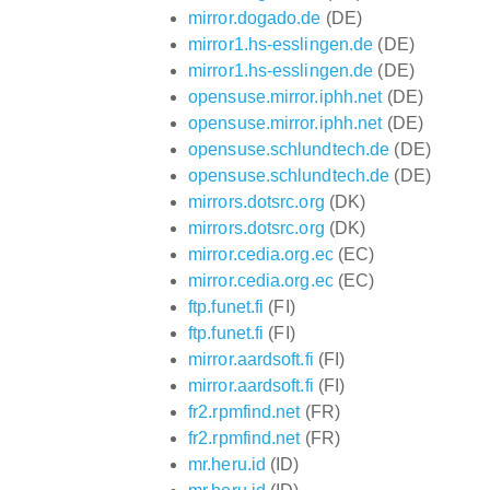
mirror.dogado.de
(DE)
mirror1.hs-esslingen.de
(DE)
mirror1.hs-esslingen.de
(DE)
opensuse.mirror.iphh.net
(DE)
opensuse.mirror.iphh.net
(DE)
opensuse.schlundtech.de
(DE)
opensuse.schlundtech.de
(DE)
mirrors.dotsrc.org
(DK)
mirrors.dotsrc.org
(DK)
mirror.cedia.org.ec
(EC)
mirror.cedia.org.ec
(EC)
ftp.funet.fi
(FI)
ftp.funet.fi
(FI)
mirror.aardsoft.fi
(FI)
mirror.aardsoft.fi
(FI)
fr2.rpmfind.net
(FR)
fr2.rpmfind.net
(FR)
mr.heru.id
(ID)