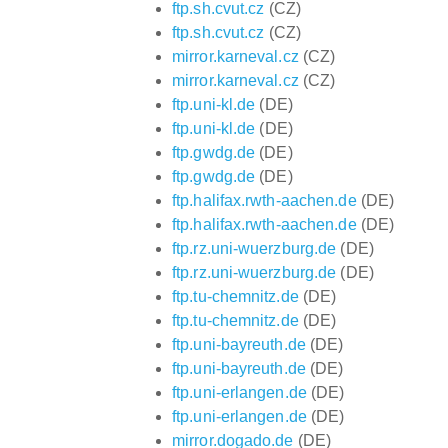
ftp.sh.cvut.cz
(CZ)
ftp.sh.cvut.cz
(CZ)
mirror.karneval.cz
(CZ)
mirror.karneval.cz
(CZ)
ftp.uni-kl.de
(DE)
ftp.uni-kl.de
(DE)
ftp.gwdg.de
(DE)
ftp.gwdg.de
(DE)
ftp.halifax.rwth-aachen.de
(DE)
ftp.halifax.rwth-aachen.de
(DE)
ftp.rz.uni-wuerzburg.de
(DE)
ftp.rz.uni-wuerzburg.de
(DE)
ftp.tu-chemnitz.de
(DE)
ftp.tu-chemnitz.de
(DE)
ftp.uni-bayreuth.de
(DE)
ftp.uni-bayreuth.de
(DE)
ftp.uni-erlangen.de
(DE)
ftp.uni-erlangen.de
(DE)
mirror.dogado.de
(DE)