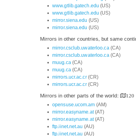
www.gtlib.gatech.edu
(US)
www.gtlib.gatech.edu
(US)
mirror.siena.edu
(US)
mirror.siena.edu
(US)
Mirrors in other countries, but same cont
mirror.csclub.uwaterloo.ca
(CA)
mirror.csclub.uwaterloo.ca
(CA)
muug.ca
(CA)
muug.ca
(CA)
mirrors.ucr.ac.cr
(CR)
mirrors.ucr.ac.cr
(CR)
Mirrors in other parts of the world:
120
opensuse.ucom.am
(AM)
mirror.easyname.at
(AT)
mirror.easyname.at
(AT)
ftp.iinet.net.au
(AU)
ftp.iinet.net.au
(AU)