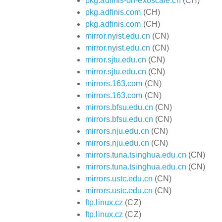
pkg.adfinis-on-exoscale.ch
(CH)
pkg.adfinis.com
(CH)
pkg.adfinis.com
(CH)
mirror.nyist.edu.cn
(CN)
mirror.nyist.edu.cn
(CN)
mirror.sjtu.edu.cn
(CN)
mirror.sjtu.edu.cn
(CN)
mirrors.163.com
(CN)
mirrors.163.com
(CN)
mirrors.bfsu.edu.cn
(CN)
mirrors.bfsu.edu.cn
(CN)
mirrors.nju.edu.cn
(CN)
mirrors.nju.edu.cn
(CN)
mirrors.tuna.tsinghua.edu.cn
(CN)
mirrors.tuna.tsinghua.edu.cn
(CN)
mirrors.ustc.edu.cn
(CN)
mirrors.ustc.edu.cn
(CN)
ftp.linux.cz
(CZ)
ftp.linux.cz
(CZ)