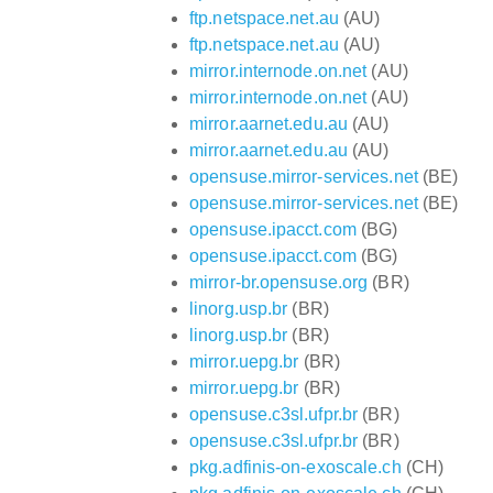
ftp.netspace.net.au
(AU)
ftp.netspace.net.au
(AU)
mirror.internode.on.net
(AU)
mirror.internode.on.net
(AU)
mirror.aarnet.edu.au
(AU)
mirror.aarnet.edu.au
(AU)
opensuse.mirror-services.net
(BE)
opensuse.mirror-services.net
(BE)
opensuse.ipacct.com
(BG)
opensuse.ipacct.com
(BG)
mirror-br.opensuse.org
(BR)
linorg.usp.br
(BR)
linorg.usp.br
(BR)
mirror.uepg.br
(BR)
mirror.uepg.br
(BR)
opensuse.c3sl.ufpr.br
(BR)
opensuse.c3sl.ufpr.br
(BR)
pkg.adfinis-on-exoscale.ch
(CH)