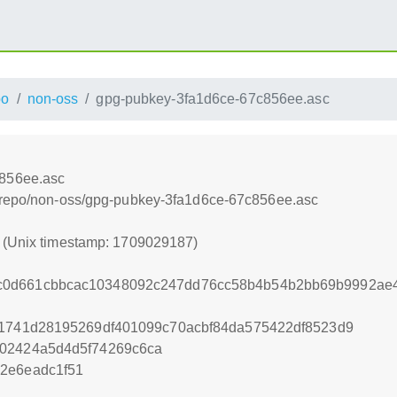
po
non-oss
gpg-pubkey-3fa1d6ce-67c856ee.asc
c856ee.asc
e/repo/non-oss/gpg-pubkey-3fa1d6ce-67c856ee.asc
7 (Unix timestamp: 1709029187)
0d661cbbcac10348092c247dd76cc58b4b54b2bb69b9992ae4
11741d28195269df401099c70acbf84da575422df8523d9
202424a5d4d5f74269c6ca
2e6eadc1f51