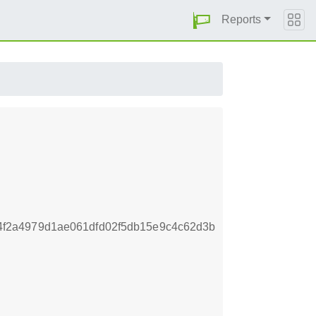
Reports
f2a4979d1ae061dfd02f5db15e9c4c62d3b