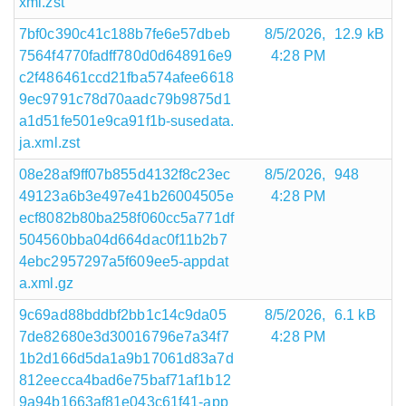
xml.zst
7bf0c390c41c188b7fe6e57dbeb
8/5/2026,
12.9 kB
7564f4770fadff780d0d648916e9
4:28 PM
c2f486461ccd21fba574afee6618
9ec9791c78d70aadc79b9875d1
a1d51fe501e9ca91f1b-susedata.
ja.xml.zst
08e28af9ff07b855d4132f8c23ec
8/5/2026,
948
49123a6b3e497e41b26004505e
4:28 PM
ecf8082b80ba258f060cc5a771df
504560bba04d664dac0f11b2b7
4ebc2957297a5f609ee5-appdat
a.xml.gz
9c69ad88bddbf2bb1c14c9da05
8/5/2026,
6.1 kB
7de82680e3d30016796e7a34f7
4:28 PM
1b2d166d5da1a9b17061d83a7d
812eecca4bad6e75baf71af1b12
9a94b1663af81e043c61f41-app