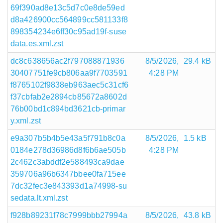
69f390ad8e13c5d7c0e8de59ed
d8a426900cc564899cc581133f8
898354234e6ff30c95ad19f-suse
data.es.xml.zst
dc8c638656ac2f797088871936
8/5/2026,
29.4 kB
30407751fe9cb806aa9f7703591
4:28 PM
f8765102f9838eb963aec5c31cf6
f37cbfab2e2894cb85672a8602d
76b00bd1c894bd3621cb-primar
y.xml.zst
e9a307b5b4b5e43a5f791b8c0a
8/5/2026,
1.5 kB
0184e278d36986d8f6b6ae505b
4:28 PM
2c462c3abddf2e588493ca9dae
359706a96b6347bbee0fa715ee
7dc32fec3e843393d1a74998-su
sedata.lt.xml.zst
f928b89231f78c7999bbb27994a
8/5/2026,
43.8 kB