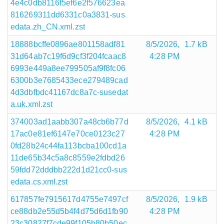
4e4c0db8116f5ef6e2f576623ea
816269311dd6331c0a3831-sus
edata.zh_CN.xml.zst
18888bcffe0896ae801158adf81
8/5/2026,
1.7 kB
31d64ab7c19f6d9cf3f204fcaac8
4:28 PM
6993e449a8ee799505af9f8fc06
6300b3e7685433ece279489cad
4d3dbfbdc41167dc8a7c-susedat
a.uk.xml.zst
374003ad1aabb307a48cb6b77d
8/5/2026,
4.1 kB
17ac0e81ef6147e70ce0123c27
4:28 PM
0fd28b24c44fa113bcba100cd1a
11de65b34c5a8c8559e2fdbd26
59fdd72dddbb222d1d21cc0-sus
edata.cs.xml.zst
617857fe7915617d4755e7497cf
8/5/2026,
1.9 kB
ce88db2e55d5b4f4d75d6d1fb90
4:28 PM
23c30827f7cde99f105b80b50ec