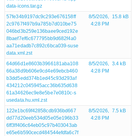
data-icons.tar.gz
57fe34b9197dc9c293e676158ff
8/5/2026,
15.8 kB
2c9767f497b9a785b7d010be75
4:28 PM
046bd3b259e136baee9ced192e
8baef7ef6c677795bb9d682f4a0
aa71edadb7c892c6bca039-suse
data.xml.zst
64d66d1e8603b3966181aba108
8/5/2026,
3.4 kB
66a38d9b606e9cd4e69ebcb460
4:28 PM
b3dd5edd374b1ed45c93d293af
434212c045945acc36b635d638
61a34626ec9e8e5be7e0810c-s
usedata.hu.xml.zst
122e1bc69f42858cdb936bd667
8/5/2026,
7.5 kB
dd77d20eeb534d05e05e196b33
4:28 PM
6ff3ff406c64eb05c97b403043ab
e65e6b590cecd484544efdfa6c7f