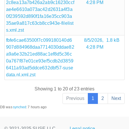
2c8ea13a7b426a2ab9c16230ccf
4:28 PM
ae4e6610a073ac42d2631a4f3a
0f239592d890f1fa16e35cc903a
35ae9a817c63cb8cc943e-filelist
s.xml.zst
fbfe6cae63500f7c099180140d6
8/5/2026,
1.8 kB
907d884968daa7714030ddae82
4:28 PM
a9a6e32b21ed88ac1ef8d5c36c
0a767f87e01ce93ef5cdb2d3859
6411a93ad5ddce632dbf57-suse
data.nl.xml.zst
Showing 1 to 20 of 23 entries
Previous
1
2
Next
DB was
synched
:
7 hours ago
© 2021-2025 SUSE LLC.,
Legal notice