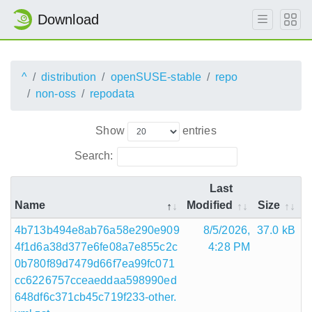
Download
^
distribution
openSUSE-stable
repo
non-oss
repodata
Show
entries
Search:
Last
Name
Modified
Size
4b713b494e8ab76a58e290e909
8/5/2026,
37.0 kB
4f1d6a38d377e6fe08a7e855c2c
4:28 PM
0b780f89d7479d66f7ea99fc071
cc6226757cceaeddaa598990ed
648df6c371cb45c719f233-other.