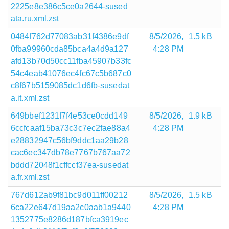
2225e8e386c5ce0a2644-sused
ata.ru.xml.zst
0484f762d77083ab31f4386e9df
8/5/2026,
1.5 kB
0fba99960cda85bca4a4d9a127
4:28 PM
afd13b70d50cc11fba45907b33fc
54c4eab41076ec4fc67c5b687c0
c8f67b5159085dc1d6fb-susedat
a.it.xml.zst
649bbef1231f7f4e53ce0cdd149
8/5/2026,
1.9 kB
6ccfcaaf15ba73c3c7ec2fae88a4
4:28 PM
e28832947c56bf9ddc1aa29b28
cac6ec347db78e7767b767aa72
bddd72048f1cffccf37ea-susedat
a.fr.xml.zst
767d612ab9f81bc9d011ff00212
8/5/2026,
1.5 kB
6ca22e647d19aa2c0aab1a9440
4:28 PM
1352775e8286d187bfca3919ec