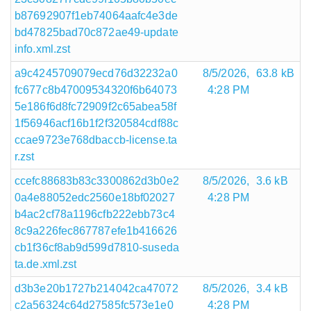
b87692907f1eb74064aafc4e3de
bd47825bad70c872ae49-update
info.xml.zst
a9c4245709079ecd76d32232a0
8/5/2026,
63.8 kB
fc677c8b47009534320f6b64073
4:28 PM
5e186f6d8fc72909f2c65abea58f
1f56946acf16b1f2f320584cdf88c
ccae9723e768dbaccb-license.ta
r.zst
ccefc88683b83c3300862d3b0e2
8/5/2026,
3.6 kB
0a4e88052edc2560e18bf02027
4:28 PM
b4ac2cf78a1196cfb222ebb73c4
8c9a226fec867787efe1b416626
cb1f36cf8ab9d599d7810-suseda
ta.de.xml.zst
d3b3e20b1727b214042ca47072
8/5/2026,
3.4 kB
c2a56324c64d27585fc573e1e0
4:28 PM