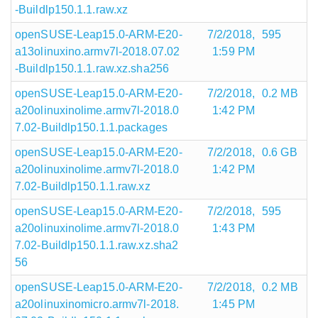
-Buildlp150.1.1.raw.xz
openSUSE-Leap15.0-ARM-E20-
7/2/2018,
595
a13olinuxino.armv7l-2018.07.02
1:59 PM
-Buildlp150.1.1.raw.xz.sha256
openSUSE-Leap15.0-ARM-E20-
7/2/2018,
0.2 MB
a20olinuxinolime.armv7l-2018.0
1:42 PM
7.02-Buildlp150.1.1.packages
openSUSE-Leap15.0-ARM-E20-
7/2/2018,
0.6 GB
a20olinuxinolime.armv7l-2018.0
1:42 PM
7.02-Buildlp150.1.1.raw.xz
openSUSE-Leap15.0-ARM-E20-
7/2/2018,
595
a20olinuxinolime.armv7l-2018.0
1:43 PM
7.02-Buildlp150.1.1.raw.xz.sha2
56
openSUSE-Leap15.0-ARM-E20-
7/2/2018,
0.2 MB
a20olinuxinomicro.armv7l-2018.
1:45 PM