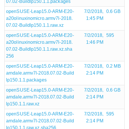
07.02-Buildlp150.1.1.packages
openSUSE-Leap15.0-ARM-E20-
7/2/2018,
0.6 GB
a20olinuxinomicro.armv7l-2018.
1:45 PM
07.02-Buildlp150.1.1.raw.xz
openSUSE-Leap15.0-ARM-E20-
7/2/2018,
595
a20olinuxinomicro.armv7l-2018.
1:46 PM
07.02-Buildlp150.1.1.raw.xz.sha
256
openSUSE-Leap15.0-ARM-E20-
7/2/2018,
0.2 MB
arndale.armv7l-2018.07.02-Build
2:14 PM
lp150.1.1.packages
openSUSE-Leap15.0-ARM-E20-
7/2/2018,
0.6 GB
arndale.armv7l-2018.07.02-Build
2:14 PM
lp150.1.1.raw.xz
openSUSE-Leap15.0-ARM-E20-
7/2/2018,
595
arndale.armv7l-2018.07.02-Build
2:14 PM
lp150.1.1.raw.xz.sha256