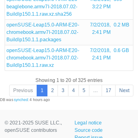
beaglebone.armv7l-2018.07.02-
3:22 PM
Buildlp150.1.1.raw.xz.sha256
openSUSE-Leap15.0-ARM-E20-
7/2/2018,
0.2 MB
chromebook.armv7l-2018.07.02-
2:41 PM
Buildlp150.1.1.packages
openSUSE-Leap15.0-ARM-E20-
7/2/2018,
0.6 GB
chromebook.armv7l-2018.07.02-
2:41 PM
Buildlp150.1.1.raw.xz
Showing 1 to 20 of 325 entries
Previous
1
2
3
4
5
…
17
Next
DB was
synched
:
4 hours ago
© 2021-2025 SUSE LLC.,
Legal notice
openSUSE contributors
Source code
Report issue