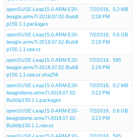
openSUSE-Leap15.0-ARM-E20-
7/2/2018,
0.2 MB
beagle.armv7l-2018.07.02-Buildl
2:28 PM
p150.1.1.packages
openSUSE-Leap15.0-ARM-E20-
7/2/2018,
0.6 GB
beagle.armv7l-2018.07.02-Buildl
2:28 PM
p150.1.1.raw.xz
openSUSE-Leap15.0-ARM-E20-
7/2/2018,
595
beagle.armv7l-2018.07.02-Buildl
2:28 PM
p150.1.1.raw.xz.sha256
openSUSE-Leap15.0-ARM-E20-
7/2/2018,
0.2 MB
beaglebone.armv7l-2018.07.02-
3:22 PM
Buildlp150.1.1.packages
openSUSE-Leap15.0-ARM-E20-
7/2/2018,
0.6 GB
beaglebone.armv7l-2018.07.02-
3:22 PM
Buildlp150.1.1.raw.xz
openSUSE-Leap15.0-ARM-E20-
7/2/2018,
595