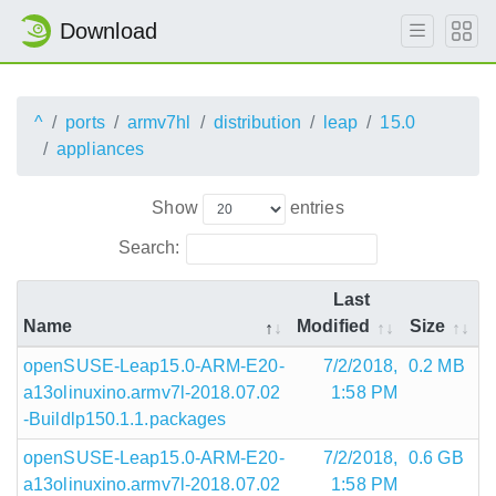
Download
^
ports
armv7hl
distribution
leap
15.0
appliances
Show
entries
Search:
Last
Name
Modified
Size
openSUSE-Leap15.0-ARM-E20-
7/2/2018,
0.2 MB
a13olinuxino.armv7l-2018.07.02
1:58 PM
-Buildlp150.1.1.packages
openSUSE-Leap15.0-ARM-E20-
7/2/2018,
0.6 GB
a13olinuxino.armv7l-2018.07.02
1:58 PM