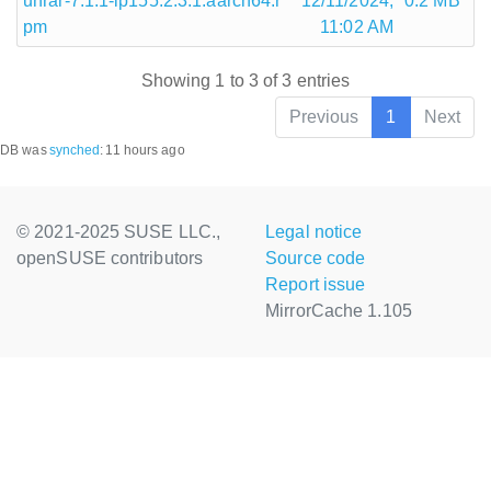
unrar-7.1.1-lp155.2.3.1.aarch64.r
12/11/2024,
0.2 MB
pm
11:02 AM
Showing 1 to 3 of 3 entries
Previous
1
Next
DB was
synched
:
11 hours ago
© 2021-2025 SUSE LLC.,
Legal notice
openSUSE contributors
Source code
Report issue
MirrorCache 1.105