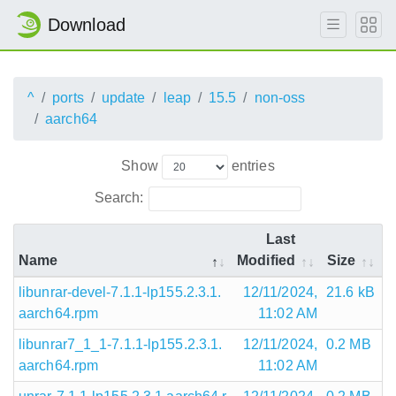
Download
^
ports
update
leap
15.5
non-oss
aarch64
Show
entries
Search:
Last
Name
Modified
Size
libunrar-devel-7.1.1-lp155.2.3.1.
12/11/2024,
21.6 kB
aarch64.rpm
11:02 AM
libunrar7_1_1-7.1.1-lp155.2.3.1.
12/11/2024,
0.2 MB
aarch64.rpm
11:02 AM