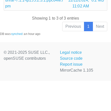
unrar-7.1.1-lp155.2.3.1.ppc64le.r
12/11/2024,
0.2 MB
pm
11:02 AM
Showing 1 to 3 of 3 entries
Previous
1
Next
DB was
synched
:
an hour ago
© 2021-2025 SUSE LLC.,
Legal notice
openSUSE contributors
Source code
Report issue
MirrorCache 1.105