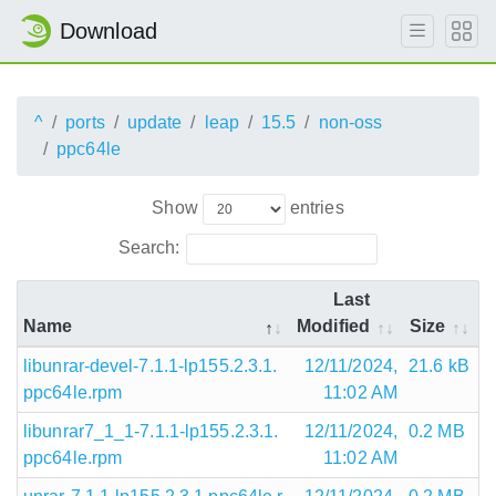
Download
^
ports
update
leap
15.5
non-oss
ppc64le
Show
entries
Search:
Last
Name
Modified
Size
libunrar-devel-7.1.1-lp155.2.3.1.
12/11/2024,
21.6 kB
ppc64le.rpm
11:02 AM
libunrar7_1_1-7.1.1-lp155.2.3.1.
12/11/2024,
0.2 MB
ppc64le.rpm
11:02 AM