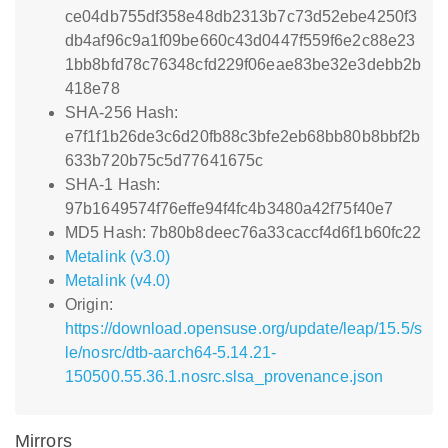
ce04db755df358e48db2313b7c73d52ebe4250f3
db4af96c9a1f09be660c43d0447f559f6e2c88e23
1bb8bfd78c76348cfd229f06eae83be32e3debb2b
418e78
SHA-256 Hash:
e7f1f1b26de3c6d20fb88c3bfe2eb68bb80b8bbf2b
633b720b75c5d77641675c
SHA-1 Hash:
97b1649574f76effe94f4fc4b3480a42f75f40e7
MD5 Hash: 7b80b8deec76a33caccf4d6f1b60fc22
Metalink (v3.0)
Metalink (v4.0)
Origin:
https://download.opensuse.org/update/leap/15.5/s
le/nosrc/dtb-aarch64-5.14.21-
150500.55.36.1.nosrc.slsa_provenance.json
Mirrors