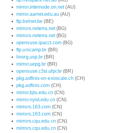
mirror.internode.on.net
(AU)
mirror.aarnet.edu.au
(AU)
ftp.belnet.be
(BE)
mirrors.neterra.net
(BG)
mirrors.neterra.net
(BG)
opensuse.ipacct.com
(BG)
ftp.unicamp.br
(BR)
linorg.usp.br
(BR)
mirror.uepg.br
(BR)
opensuse.c3sl.ufpr.br
(BR)
pkg.adfinis-on-exoscale.ch
(CH)
pkg.adfinis.com
(CH)
mirror.bjtu.edu.cn
(CN)
mirror.nyist.edu.cn
(CN)
mirrors.163.com
(CN)
mirrors.163.com
(CN)
mirrors.cqu.edu.cn
(CN)
mirrors.cqu.edu.cn
(CN)