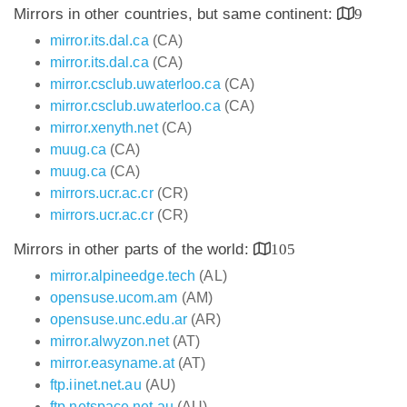
Mirrors in other countries, but same continent:
9
mirror.its.dal.ca
(CA)
mirror.its.dal.ca
(CA)
mirror.csclub.uwaterloo.ca
(CA)
mirror.csclub.uwaterloo.ca
(CA)
mirror.xenyth.net
(CA)
muug.ca
(CA)
muug.ca
(CA)
mirrors.ucr.ac.cr
(CR)
mirrors.ucr.ac.cr
(CR)
Mirrors in other parts of the world:
105
mirror.alpineedge.tech
(AL)
opensuse.ucom.am
(AM)
opensuse.unc.edu.ar
(AR)
mirror.alwyzon.net
(AT)
mirror.easyname.at
(AT)
ftp.iinet.net.au
(AU)
ftp.netspace.net.au
(AU)