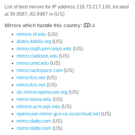
List of best mirrors for IP address 216.73.217.130, located
at 39.9587,-82.9987 in (US)
Mirrors which handle this country:
14
mirrors.rit.edu
(US)
distro.ibiblio.org
(US)
mirror.math.princeton.edu
(US)
mirror.clarkson.edu
(US)
mirror.umd.edu
(US)
mirror.rackspace.com
(US)
mirror.fcix.net
(US)
mirror.fcix.net
(US)
slc-mirror.opensuse.org
(US)
mirror.siena.edu
(US)
mirrors.acm.wpi.edu
(US)
opensuse-mirror-gce-us.susecloud.net
(US)
mirror.datto.com
(US)
mirror.datto.com
(US)