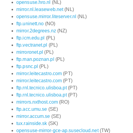
opensuse.hro.nl
(NL)
mirror.nl.leaseweb.net
(NL)
opensuse.mirror.liteserver.nl
(NL)
ftp.uninett.no
(NO)
mirror.2degrees.nz
(NZ)
ftp.icm.edu.pl
(PL)
ftp.vectranet.pl
(PL)
mirroronet.pl
(PL)
ftp.man.poznan.pl
(PL)
ftp.psnc.pl
(PL)
mirror.leitecastro.com
(PT)
mirror.leitecastro.com
(PT)
ftp.rnl.tecnico.ulisboa.pt
(PT)
ftp.rnl.tecnico.ulisboa.pt
(PT)
mirrors.nxthost.com
(RO)
ftp.acc.umu.se
(SE)
mirror.accum.se
(SE)
tux.rainside.sk
(SK)
opensuse-mirror-gce-ap.susecloud.net
(TW)