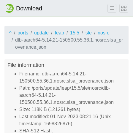
Download
^
ports
update
leap
15.5
sle
nosrc
dtb-aarch64-5.14.21-150500.55.36.1.nosrc.slsa_pr
ovenance.json
File information
Filename: dtb-aarch64-5.14.21-
150500.55.36.1.nosrc.slsa_provenance.json
Path: /ports/update/leap/15.5/sle/nosrc/dtb-
aarch64-5.14.21-
150500.55.36.1.nosrc.slsa_provenance.json
Size: 118KiB (121261 bytes)
Last modified: 01-Nov-2023 08:21:16 (Unix
timestamp: 1698826876)
SHA-512 Hash: