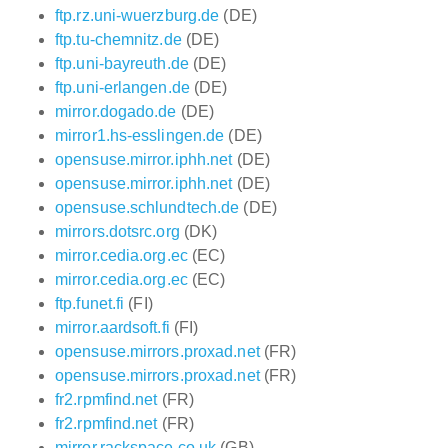
ftp.rz.uni-wuerzburg.de
(DE)
ftp.tu-chemnitz.de
(DE)
ftp.uni-bayreuth.de
(DE)
ftp.uni-erlangen.de
(DE)
mirror.dogado.de
(DE)
mirror1.hs-esslingen.de
(DE)
opensuse.mirror.iphh.net
(DE)
opensuse.mirror.iphh.net
(DE)
opensuse.schlundtech.de
(DE)
mirrors.dotsrc.org
(DK)
mirror.cedia.org.ec
(EC)
mirror.cedia.org.ec
(EC)
ftp.funet.fi
(FI)
mirror.aardsoft.fi
(FI)
opensuse.mirrors.proxad.net
(FR)
opensuse.mirrors.proxad.net
(FR)
fr2.rpmfind.net
(FR)
fr2.rpmfind.net
(FR)
mirror.rackspace.co.uk
(GB)