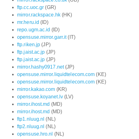
ftp.cc.uoc.gr
(GR)
mirror.rackspace.hk
(HK)
mr.heru.id
(ID)
repo.ugm.ac.id
(ID)
opensuse.mirror.garr.it
(IT)
ftp.riken.jp
(JP)
ftp.jaist.ac.jp
(JP)
ftp.jaist.ac.jp
(JP)
mirror.hashy0917.net
(JP)
opensuse.mirror.liquidtelecom.com
(KE)
opensuse.mirror.liquidtelecom.com
(KE)
mirror.kakao.com
(KR)
opensuse.koyanet.lv
(LV)
mirror.ihost.md
(MD)
mirror.ihost.md
(MD)
ftp1.nluug.nl
(NL)
ftp2.nluug.nl
(NL)
opensuse.hro.nl
(NL)