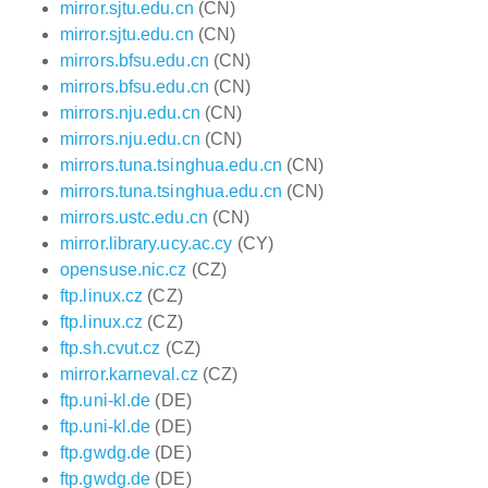
mirror.sjtu.edu.cn
(CN)
mirror.sjtu.edu.cn
(CN)
mirrors.bfsu.edu.cn
(CN)
mirrors.bfsu.edu.cn
(CN)
mirrors.nju.edu.cn
(CN)
mirrors.nju.edu.cn
(CN)
mirrors.tuna.tsinghua.edu.cn
(CN)
mirrors.tuna.tsinghua.edu.cn
(CN)
mirrors.ustc.edu.cn
(CN)
mirror.library.ucy.ac.cy
(CY)
opensuse.nic.cz
(CZ)
ftp.linux.cz
(CZ)
ftp.linux.cz
(CZ)
ftp.sh.cvut.cz
(CZ)
mirror.karneval.cz
(CZ)
ftp.uni-kl.de
(DE)
ftp.uni-kl.de
(DE)
ftp.gwdg.de
(DE)
ftp.gwdg.de
(DE)