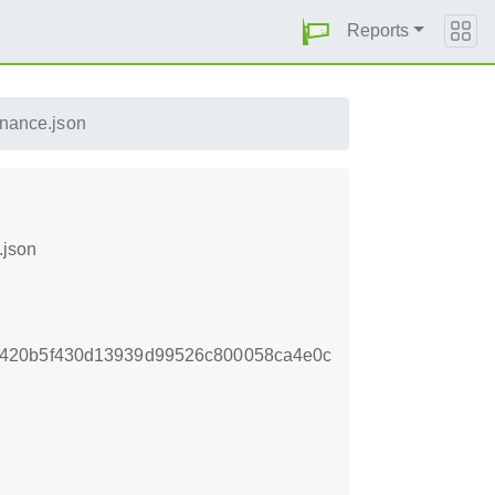
Reports
enance.json
.json
5420b5f430d13939d99526c800058ca4e0c