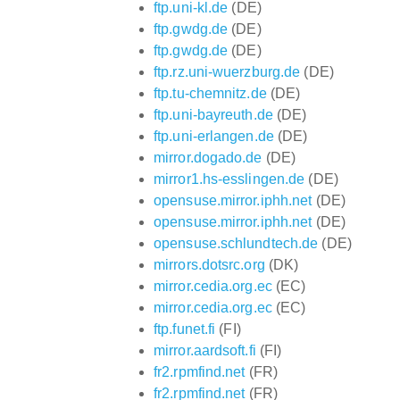
ftp.uni-kl.de
(DE)
ftp.gwdg.de
(DE)
ftp.gwdg.de
(DE)
ftp.rz.uni-wuerzburg.de
(DE)
ftp.tu-chemnitz.de
(DE)
ftp.uni-bayreuth.de
(DE)
ftp.uni-erlangen.de
(DE)
mirror.dogado.de
(DE)
mirror1.hs-esslingen.de
(DE)
opensuse.mirror.iphh.net
(DE)
opensuse.mirror.iphh.net
(DE)
opensuse.schlundtech.de
(DE)
mirrors.dotsrc.org
(DK)
mirror.cedia.org.ec
(EC)
mirror.cedia.org.ec
(EC)
ftp.funet.fi
(FI)
mirror.aardsoft.fi
(FI)
fr2.rpmfind.net
(FR)
fr2.rpmfind.net
(FR)