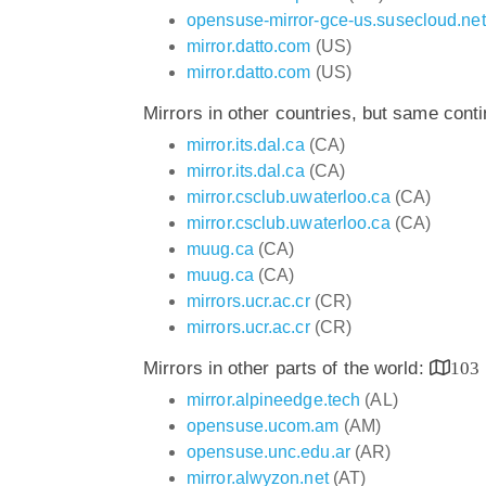
opensuse-mirror-gce-us.susecloud.net
mirror.datto.com
(US)
mirror.datto.com
(US)
Mirrors in other countries, but same cont
mirror.its.dal.ca
(CA)
mirror.its.dal.ca
(CA)
mirror.csclub.uwaterloo.ca
(CA)
mirror.csclub.uwaterloo.ca
(CA)
muug.ca
(CA)
muug.ca
(CA)
mirrors.ucr.ac.cr
(CR)
mirrors.ucr.ac.cr
(CR)
Mirrors in other parts of the world:
103
mirror.alpineedge.tech
(AL)
opensuse.ucom.am
(AM)
opensuse.unc.edu.ar
(AR)
mirror.alwyzon.net
(AT)