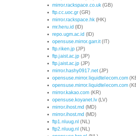
mirror.rackspace.co.uk
(GB)
ftp.cc.uoc.gr
(GR)
mirror.rackspace.hk
(HK)
mr.heru.id
(ID)
repo.ugm.ac.id
(ID)
opensuse.mirror.garr.it
(IT)
ftp.riken.jp
(JP)
ftp.jaist.ac.jp
(JP)
ftp.jaist.ac.jp
(JP)
mirror.hashy0917.net
(JP)
opensuse.mirror.liquidtelecom.com
(K
opensuse.mirror.liquidtelecom.com
(K
mirror.kakao.com
(KR)
opensuse.koyanet.lv
(LV)
mirror.ihost.md
(MD)
mirror.ihost.md
(MD)
ftp1.nluug.nl
(NL)
ftp2.nluug.nl
(NL)