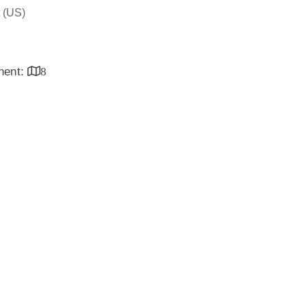
(US)
inent:
8