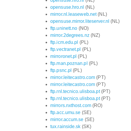
opensuse.hro.nl
(NL)
opensuse.hro.nl
(NL)
mirror.nl.leaseweb.net
(NL)
opensuse.mirror.liteserver.nl
(NL)
ftp.uninett.no
(NO)
mirror.2degrees.nz
(NZ)
ftp.icm.edu.pl
(PL)
ftp.vectranet.pl
(PL)
mirroronet.pl
(PL)
ftp.man.poznan.pl
(PL)
ftp.psnc.pl
(PL)
mirror.leitecastro.com
(PT)
mirror.leitecastro.com
(PT)
ftp.rnl.tecnico.ulisboa.pt
(PT)
ftp.rnl.tecnico.ulisboa.pt
(PT)
mirrors.nxthost.com
(RO)
ftp.acc.umu.se
(SE)
mirror.accum.se
(SE)
tux.rainside.sk
(SK)