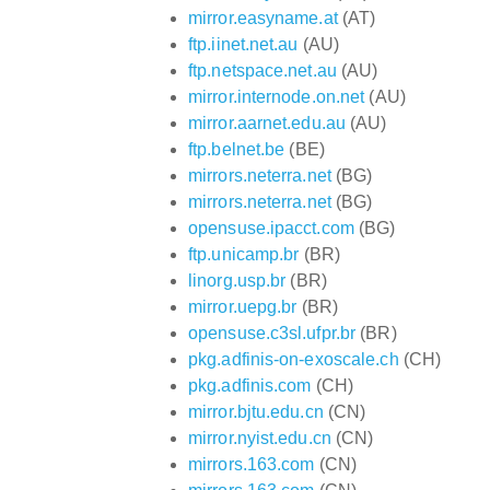
mirror.easyname.at
(AT)
ftp.iinet.net.au
(AU)
ftp.netspace.net.au
(AU)
mirror.internode.on.net
(AU)
mirror.aarnet.edu.au
(AU)
ftp.belnet.be
(BE)
mirrors.neterra.net
(BG)
mirrors.neterra.net
(BG)
opensuse.ipacct.com
(BG)
ftp.unicamp.br
(BR)
linorg.usp.br
(BR)
mirror.uepg.br
(BR)
opensuse.c3sl.ufpr.br
(BR)
pkg.adfinis-on-exoscale.ch
(CH)
pkg.adfinis.com
(CH)
mirror.bjtu.edu.cn
(CN)
mirror.nyist.edu.cn
(CN)
mirrors.163.com
(CN)