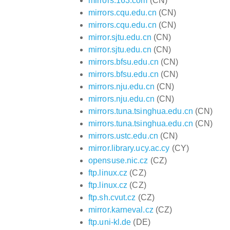
mirrors.163.com
(CN)
mirrors.cqu.edu.cn
(CN)
mirrors.cqu.edu.cn
(CN)
mirror.sjtu.edu.cn
(CN)
mirror.sjtu.edu.cn
(CN)
mirrors.bfsu.edu.cn
(CN)
mirrors.bfsu.edu.cn
(CN)
mirrors.nju.edu.cn
(CN)
mirrors.nju.edu.cn
(CN)
mirrors.tuna.tsinghua.edu.cn
(CN)
mirrors.tuna.tsinghua.edu.cn
(CN)
mirrors.ustc.edu.cn
(CN)
mirror.library.ucy.ac.cy
(CY)
opensuse.nic.cz
(CZ)
ftp.linux.cz
(CZ)
ftp.linux.cz
(CZ)
ftp.sh.cvut.cz
(CZ)
mirror.karneval.cz
(CZ)
ftp.uni-kl.de
(DE)