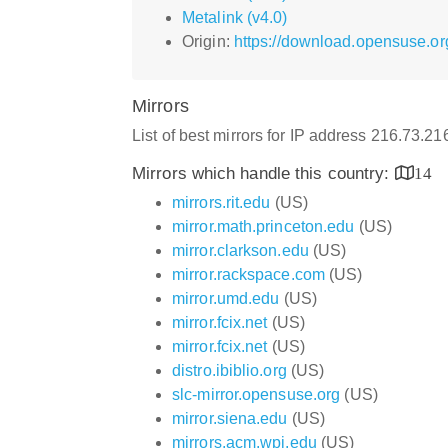
Metalink (v4.0)
Origin:
https://download.opensuse.or
Mirrors
List of best mirrors for IP address 216.73.2
Mirrors which handle this country:
14
mirrors.rit.edu
(US)
mirror.math.princeton.edu
(US)
mirror.clarkson.edu
(US)
mirror.rackspace.com
(US)
mirror.umd.edu
(US)
mirror.fcix.net
(US)
mirror.fcix.net
(US)
distro.ibiblio.org
(US)
slc-mirror.opensuse.org
(US)
mirror.siena.edu
(US)
mirrors.acm.wpi.edu
(US)