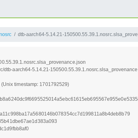
nosrc
dtb-aarch64-5.14.21-150500.55.39.1.nosrc.slsa_prov
00.55.39.1.nosrc.slsa_provenance.json
osrc/dtb-aarch64-5.14.21-150500.55.39.1.nosrc.slsa_provenance
9 (Unix timestamp: 1701792529)
8b8a6240dc9f6695525014a5ebc61615eb695567e955e0e533
fa11c998ba17a5680146b078354cc7d199811a8b4deb8b79
f35b41dbe67ae1d383a093
c1d9fbb8af0