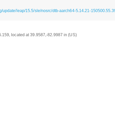
g/update/leap/15.5/sle/nosrc/dtb-aarch64-5.14.21-150500.55.3
16.159, located at 39.9587,-82.9987 in (US)