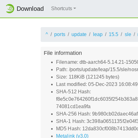
Download
Shortcuts
^
ports
update
leap
15.5
sle
File information
Filename: dtb-aarch64-5.14.21-1505
Path: /ports/update/leap/15.5/sle/n
Size: 118KiB (121245 bytes)
Last modified: 05-Dec-2023 16:08:4
SHA-512 Hash:
f8e5c0e764260f1dc6035f254b363a
74081cd1ea9fa
SHA-256 Hash: 9b980cb02daec46a
SHA-1 Hash: 3c398a0651135f2e04
MD5 Hash: 12da830cf008b7413dd0d
Metalink (v3.0)