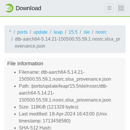
Download
^
ports
update
leap
15.5
sle
nosrc
dtb-aarch64-5.14.21-150500.55.59.1.nosrc.slsa_pr
ovenance.json
File information
Filename: dtb-aarch64-5.14.21-
150500.55.59.1.nosrc.slsa_provenance.json
Path: /ports/update/leap/15.5/sle/nosrc/dtb-
aarch64-5.14.21-
150500.55.59.1.nosrc.slsa_provenance.json
Size: 118KiB (121329 bytes)
Last modified: 18-Apr-2024 16:43:00 (Unix
timestamp: 1713458580)
SHA-512 Hash: