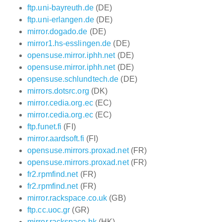
ftp.uni-bayreuth.de
(DE)
ftp.uni-erlangen.de
(DE)
mirror.dogado.de
(DE)
mirror1.hs-esslingen.de
(DE)
opensuse.mirror.iphh.net
(DE)
opensuse.mirror.iphh.net
(DE)
opensuse.schlundtech.de
(DE)
mirrors.dotsrc.org
(DK)
mirror.cedia.org.ec
(EC)
mirror.cedia.org.ec
(EC)
ftp.funet.fi
(FI)
mirror.aardsoft.fi
(FI)
opensuse.mirrors.proxad.net
(FR)
opensuse.mirrors.proxad.net
(FR)
fr2.rpmfind.net
(FR)
fr2.rpmfind.net
(FR)
mirror.rackspace.co.uk
(GB)
ftp.cc.uoc.gr
(GR)
mirror.rackspace.hk
(HK)