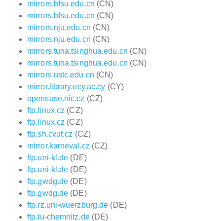
mirrors.bfsu.edu.cn
(CN)
mirrors.bfsu.edu.cn
(CN)
mirrors.nju.edu.cn
(CN)
mirrors.nju.edu.cn
(CN)
mirrors.tuna.tsinghua.edu.cn
(CN)
mirrors.tuna.tsinghua.edu.cn
(CN)
mirrors.ustc.edu.cn
(CN)
mirror.library.ucy.ac.cy
(CY)
opensuse.nic.cz
(CZ)
ftp.linux.cz
(CZ)
ftp.linux.cz
(CZ)
ftp.sh.cvut.cz
(CZ)
mirror.karneval.cz
(CZ)
ftp.uni-kl.de
(DE)
ftp.uni-kl.de
(DE)
ftp.gwdg.de
(DE)
ftp.gwdg.de
(DE)
ftp.rz.uni-wuerzburg.de
(DE)
ftp.tu-chemnitz.de
(DE)