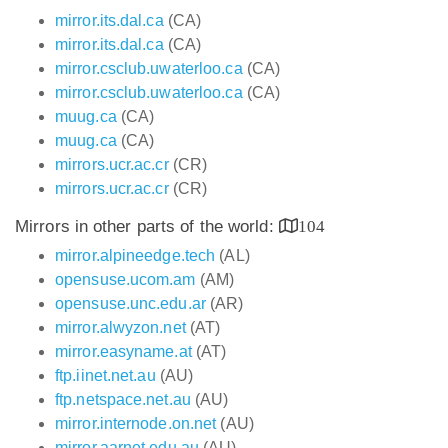
mirror.its.dal.ca
(CA)
mirror.its.dal.ca
(CA)
mirror.csclub.uwaterloo.ca
(CA)
mirror.csclub.uwaterloo.ca
(CA)
muug.ca
(CA)
muug.ca
(CA)
mirrors.ucr.ac.cr
(CR)
mirrors.ucr.ac.cr
(CR)
Mirrors in other parts of the world:
104
mirror.alpineedge.tech
(AL)
opensuse.ucom.am
(AM)
opensuse.unc.edu.ar
(AR)
mirror.alwyzon.net
(AT)
mirror.easyname.at
(AT)
ftp.iinet.net.au
(AU)
ftp.netspace.net.au
(AU)
mirror.internode.on.net
(AU)
mirror.aarnet.edu.au
(AU)