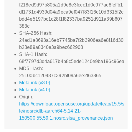
f218ed9d97b805a1d9e8e3fccc1d0c977ac8feffb1
df1731d4939d04a9eca9ef047f83f16c10d3315f2c
bdd4e5197bc1c28f1f82337ba9251d911a39b607
383c
SHA-256 Hash:
24ad1a8693a16eb7745ba7f2b3906ea6e8f16d30
b23e89a8340e3a9bec662903
SHA-1 Hash:
68f7797d3d4a617b4b8c5ede1240e9ba196c96ea
MD5 Hash:
25100bc120487c392bf09a6ee2f63865
Metalink (v3.0)
Metalink (v4.0)
Origin:
https://download.opensuse.org/update/leap/15.5/s
le/nosrc/dtb-aarch64-5.14.21-
150500.55.59.1.nosrc.slsa_provenance.json