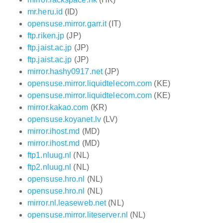
mr.heru.id
(ID)
opensuse.mirror.garr.it
(IT)
ftp.riken.jp
(JP)
ftp.jaist.ac.jp
(JP)
ftp.jaist.ac.jp
(JP)
mirror.hashy0917.net
(JP)
opensuse.mirror.liquidtelecom.com
(KE)
opensuse.mirror.liquidtelecom.com
(KE)
mirror.kakao.com
(KR)
opensuse.koyanet.lv
(LV)
mirror.ihost.md
(MD)
mirror.ihost.md
(MD)
ftp1.nluug.nl
(NL)
ftp2.nluug.nl
(NL)
opensuse.hro.nl
(NL)
opensuse.hro.nl
(NL)
mirror.nl.leaseweb.net
(NL)
opensuse.mirror.liteserver.nl
(NL)