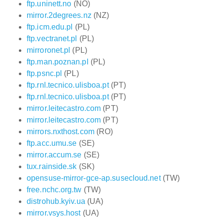
ftp.uninett.no
(NO)
mirror.2degrees.nz
(NZ)
ftp.icm.edu.pl
(PL)
ftp.vectranet.pl
(PL)
mirroronet.pl
(PL)
ftp.man.poznan.pl
(PL)
ftp.psnc.pl
(PL)
ftp.rnl.tecnico.ulisboa.pt
(PT)
ftp.rnl.tecnico.ulisboa.pt
(PT)
mirror.leitecastro.com
(PT)
mirror.leitecastro.com
(PT)
mirrors.nxthost.com
(RO)
ftp.acc.umu.se
(SE)
mirror.accum.se
(SE)
tux.rainside.sk
(SK)
opensuse-mirror-gce-ap.susecloud.net
(TW)
free.nchc.org.tw
(TW)
distrohub.kyiv.ua
(UA)
mirror.vsys.host
(UA)