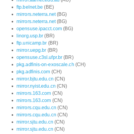
ftp.belnet.be
(BE)
mirrors.neterra.net
(BG)
mirrors.neterra.net
(BG)
opensuse.ipacct.com
(BG)
linorg.usp.br
(BR)
ftp.unicamp.br
(BR)
mirror.uepg.br
(BR)
opensuse.c3sl.ufpr.br
(BR)
pkg.adfinis-on-exoscale.ch
(CH)
pkg.adfinis.com
(CH)
mirror.bjtu.edu.cn
(CN)
mirror.nyist.edu.cn
(CN)
mirrors.163.com
(CN)
mirrors.163.com
(CN)
mirrors.cqu.edu.cn
(CN)
mirrors.cqu.edu.cn
(CN)
mirror.sjtu.edu.cn
(CN)
mirror.sjtu.edu.cn
(CN)