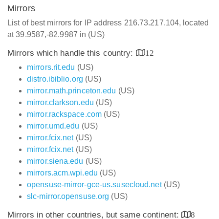
Mirrors
List of best mirrors for IP address 216.73.217.104, located
at 39.9587,-82.9987 in (US)
Mirrors which handle this country:
12
mirrors.rit.edu
(US)
distro.ibiblio.org
(US)
mirror.math.princeton.edu
(US)
mirror.clarkson.edu
(US)
mirror.rackspace.com
(US)
mirror.umd.edu
(US)
mirror.fcix.net
(US)
mirror.fcix.net
(US)
mirror.siena.edu
(US)
mirrors.acm.wpi.edu
(US)
opensuse-mirror-gce-us.susecloud.net
(US)
slc-mirror.opensuse.org
(US)
Mirrors in other countries, but same continent:
8