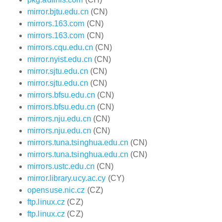
mirror.bjtu.edu.cn
(CN)
mirrors.163.com
(CN)
mirrors.163.com
(CN)
mirrors.cqu.edu.cn
(CN)
mirror.nyist.edu.cn
(CN)
mirror.sjtu.edu.cn
(CN)
mirror.sjtu.edu.cn
(CN)
mirrors.bfsu.edu.cn
(CN)
mirrors.bfsu.edu.cn
(CN)
mirrors.nju.edu.cn
(CN)
mirrors.nju.edu.cn
(CN)
mirrors.tuna.tsinghua.edu.cn
(CN)
mirrors.tuna.tsinghua.edu.cn
(CN)
mirrors.ustc.edu.cn
(CN)
mirror.library.ucy.ac.cy
(CY)
opensuse.nic.cz
(CZ)
ftp.linux.cz
(CZ)
ftp.linux.cz
(CZ)