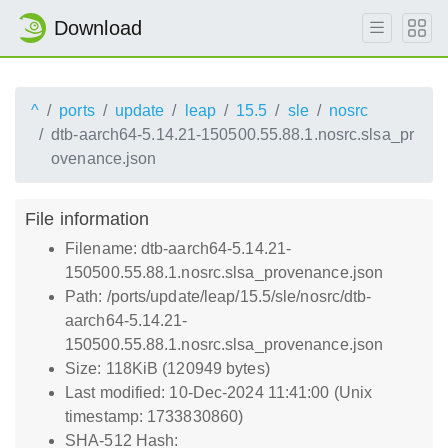
Download
^
ports
update
leap
15.5
sle
nosrc
dtb-aarch64-5.14.21-150500.55.88.1.nosrc.slsa_pr
ovenance.json
File information
Filename: dtb-aarch64-5.14.21-
150500.55.88.1.nosrc.slsa_provenance.json
Path: /ports/update/leap/15.5/sle/nosrc/dtb-
aarch64-5.14.21-
150500.55.88.1.nosrc.slsa_provenance.json
Size: 118KiB (120949 bytes)
Last modified: 10-Dec-2024 11:41:00 (Unix
timestamp: 1733830860)
SHA-512 Hash: