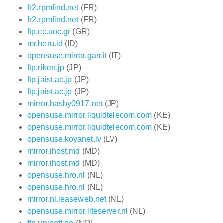
fr2.rpmfind.net
(FR)
fr2.rpmfind.net
(FR)
ftp.cc.uoc.gr
(GR)
mr.heru.id
(ID)
opensuse.mirror.garr.it
(IT)
ftp.riken.jp
(JP)
ftp.jaist.ac.jp
(JP)
ftp.jaist.ac.jp
(JP)
mirror.hashy0917.net
(JP)
opensuse.mirror.liquidtelecom.com
(KE)
opensuse.mirror.liquidtelecom.com
(KE)
opensuse.koyanet.lv
(LV)
mirror.ihost.md
(MD)
mirror.ihost.md
(MD)
opensuse.hro.nl
(NL)
opensuse.hro.nl
(NL)
mirror.nl.leaseweb.net
(NL)
opensuse.mirror.liteserver.nl
(NL)
ftp.uninett.no
(NO)