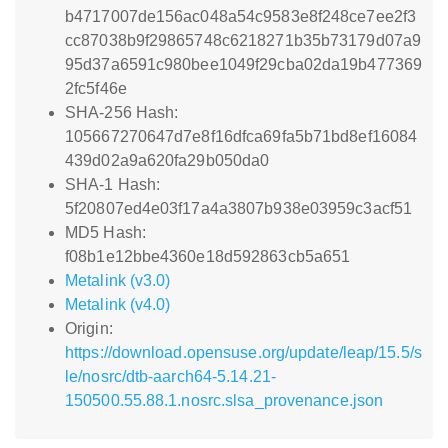
b4717007de156ac048a54c9583e8f248ce7ee2f3
cc87038b9f29865748c6218271b35b73179d07a9
95d37a6591c980bee1049f29cba02da19b477369
2fc5f46e
SHA-256 Hash:
105667270647d7e8f16dfca69fa5b71bd8ef16084
439d02a9a620fa29b050da0
SHA-1 Hash:
5f20807ed4e03f17a4a3807b938e03959c3acf51
MD5 Hash:
f08b1e12bbe4360e18d592863cb5a651
Metalink (v3.0)
Metalink (v4.0)
Origin:
https://download.opensuse.org/update/leap/15.5/s
le/nosrc/dtb-aarch64-5.14.21-
150500.55.88.1.nosrc.slsa_provenance.json