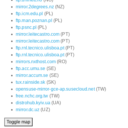
mirror.2degrees.nz
(NZ)
ftp.icm.edu.pl
(PL)
ftp.man.poznan.pl
(PL)
ftp.psnc.pl
(PL)
mirror.leitecastro.com
(PT)
mirror.leitecastro.com
(PT)
ftp.rnl.tecnico.ulisboa.pt
(PT)
ftp.rnl.tecnico.ulisboa.pt
(PT)
mirrors.nxthost.com
(RO)
ftp.acc.umu.se
(SE)
mirror.accum.se
(SE)
tux.rainside.sk
(SK)
opensuse-mirror-gce-ap.susecloud.net
(TW)
free.nchc.org.tw
(TW)
distrohub.kyiv.ua
(UA)
mirror.dc.uz
(UZ)
Toggle map