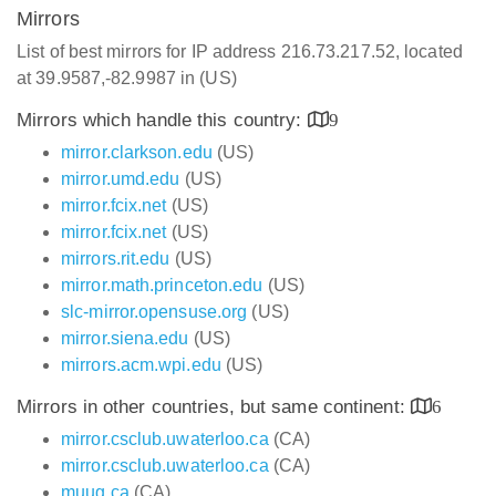
Mirrors
List of best mirrors for IP address 216.73.217.52, located
at 39.9587,-82.9987 in (US)
Mirrors which handle this country:
9
mirror.clarkson.edu
(US)
mirror.umd.edu
(US)
mirror.fcix.net
(US)
mirror.fcix.net
(US)
mirrors.rit.edu
(US)
mirror.math.princeton.edu
(US)
slc-mirror.opensuse.org
(US)
mirror.siena.edu
(US)
mirrors.acm.wpi.edu
(US)
Mirrors in other countries, but same continent:
6
mirror.csclub.uwaterloo.ca
(CA)
mirror.csclub.uwaterloo.ca
(CA)
muug.ca
(CA)