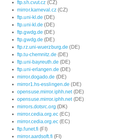
ftp.sh.cvut.cz
(CZ)
mirror.karneval.cz
(CZ)
ftp.uni-kl.de
(DE)
ftp.uni-kl.de
(DE)
ftp.gwdg.de
(DE)
ftp.gwdg.de
(DE)
ftp.rz.uni-wuerzburg.de
(DE)
ftp.tu-chemnitz.de
(DE)
ftp.uni-bayreuth.de
(DE)
ftp.uni-erlangen.de
(DE)
mirror.dogado.de
(DE)
mirror1.hs-esslingen.de
(DE)
opensuse.mirror.iphh.net
(DE)
opensuse.mirror.iphh.net
(DE)
mirrors.dotsrc.org
(DK)
mirror.cedia.org.ec
(EC)
mirror.cedia.org.ec
(EC)
ftp.funet.fi
(FI)
mirror.aardsoft.fi
(FI)