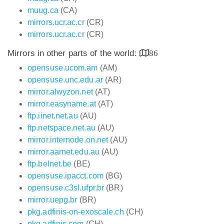
muug.ca
(CA)
mirrors.ucr.ac.cr
(CR)
mirrors.ucr.ac.cr
(CR)
Mirrors in other parts of the world:
86
opensuse.ucom.am
(AM)
opensuse.unc.edu.ar
(AR)
mirror.alwyzon.net
(AT)
mirror.easyname.at
(AT)
ftp.iinet.net.au
(AU)
ftp.netspace.net.au
(AU)
mirror.internode.on.net
(AU)
mirror.aarnet.edu.au
(AU)
ftp.belnet.be
(BE)
opensuse.ipacct.com
(BG)
opensuse.c3sl.ufpr.br
(BR)
mirror.uepg.br
(BR)
pkg.adfinis-on-exoscale.ch
(CH)
pkg.adfinis.com
(CH)