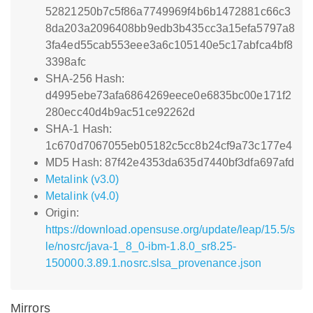
52821250b7c5f86a7749969f4b6b1472881c66c3
8da203a2096408bb9edb3b435cc3a15efa5797a8
3fa4ed55cab553eee3a6c105140e5c17abfca4bf8
3398afc
SHA-256 Hash:
d4995ebe73afa6864269eece0e6835bc00e171f2
280ecc40d4b9ac51ce92262d
SHA-1 Hash:
1c670d7067055eb05182c5cc8b24cf9a73c177e4
MD5 Hash: 87f42e4353da635d7440bf3dfa697afd
Metalink (v3.0)
Metalink (v4.0)
Origin:
https://download.opensuse.org/update/leap/15.5/s
le/nosrc/java-1_8_0-ibm-1.8.0_sr8.25-
150000.3.89.1.nosrc.slsa_provenance.json
Mirrors