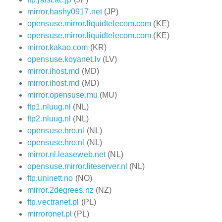
mirror.hashy0917.net
(JP)
opensuse.mirror.liquidtelecom.com
(KE)
opensuse.mirror.liquidtelecom.com
(KE)
mirror.kakao.com
(KR)
opensuse.koyanet.lv
(LV)
mirror.ihost.md
(MD)
mirror.ihost.md
(MD)
mirror.opensuse.mu
(MU)
ftp1.nluug.nl
(NL)
ftp2.nluug.nl
(NL)
opensuse.hro.nl
(NL)
opensuse.hro.nl
(NL)
mirror.nl.leaseweb.net
(NL)
opensuse.mirror.liteserver.nl
(NL)
ftp.uninett.no
(NO)
mirror.2degrees.nz
(NZ)
ftp.vectranet.pl
(PL)
mirroronet.pl
(PL)