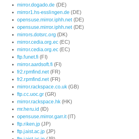
mirror.dogado.de
(DE)
mirror1.hs-esslingen.de
(DE)
opensuse.mirror.iphh.net
(DE)
opensuse.mirror.iphh.net
(DE)
mirrors.dotsrc.org
(DK)
mirror.cedia.org.ec
(EC)
mirror.cedia.org.ec
(EC)
ftp.funet.fi
(FI)
mirror.aardsoft.fi
(FI)
fr2.rpmfind.net
(FR)
fr2.rpmfind.net
(FR)
mirror.rackspace.co.uk
(GB)
ftp.cc.uoc.gr
(GR)
mirror.rackspace.hk
(HK)
mr.heru.id
(ID)
opensuse.mirror.garr.it
(IT)
ftp.riken.jp
(JP)
ftp.jaist.ac.jp
(JP)
ftp.jaist.ac.jp
(JP)