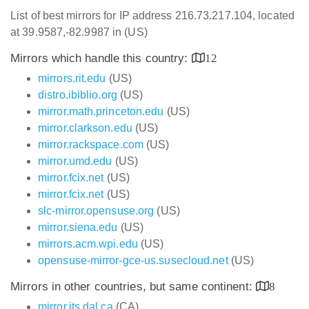
List of best mirrors for IP address 216.73.217.104, located
at 39.9587,-82.9987 in (US)
Mirrors which handle this country:
12
mirrors.rit.edu
(US)
distro.ibiblio.org
(US)
mirror.math.princeton.edu
(US)
mirror.clarkson.edu
(US)
mirror.rackspace.com
(US)
mirror.umd.edu
(US)
mirror.fcix.net
(US)
mirror.fcix.net
(US)
slc-mirror.opensuse.org
(US)
mirror.siena.edu
(US)
mirrors.acm.wpi.edu
(US)
opensuse-mirror-gce-us.susecloud.net
(US)
Mirrors in other countries, but same continent:
8
mirror.its.dal.ca
(CA)