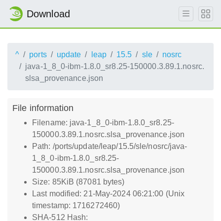
Download
^
ports
update
leap
15.5
sle
nosrc
java-1_8_0-ibm-1.8.0_sr8.25-150000.3.89.1.nosrc.
slsa_provenance.json
File information
Filename: java-1_8_0-ibm-1.8.0_sr8.25-
150000.3.89.1.nosrc.slsa_provenance.json
Path: /ports/update/leap/15.5/sle/nosrc/java-
1_8_0-ibm-1.8.0_sr8.25-
150000.3.89.1.nosrc.slsa_provenance.json
Size: 85KiB (87081 bytes)
Last modified: 21-May-2024 06:21:00 (Unix
timestamp: 1716272460)
SHA-512 Hash: