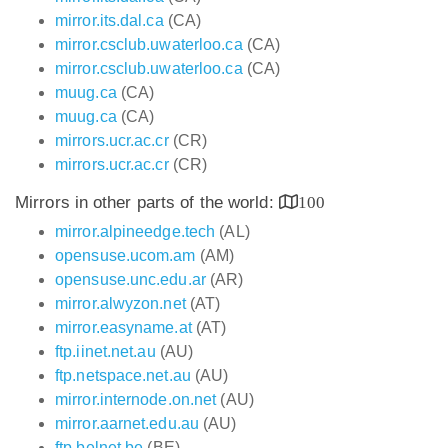
mirror.its.dal.ca
(CA)
mirror.csclub.uwaterloo.ca
(CA)
mirror.csclub.uwaterloo.ca
(CA)
muug.ca
(CA)
muug.ca
(CA)
mirrors.ucr.ac.cr
(CR)
mirrors.ucr.ac.cr
(CR)
Mirrors in other parts of the world:
100
mirror.alpineedge.tech
(AL)
opensuse.ucom.am
(AM)
opensuse.unc.edu.ar
(AR)
mirror.alwyzon.net
(AT)
mirror.easyname.at
(AT)
ftp.iinet.net.au
(AU)
ftp.netspace.net.au
(AU)
mirror.internode.on.net
(AU)
mirror.aarnet.edu.au
(AU)
ftp.belnet.be
(BE)