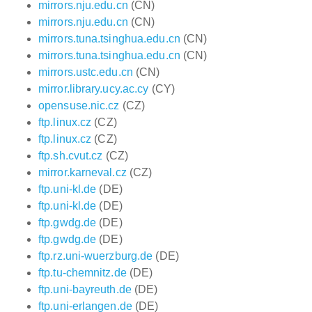
mirrors.nju.edu.cn
(CN)
mirrors.nju.edu.cn
(CN)
mirrors.tuna.tsinghua.edu.cn
(CN)
mirrors.tuna.tsinghua.edu.cn
(CN)
mirrors.ustc.edu.cn
(CN)
mirror.library.ucy.ac.cy
(CY)
opensuse.nic.cz
(CZ)
ftp.linux.cz
(CZ)
ftp.linux.cz
(CZ)
ftp.sh.cvut.cz
(CZ)
mirror.karneval.cz
(CZ)
ftp.uni-kl.de
(DE)
ftp.uni-kl.de
(DE)
ftp.gwdg.de
(DE)
ftp.gwdg.de
(DE)
ftp.rz.uni-wuerzburg.de
(DE)
ftp.tu-chemnitz.de
(DE)
ftp.uni-bayreuth.de
(DE)
ftp.uni-erlangen.de
(DE)