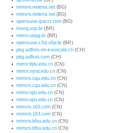
mirrors.neterra.net
(BG)
mirrors.neterra.net
(BG)
opensuse.ipacct.com
(BG)
linorg.usp.br
(BR)
mirror.uepg.br
(BR)
opensuse.c3sl.ufpr.br
(BR)
pkg.adfinis-on-exoscale.ch
(CH)
pkg.adfinis.com
(CH)
mirror.bjtu.edu.cn
(CN)
mirror.nyist.edu.cn
(CN)
mirrors.cqu.edu.cn
(CN)
mirrors.cqu.edu.cn
(CN)
mirror.sjtu.edu.cn
(CN)
mirror.sjtu.edu.cn
(CN)
mirrors.163.com
(CN)
mirrors.163.com
(CN)
mirrors.bfsu.edu.cn
(CN)
mirrors.bfsu.edu.cn
(CN)