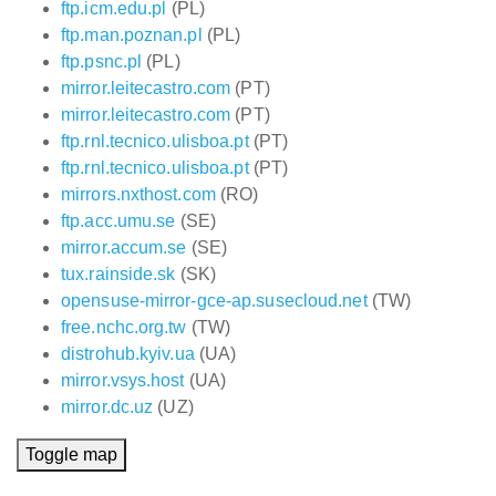
ftp.icm.edu.pl
(PL)
ftp.man.poznan.pl
(PL)
ftp.psnc.pl
(PL)
mirror.leitecastro.com
(PT)
mirror.leitecastro.com
(PT)
ftp.rnl.tecnico.ulisboa.pt
(PT)
ftp.rnl.tecnico.ulisboa.pt
(PT)
mirrors.nxthost.com
(RO)
ftp.acc.umu.se
(SE)
mirror.accum.se
(SE)
tux.rainside.sk
(SK)
opensuse-mirror-gce-ap.susecloud.net
(TW)
free.nchc.org.tw
(TW)
distrohub.kyiv.ua
(UA)
mirror.vsys.host
(UA)
mirror.dc.uz
(UZ)
Toggle map