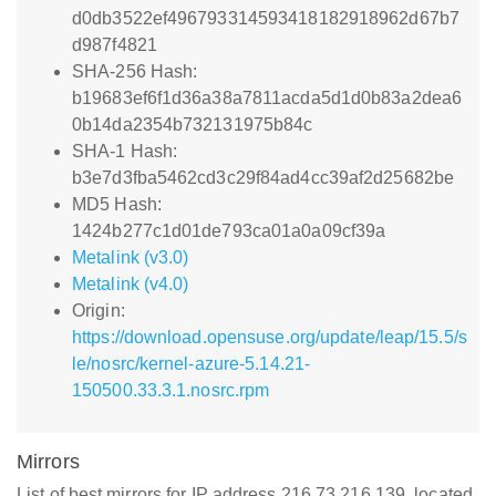
d0db3522ef496793314593418182918962d67b7
d987f4821
SHA-256 Hash:
b19683ef6f1d36a38a7811acda5d1d0b83a2dea6
0b14da2354b732131975b84c
SHA-1 Hash:
b3e7d3fba5462cd3c29f84ad4cc39af2d25682be
MD5 Hash:
1424b277c1d01de793ca01a0a09cf39a
Metalink (v3.0)
Metalink (v4.0)
Origin:
https://download.opensuse.org/update/leap/15.5/s
le/nosrc/kernel-azure-5.14.21-
150500.33.3.1.nosrc.rpm
Mirrors
List of best mirrors for IP address 216.73.216.139, located