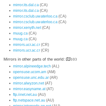
mirror.its.dal.ca
(CA)
mirror.its.dal.ca
(CA)
mirror.csclub.uwaterloo.ca
(CA)
mirror.csclub.uwaterloo.ca
(CA)
mirror.xenyth.net
(CA)
muug.ca
(CA)
muug.ca
(CA)
mirrors.ucr.ac.cr
(CR)
mirrors.ucr.ac.cr
(CR)
Mirrors in other parts of the world:
103
mirror.alpineedge.tech
(AL)
opensuse.ucom.am
(AM)
opensuse.unc.edu.ar
(AR)
mirror.alwyzon.net
(AT)
mirror.easyname.at
(AT)
ftp.iinet.net.au
(AU)
ftp.netspace.net.au
(AU)
mirror.internode.on.net
(AU)