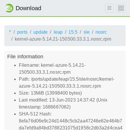
Download
^
ports
update
leap
15.5
sle
nosrc
kernel-azure-5.14.21-150500.33.3.1.nosrc.rpm
File information
Filename: kernel-azure-5.14.21-
150500.33.3.1.nosrc.rpm
Path: /ports/update/leap/15.5/sle/nosrc/kernel-
azure-5.14.21-150500.33.3.1.nosrc.rpm
Size: 13MiB (13998400 bytes)
Last modified: 13-Jun-2023 14:37:42 (Unix
timestamp: 1686667062)
SHA-512 Hash:
8efa76d06e9c24d1448c5cb2aa47246e62e464b7
da7efd9a84bd3788231075d1958c2db3a2d4cea4