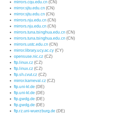
mirrors.cqu.edu.cn
(CN)
mirror.sjtu.edu.cn
(CN)
mirror.sjtu.edu.cn
(CN)
mirrors.nju.edu.cn
(CN)
mirrors.nju.edu.cn
(CN)
mirrors.tuna.tsinghua.edu.cn
(CN)
mirrors.tuna.tsinghua.edu.cn
(CN)
mirrors.ustc.edu.cn
(CN)
mirror.library.ucy.ac.cy
(CY)
opensuse.nic.cz
(CZ)
ftp.linux.cz
(CZ)
ftp.linux.cz
(CZ)
ftp.sh.cvut.cz
(CZ)
mirror.karneval.cz
(CZ)
ftp.uni-kl.de
(DE)
ftp.uni-kl.de
(DE)
ftp.gwdg.de
(DE)
ftp.gwdg.de
(DE)
ftp.rz.uni-wuerzburg.de
(DE)