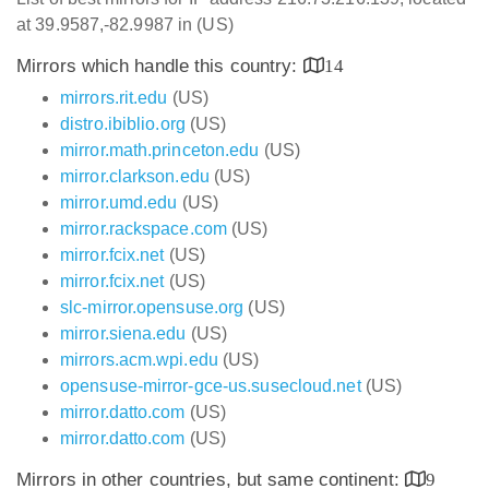
at 39.9587,-82.9987 in (US)
Mirrors which handle this country:
14
mirrors.rit.edu
(US)
distro.ibiblio.org
(US)
mirror.math.princeton.edu
(US)
mirror.clarkson.edu
(US)
mirror.umd.edu
(US)
mirror.rackspace.com
(US)
mirror.fcix.net
(US)
mirror.fcix.net
(US)
slc-mirror.opensuse.org
(US)
mirror.siena.edu
(US)
mirrors.acm.wpi.edu
(US)
opensuse-mirror-gce-us.susecloud.net
(US)
mirror.datto.com
(US)
mirror.datto.com
(US)
Mirrors in other countries, but same continent:
9