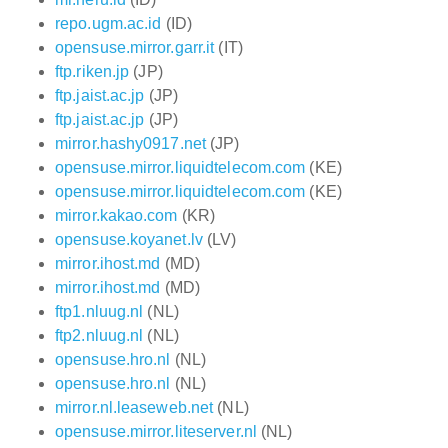
repo.ugm.ac.id
(ID)
opensuse.mirror.garr.it
(IT)
ftp.riken.jp
(JP)
ftp.jaist.ac.jp
(JP)
ftp.jaist.ac.jp
(JP)
mirror.hashy0917.net
(JP)
opensuse.mirror.liquidtelecom.com
(KE)
opensuse.mirror.liquidtelecom.com
(KE)
mirror.kakao.com
(KR)
opensuse.koyanet.lv
(LV)
mirror.ihost.md
(MD)
mirror.ihost.md
(MD)
ftp1.nluug.nl
(NL)
ftp2.nluug.nl
(NL)
opensuse.hro.nl
(NL)
opensuse.hro.nl
(NL)
mirror.nl.leaseweb.net
(NL)
opensuse.mirror.liteserver.nl
(NL)