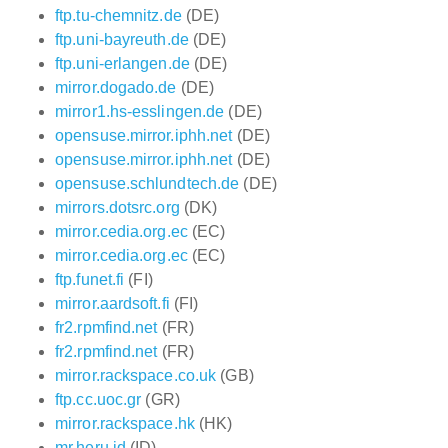
ftp.tu-chemnitz.de
(DE)
ftp.uni-bayreuth.de
(DE)
ftp.uni-erlangen.de
(DE)
mirror.dogado.de
(DE)
mirror1.hs-esslingen.de
(DE)
opensuse.mirror.iphh.net
(DE)
opensuse.mirror.iphh.net
(DE)
opensuse.schlundtech.de
(DE)
mirrors.dotsrc.org
(DK)
mirror.cedia.org.ec
(EC)
mirror.cedia.org.ec
(EC)
ftp.funet.fi
(FI)
mirror.aardsoft.fi
(FI)
fr2.rpmfind.net
(FR)
fr2.rpmfind.net
(FR)
mirror.rackspace.co.uk
(GB)
ftp.cc.uoc.gr
(GR)
mirror.rackspace.hk
(HK)
mr.heru.id
(ID)