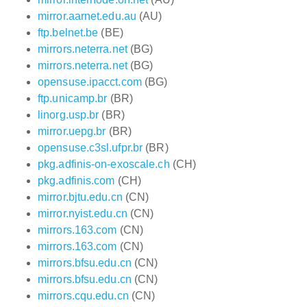
mirror.aarnet.edu.au
(AU)
ftp.belnet.be
(BE)
mirrors.neterra.net
(BG)
mirrors.neterra.net
(BG)
opensuse.ipacct.com
(BG)
ftp.unicamp.br
(BR)
linorg.usp.br
(BR)
mirror.uepg.br
(BR)
opensuse.c3sl.ufpr.br
(BR)
pkg.adfinis-on-exoscale.ch
(CH)
pkg.adfinis.com
(CH)
mirror.bjtu.edu.cn
(CN)
mirror.nyist.edu.cn
(CN)
mirrors.163.com
(CN)
mirrors.163.com
(CN)
mirrors.bfsu.edu.cn
(CN)
mirrors.bfsu.edu.cn
(CN)
mirrors.cqu.edu.cn
(CN)