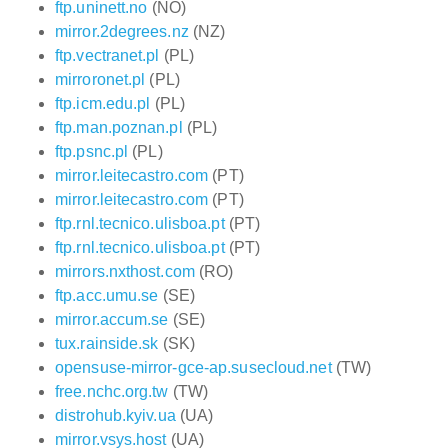
ftp.uninett.no
(NO)
mirror.2degrees.nz
(NZ)
ftp.vectranet.pl
(PL)
mirroronet.pl
(PL)
ftp.icm.edu.pl
(PL)
ftp.man.poznan.pl
(PL)
ftp.psnc.pl
(PL)
mirror.leitecastro.com
(PT)
mirror.leitecastro.com
(PT)
ftp.rnl.tecnico.ulisboa.pt
(PT)
ftp.rnl.tecnico.ulisboa.pt
(PT)
mirrors.nxthost.com
(RO)
ftp.acc.umu.se
(SE)
mirror.accum.se
(SE)
tux.rainside.sk
(SK)
opensuse-mirror-gce-ap.susecloud.net
(TW)
free.nchc.org.tw
(TW)
distrohub.kyiv.ua
(UA)
mirror.vsys.host
(UA)