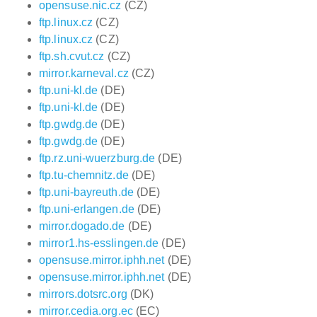
opensuse.nic.cz
(CZ)
ftp.linux.cz
(CZ)
ftp.linux.cz
(CZ)
ftp.sh.cvut.cz
(CZ)
mirror.karneval.cz
(CZ)
ftp.uni-kl.de
(DE)
ftp.uni-kl.de
(DE)
ftp.gwdg.de
(DE)
ftp.gwdg.de
(DE)
ftp.rz.uni-wuerzburg.de
(DE)
ftp.tu-chemnitz.de
(DE)
ftp.uni-bayreuth.de
(DE)
ftp.uni-erlangen.de
(DE)
mirror.dogado.de
(DE)
mirror1.hs-esslingen.de
(DE)
opensuse.mirror.iphh.net
(DE)
opensuse.mirror.iphh.net
(DE)
mirrors.dotsrc.org
(DK)
mirror.cedia.org.ec
(EC)