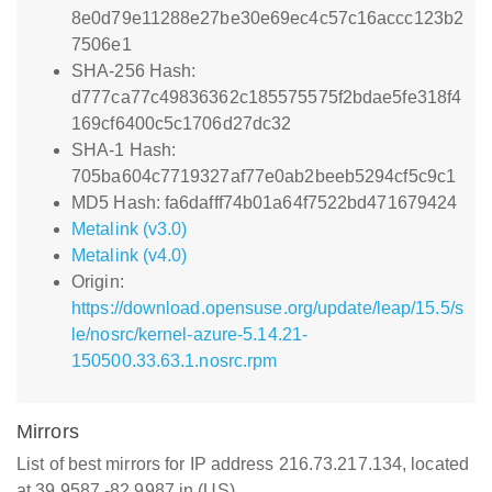
8e0d79e11288e27be30e69ec4c57c16accc123b2
7506e1
SHA-256 Hash:
d777ca77c49836362c185575575f2bdae5fe318f4
169cf6400c5c1706d27dc32
SHA-1 Hash:
705ba604c7719327af77e0ab2beeb5294cf5c9c1
MD5 Hash: fa6dafff74b01a64f7522bd471679424
Metalink (v3.0)
Metalink (v4.0)
Origin:
https://download.opensuse.org/update/leap/15.5/s
le/nosrc/kernel-azure-5.14.21-
150500.33.63.1.nosrc.rpm
Mirrors
List of best mirrors for IP address 216.73.217.134, located
at 39.9587,-82.9987 in (US)