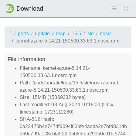
Download
^
ports
update
leap
15.5
sle
nosrc
kernel-azure-5.14.21-150500.33.63.1.nosrc.rpm
File information
Filename: kernel-azure-5.14.21-
150500.33.63.1.nosrc.rpm
Path: /ports/update/leap/15.5/sle/nosrc/kernel-
azure-5.14.21-150500.33.63.1.nosrc.rpm
Size: 15MiB (15369332 bytes)
Last modified: 08-Aug-2024 10:18:00 (Unix
timestamp: 1723112280)
SHA-512 Hash:
0a22470b4e7474f6094f63bfe4aade2e7bfd831db
d60c799a128cbfa522f05b85fda29150c01fc5744