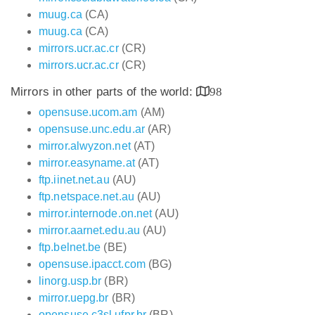
muug.ca
(CA)
muug.ca
(CA)
mirrors.ucr.ac.cr
(CR)
mirrors.ucr.ac.cr
(CR)
Mirrors in other parts of the world:
98
opensuse.ucom.am
(AM)
opensuse.unc.edu.ar
(AR)
mirror.alwyzon.net
(AT)
mirror.easyname.at
(AT)
ftp.iinet.net.au
(AU)
ftp.netspace.net.au
(AU)
mirror.internode.on.net
(AU)
mirror.aarnet.edu.au
(AU)
ftp.belnet.be
(BE)
opensuse.ipacct.com
(BG)
linorg.usp.br
(BR)
mirror.uepg.br
(BR)
opensuse.c3sl.ufpr.br
(BR)