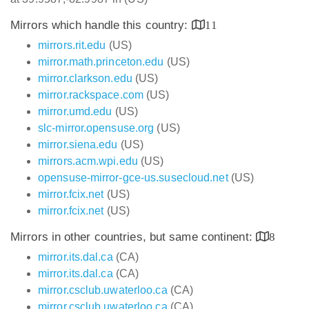
Mirrors which handle this country:
11
mirrors.rit.edu
(US)
mirror.math.princeton.edu
(US)
mirror.clarkson.edu
(US)
mirror.rackspace.com
(US)
mirror.umd.edu
(US)
slc-mirror.opensuse.org
(US)
mirror.siena.edu
(US)
mirrors.acm.wpi.edu
(US)
opensuse-mirror-gce-us.susecloud.net
(US)
mirror.fcix.net
(US)
mirror.fcix.net
(US)
Mirrors in other countries, but same continent:
8
mirror.its.dal.ca
(CA)
mirror.its.dal.ca
(CA)
mirror.csclub.uwaterloo.ca
(CA)
mirror.csclub.uwaterloo.ca
(CA)