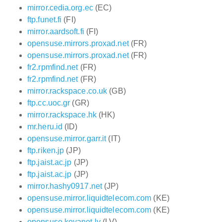
mirror.cedia.org.ec
(EC)
ftp.funet.fi
(FI)
mirror.aardsoft.fi
(FI)
opensuse.mirrors.proxad.net
(FR)
opensuse.mirrors.proxad.net
(FR)
fr2.rpmfind.net
(FR)
fr2.rpmfind.net
(FR)
mirror.rackspace.co.uk
(GB)
ftp.cc.uoc.gr
(GR)
mirror.rackspace.hk
(HK)
mr.heru.id
(ID)
opensuse.mirror.garr.it
(IT)
ftp.riken.jp
(JP)
ftp.jaist.ac.jp
(JP)
ftp.jaist.ac.jp
(JP)
mirror.hashy0917.net
(JP)
opensuse.mirror.liquidtelecom.com
(KE)
opensuse.mirror.liquidtelecom.com
(KE)
opensuse.koyanet.lv
(LV)