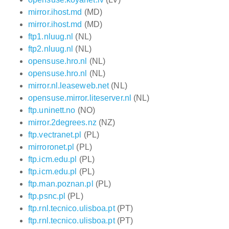
mirror.ihost.md
(MD)
mirror.ihost.md
(MD)
ftp1.nluug.nl
(NL)
ftp2.nluug.nl
(NL)
opensuse.hro.nl
(NL)
opensuse.hro.nl
(NL)
mirror.nl.leaseweb.net
(NL)
opensuse.mirror.liteserver.nl
(NL)
ftp.uninett.no
(NO)
mirror.2degrees.nz
(NZ)
ftp.vectranet.pl
(PL)
mirroronet.pl
(PL)
ftp.icm.edu.pl
(PL)
ftp.icm.edu.pl
(PL)
ftp.man.poznan.pl
(PL)
ftp.psnc.pl
(PL)
ftp.rnl.tecnico.ulisboa.pt
(PT)
ftp.rnl.tecnico.ulisboa.pt
(PT)