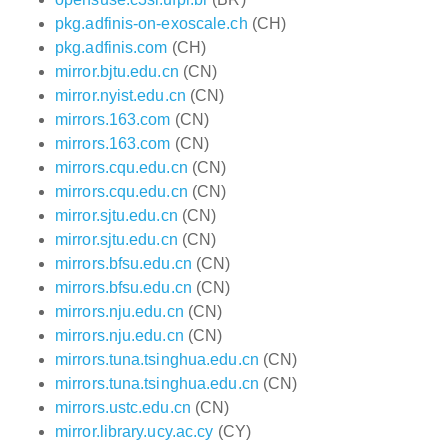
pkg.adfinis-on-exoscale.ch
(CH)
pkg.adfinis.com
(CH)
mirror.bjtu.edu.cn
(CN)
mirror.nyist.edu.cn
(CN)
mirrors.163.com
(CN)
mirrors.163.com
(CN)
mirrors.cqu.edu.cn
(CN)
mirrors.cqu.edu.cn
(CN)
mirror.sjtu.edu.cn
(CN)
mirror.sjtu.edu.cn
(CN)
mirrors.bfsu.edu.cn
(CN)
mirrors.bfsu.edu.cn
(CN)
mirrors.nju.edu.cn
(CN)
mirrors.nju.edu.cn
(CN)
mirrors.tuna.tsinghua.edu.cn
(CN)
mirrors.tuna.tsinghua.edu.cn
(CN)
mirrors.ustc.edu.cn
(CN)
mirror.library.ucy.ac.cy
(CY)