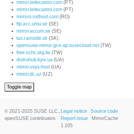
mirror.leitecastro.com
(PT)
mirror.leitecastro.com
(PT)
mirrors.nxthost.com
(RO)
ftp.acc.umu.se
(SE)
mirror.accum.se
(SE)
tux.rainside.sk
(SK)
opensuse-mirror-gce-ap.susecloud.net
(TW)
free.nchc.org.tw
(TW)
distrohub.kyiv.ua
(UA)
mirror.vsys.host
(UA)
mirror.dc.uz
(UZ)
Toggle map
© 2021-2025 SUSE LLC.,
Legal notice
Source code
openSUSE contributors
Report issue
MirrorCache
1.105