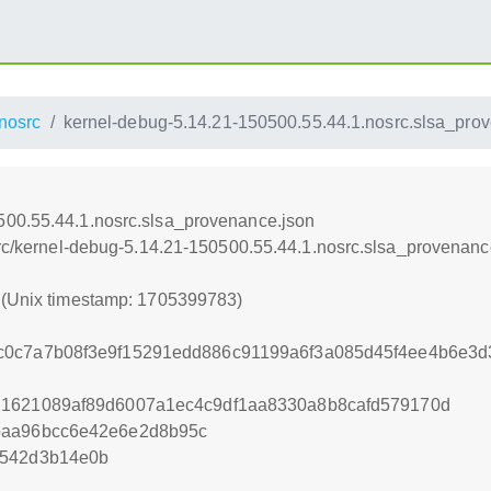
nosrc
kernel-debug-5.14.21-150500.55.44.1.nosrc.slsa_pro
500.55.44.1.nosrc.slsa_provenance.json
osrc/kernel-debug-5.14.21-150500.55.44.1.nosrc.slsa_provenanc
3 (Unix timestamp: 1705399783)
c0c7a7b08f3e9f15291edd886c91199a6f3a085d45f4ee4b6e3
21621089af89d6007a1ec4c9df1aa8330a8b8cafd579170d
baa96bcc6e42e6e2d8b95c
2542d3b14e0b