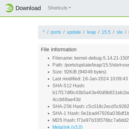
Download
Shortcuts
^
ports
update
leap
15.5
sle
File information
Filename: kernel-debug-5.14.21-150
Path: /ports/update/leap/15.5/sle/n
Size: 92KiB (94049 bytes)
Last modified: 16-Jan-2024 10:09:4
SHA-512 Hash:
b17f17df0c43b5a43e40d9b831eb1b
4ccb68ae43d
SHA-256 Hash: c5c018c2ecd5c928
SHA-1 Hash: 0e1bad47926a036df1
MD5 Hash: f71e97b33f376bc7a6dd
Metalink (v3.0)