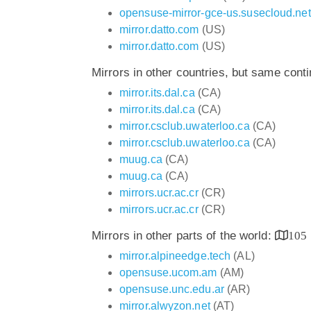
opensuse-mirror-gce-us.susecloud.net
mirror.datto.com
(US)
mirror.datto.com
(US)
Mirrors in other countries, but same cont
mirror.its.dal.ca
(CA)
mirror.its.dal.ca
(CA)
mirror.csclub.uwaterloo.ca
(CA)
mirror.csclub.uwaterloo.ca
(CA)
muug.ca
(CA)
muug.ca
(CA)
mirrors.ucr.ac.cr
(CR)
mirrors.ucr.ac.cr
(CR)
Mirrors in other parts of the world:
105
mirror.alpineedge.tech
(AL)
opensuse.ucom.am
(AM)
opensuse.unc.edu.ar
(AR)
mirror.alwyzon.net
(AT)