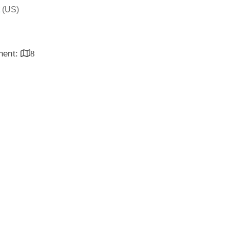
(US)
inent:
8