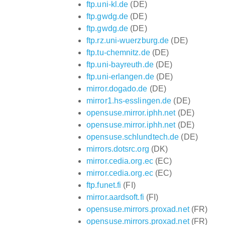
ftp.uni-kl.de
(DE)
ftp.gwdg.de
(DE)
ftp.gwdg.de
(DE)
ftp.rz.uni-wuerzburg.de
(DE)
ftp.tu-chemnitz.de
(DE)
ftp.uni-bayreuth.de
(DE)
ftp.uni-erlangen.de
(DE)
mirror.dogado.de
(DE)
mirror1.hs-esslingen.de
(DE)
opensuse.mirror.iphh.net
(DE)
opensuse.mirror.iphh.net
(DE)
opensuse.schlundtech.de
(DE)
mirrors.dotsrc.org
(DK)
mirror.cedia.org.ec
(EC)
mirror.cedia.org.ec
(EC)
ftp.funet.fi
(FI)
mirror.aardsoft.fi
(FI)
opensuse.mirrors.proxad.net
(FR)
opensuse.mirrors.proxad.net
(FR)