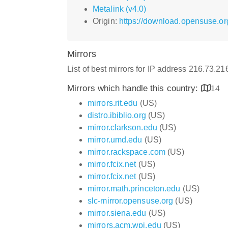
Metalink (v4.0)
Origin:
https://download.opensuse.or
Mirrors
List of best mirrors for IP address 216.73.2
Mirrors which handle this country:
14
mirrors.rit.edu
(US)
distro.ibiblio.org
(US)
mirror.clarkson.edu
(US)
mirror.umd.edu
(US)
mirror.rackspace.com
(US)
mirror.fcix.net
(US)
mirror.fcix.net
(US)
mirror.math.princeton.edu
(US)
slc-mirror.opensuse.org
(US)
mirror.siena.edu
(US)
mirrors.acm.wpi.edu
(US)