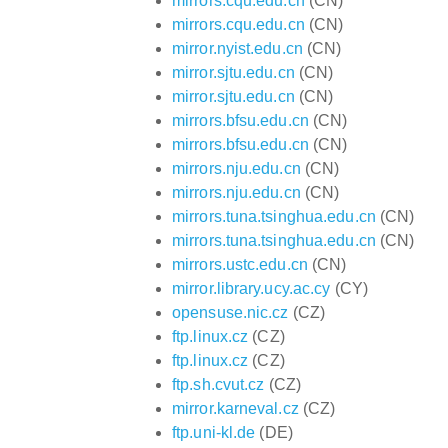
mirrors.cqu.edu.cn
(CN)
mirrors.cqu.edu.cn
(CN)
mirror.nyist.edu.cn
(CN)
mirror.sjtu.edu.cn
(CN)
mirror.sjtu.edu.cn
(CN)
mirrors.bfsu.edu.cn
(CN)
mirrors.bfsu.edu.cn
(CN)
mirrors.nju.edu.cn
(CN)
mirrors.nju.edu.cn
(CN)
mirrors.tuna.tsinghua.edu.cn
(CN)
mirrors.tuna.tsinghua.edu.cn
(CN)
mirrors.ustc.edu.cn
(CN)
mirror.library.ucy.ac.cy
(CY)
opensuse.nic.cz
(CZ)
ftp.linux.cz
(CZ)
ftp.linux.cz
(CZ)
ftp.sh.cvut.cz
(CZ)
mirror.karneval.cz
(CZ)
ftp.uni-kl.de
(DE)