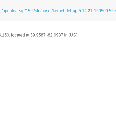
g/update/leap/15.5/sle/nosrc/kernel-debug-5.14.21-150500.55.
16.150, located at 39.9587,-82.9987 in (US)