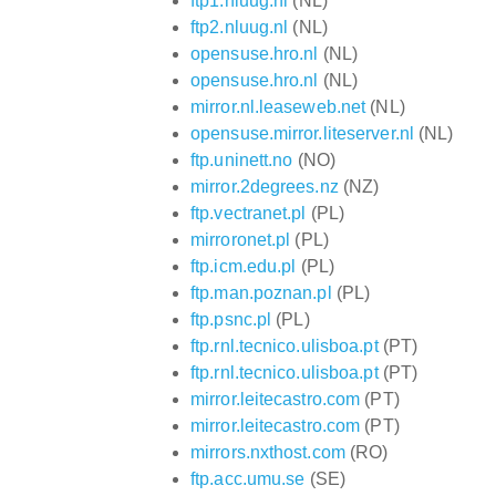
ftp1.nluug.nl
(NL)
ftp2.nluug.nl
(NL)
opensuse.hro.nl
(NL)
opensuse.hro.nl
(NL)
mirror.nl.leaseweb.net
(NL)
opensuse.mirror.liteserver.nl
(NL)
ftp.uninett.no
(NO)
mirror.2degrees.nz
(NZ)
ftp.vectranet.pl
(PL)
mirroronet.pl
(PL)
ftp.icm.edu.pl
(PL)
ftp.man.poznan.pl
(PL)
ftp.psnc.pl
(PL)
ftp.rnl.tecnico.ulisboa.pt
(PT)
ftp.rnl.tecnico.ulisboa.pt
(PT)
mirror.leitecastro.com
(PT)
mirror.leitecastro.com
(PT)
mirrors.nxthost.com
(RO)
ftp.acc.umu.se
(SE)