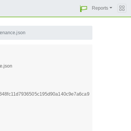
Reports
venance.json
e.json
d348fc11d7936505c195d90a140c9e7a6ca9