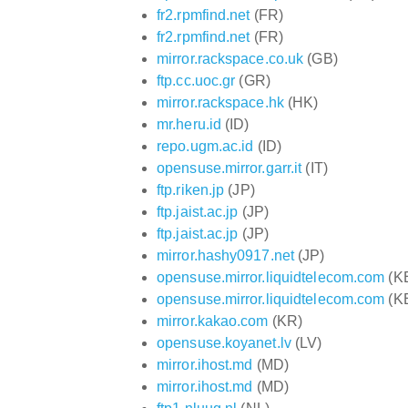
fr2.rpmfind.net
(FR)
fr2.rpmfind.net
(FR)
mirror.rackspace.co.uk
(GB)
ftp.cc.uoc.gr
(GR)
mirror.rackspace.hk
(HK)
mr.heru.id
(ID)
repo.ugm.ac.id
(ID)
opensuse.mirror.garr.it
(IT)
ftp.riken.jp
(JP)
ftp.jaist.ac.jp
(JP)
ftp.jaist.ac.jp
(JP)
mirror.hashy0917.net
(JP)
opensuse.mirror.liquidtelecom.com
(K
opensuse.mirror.liquidtelecom.com
(K
mirror.kakao.com
(KR)
opensuse.koyanet.lv
(LV)
mirror.ihost.md
(MD)
mirror.ihost.md
(MD)