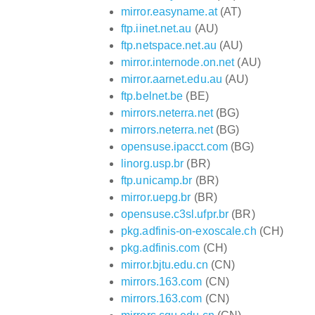
mirror.easyname.at
(AT)
ftp.iinet.net.au
(AU)
ftp.netspace.net.au
(AU)
mirror.internode.on.net
(AU)
mirror.aarnet.edu.au
(AU)
ftp.belnet.be
(BE)
mirrors.neterra.net
(BG)
mirrors.neterra.net
(BG)
opensuse.ipacct.com
(BG)
linorg.usp.br
(BR)
ftp.unicamp.br
(BR)
mirror.uepg.br
(BR)
opensuse.c3sl.ufpr.br
(BR)
pkg.adfinis-on-exoscale.ch
(CH)
pkg.adfinis.com
(CH)
mirror.bjtu.edu.cn
(CN)
mirrors.163.com
(CN)
mirrors.163.com
(CN)