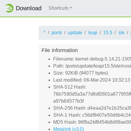
Download
Shortcuts
^
ports
update
leap
15.5
sle
File information
Filename: kernel-debug-5.14.21-150
Path: /ports/update/leap/15.5/sle/n
Size: 92KiB (94077 bytes)
Last modified: 06-Mar-2024 10:32:1
SHA-512 Hash:
76b7580d5a3a77d8df2601a677955f
a97b66577b3f
SHA-256 Hash: d4eaa2d7e1b25ca30
SHA-1 Hash: c56df9407e50d6b4c2
MD5 Hash: 96f9a2bf8454b8d89ae0
Metalink (v3.0)