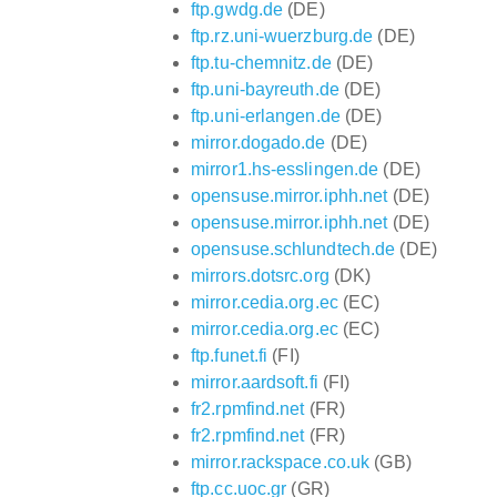
ftp.gwdg.de
(DE)
ftp.rz.uni-wuerzburg.de
(DE)
ftp.tu-chemnitz.de
(DE)
ftp.uni-bayreuth.de
(DE)
ftp.uni-erlangen.de
(DE)
mirror.dogado.de
(DE)
mirror1.hs-esslingen.de
(DE)
opensuse.mirror.iphh.net
(DE)
opensuse.mirror.iphh.net
(DE)
opensuse.schlundtech.de
(DE)
mirrors.dotsrc.org
(DK)
mirror.cedia.org.ec
(EC)
mirror.cedia.org.ec
(EC)
ftp.funet.fi
(FI)
mirror.aardsoft.fi
(FI)
fr2.rpmfind.net
(FR)
fr2.rpmfind.net
(FR)
mirror.rackspace.co.uk
(GB)
ftp.cc.uoc.gr
(GR)