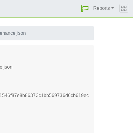
Reports
venance.json
e.json
41546f87e8b86373c1bb569736d6cb619ec