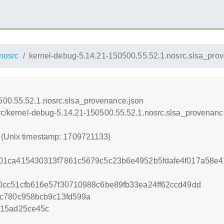
nosrc
kernel-debug-5.14.21-150500.55.52.1.nosrc.slsa_pro
500.55.52.1.nosrc.slsa_provenance.json
osrc/kernel-debug-5.14.21-150500.55.52.1.nosrc.slsa_provenanc
3 (Unix timestamp: 1709721133)
01ca415430313f7861c5679c5c23b6e4952b5fdafe4f017a58e
cc51cfb616e57f30710988c6be89fb33ea24ff62ccd49dd
4c780c958bcb9c13fd599a
015ad25ce45c