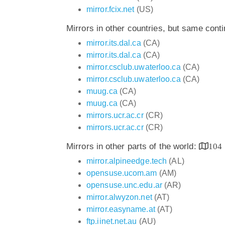
mirror.fcix.net
(US)
Mirrors in other countries, but same cont
mirror.its.dal.ca
(CA)
mirror.its.dal.ca
(CA)
mirror.csclub.uwaterloo.ca
(CA)
mirror.csclub.uwaterloo.ca
(CA)
muug.ca
(CA)
muug.ca
(CA)
mirrors.ucr.ac.cr
(CR)
mirrors.ucr.ac.cr
(CR)
Mirrors in other parts of the world:
104
mirror.alpineedge.tech
(AL)
opensuse.ucom.am
(AM)
opensuse.unc.edu.ar
(AR)
mirror.alwyzon.net
(AT)
mirror.easyname.at
(AT)
ftp.iinet.net.au
(AU)