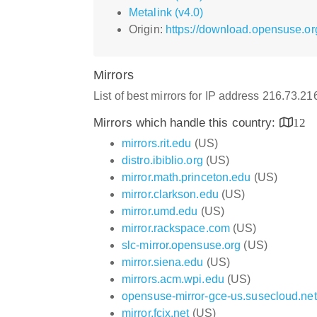
Metalink (v4.0)
Origin:
https://download.opensuse.or
Mirrors
List of best mirrors for IP address 216.73.2
Mirrors which handle this country:
12
mirrors.rit.edu
(US)
distro.ibiblio.org
(US)
mirror.math.princeton.edu
(US)
mirror.clarkson.edu
(US)
mirror.umd.edu
(US)
mirror.rackspace.com
(US)
slc-mirror.opensuse.org
(US)
mirror.siena.edu
(US)
mirrors.acm.wpi.edu
(US)
opensuse-mirror-gce-us.susecloud.net
mirror.fcix.net
(US)