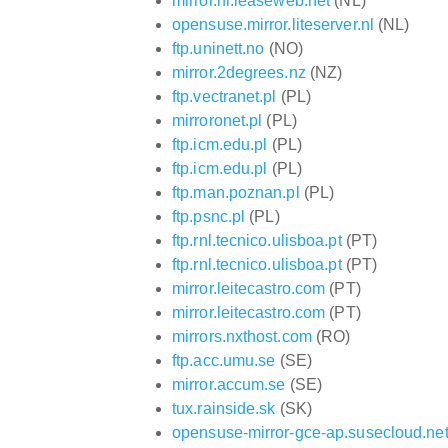
mirror.nl.leaseweb.net
(NL)
opensuse.mirror.liteserver.nl
(NL)
ftp.uninett.no
(NO)
mirror.2degrees.nz
(NZ)
ftp.vectranet.pl
(PL)
mirroronet.pl
(PL)
ftp.icm.edu.pl
(PL)
ftp.icm.edu.pl
(PL)
ftp.man.poznan.pl
(PL)
ftp.psnc.pl
(PL)
ftp.rnl.tecnico.ulisboa.pt
(PT)
ftp.rnl.tecnico.ulisboa.pt
(PT)
mirror.leitecastro.com
(PT)
mirror.leitecastro.com
(PT)
mirrors.nxthost.com
(RO)
ftp.acc.umu.se
(SE)
mirror.accum.se
(SE)
tux.rainside.sk
(SK)
opensuse-mirror-gce-ap.susecloud.ne