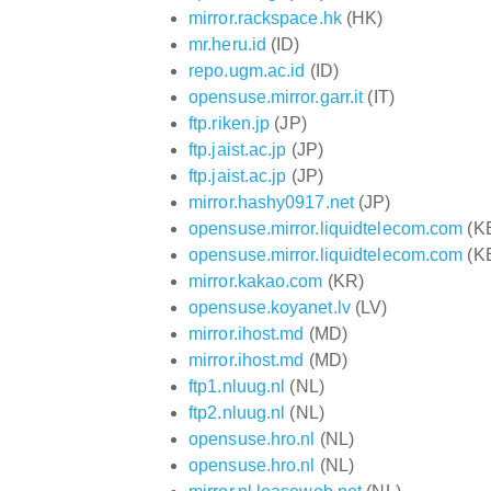
mirror.rackspace.hk
(HK)
mr.heru.id
(ID)
repo.ugm.ac.id
(ID)
opensuse.mirror.garr.it
(IT)
ftp.riken.jp
(JP)
ftp.jaist.ac.jp
(JP)
ftp.jaist.ac.jp
(JP)
mirror.hashy0917.net
(JP)
opensuse.mirror.liquidtelecom.com
(K
opensuse.mirror.liquidtelecom.com
(K
mirror.kakao.com
(KR)
opensuse.koyanet.lv
(LV)
mirror.ihost.md
(MD)
mirror.ihost.md
(MD)
ftp1.nluug.nl
(NL)
ftp2.nluug.nl
(NL)
opensuse.hro.nl
(NL)
opensuse.hro.nl
(NL)