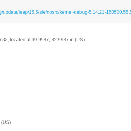
g/update/leap/15.5/sle/nosrc/kernel-debug-5.14.21-150500.55.
16.33, located at 39.9587,-82.9987 in (US)
(US)