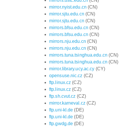
mirrors.ustc.edu.cn
(CN)
mirror.nyist.edu.cn
(CN)
mirror.sjtu.edu.cn
(CN)
mirror.sjtu.edu.cn
(CN)
mirrors.bfsu.edu.cn
(CN)
mirrors.bfsu.edu.cn
(CN)
mirrors.nju.edu.cn
(CN)
mirrors.nju.edu.cn
(CN)
mirrors.tuna.tsinghua.edu.cn
(CN)
mirrors.tuna.tsinghua.edu.cn
(CN)
mirror.library.ucy.ac.cy
(CY)
opensuse.nic.cz
(CZ)
ftp.linux.cz
(CZ)
ftp.linux.cz
(CZ)
ftp.sh.cvut.cz
(CZ)
mirror.karneval.cz
(CZ)
ftp.uni-kl.de
(DE)
ftp.uni-kl.de
(DE)
ftp.gwdg.de
(DE)