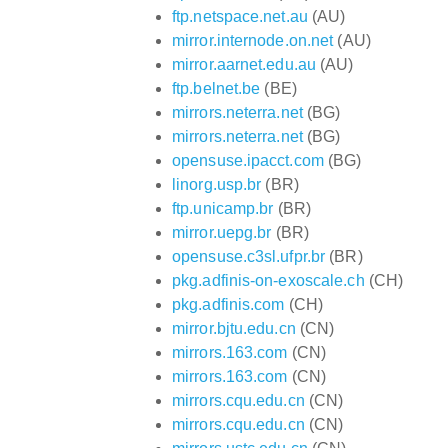
ftp.netspace.net.au
(AU)
mirror.internode.on.net
(AU)
mirror.aarnet.edu.au
(AU)
ftp.belnet.be
(BE)
mirrors.neterra.net
(BG)
mirrors.neterra.net
(BG)
opensuse.ipacct.com
(BG)
linorg.usp.br
(BR)
ftp.unicamp.br
(BR)
mirror.uepg.br
(BR)
opensuse.c3sl.ufpr.br
(BR)
pkg.adfinis-on-exoscale.ch
(CH)
pkg.adfinis.com
(CH)
mirror.bjtu.edu.cn
(CN)
mirrors.163.com
(CN)
mirrors.163.com
(CN)
mirrors.cqu.edu.cn
(CN)
mirrors.cqu.edu.cn
(CN)