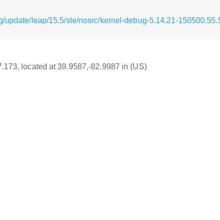
g/update/leap/15.5/sle/nosrc/kernel-debug-5.14.21-150500.55.
17.173, located at 39.9587,-82.9987 in (US)