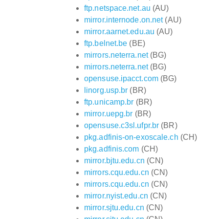
ftp.netspace.net.au
(AU)
mirror.internode.on.net
(AU)
mirror.aarnet.edu.au
(AU)
ftp.belnet.be
(BE)
mirrors.neterra.net
(BG)
mirrors.neterra.net
(BG)
opensuse.ipacct.com
(BG)
linorg.usp.br
(BR)
ftp.unicamp.br
(BR)
mirror.uepg.br
(BR)
opensuse.c3sl.ufpr.br
(BR)
pkg.adfinis-on-exoscale.ch
(CH)
pkg.adfinis.com
(CH)
mirror.bjtu.edu.cn
(CN)
mirrors.cqu.edu.cn
(CN)
mirrors.cqu.edu.cn
(CN)
mirror.nyist.edu.cn
(CN)
mirror.sjtu.edu.cn
(CN)