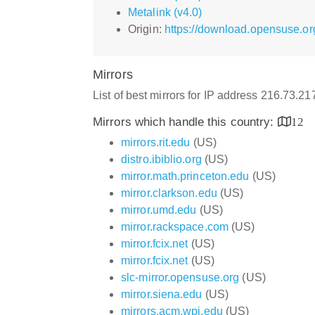
Metalink (v4.0)
Origin:
https://download.opensuse.or
Mirrors
List of best mirrors for IP address 216.73.2
Mirrors which handle this country:
12
mirrors.rit.edu
(US)
distro.ibiblio.org
(US)
mirror.math.princeton.edu
(US)
mirror.clarkson.edu
(US)
mirror.umd.edu
(US)
mirror.rackspace.com
(US)
mirror.fcix.net
(US)
mirror.fcix.net
(US)
slc-mirror.opensuse.org
(US)
mirror.siena.edu
(US)
mirrors.acm.wpi.edu
(US)