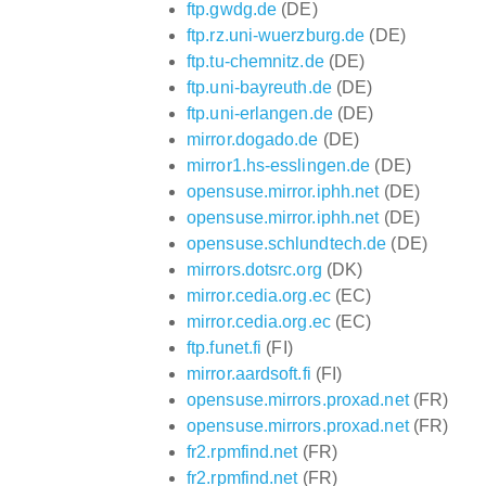
ftp.gwdg.de
(DE)
ftp.rz.uni-wuerzburg.de
(DE)
ftp.tu-chemnitz.de
(DE)
ftp.uni-bayreuth.de
(DE)
ftp.uni-erlangen.de
(DE)
mirror.dogado.de
(DE)
mirror1.hs-esslingen.de
(DE)
opensuse.mirror.iphh.net
(DE)
opensuse.mirror.iphh.net
(DE)
opensuse.schlundtech.de
(DE)
mirrors.dotsrc.org
(DK)
mirror.cedia.org.ec
(EC)
mirror.cedia.org.ec
(EC)
ftp.funet.fi
(FI)
mirror.aardsoft.fi
(FI)
opensuse.mirrors.proxad.net
(FR)
opensuse.mirrors.proxad.net
(FR)
fr2.rpmfind.net
(FR)
fr2.rpmfind.net
(FR)