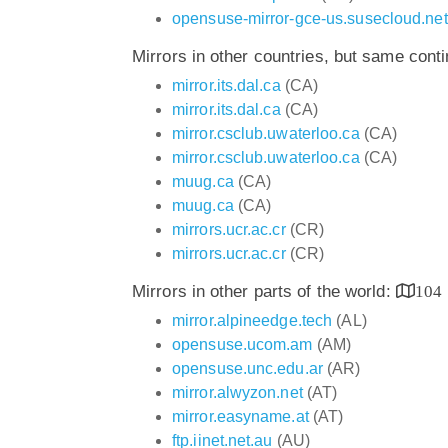
opensuse-mirror-gce-us.susecloud.net
Mirrors in other countries, but same cont
mirror.its.dal.ca
(CA)
mirror.its.dal.ca
(CA)
mirror.csclub.uwaterloo.ca
(CA)
mirror.csclub.uwaterloo.ca
(CA)
muug.ca
(CA)
muug.ca
(CA)
mirrors.ucr.ac.cr
(CR)
mirrors.ucr.ac.cr
(CR)
Mirrors in other parts of the world:
104
mirror.alpineedge.tech
(AL)
opensuse.ucom.am
(AM)
opensuse.unc.edu.ar
(AR)
mirror.alwyzon.net
(AT)
mirror.easyname.at
(AT)
ftp.iinet.net.au
(AU)