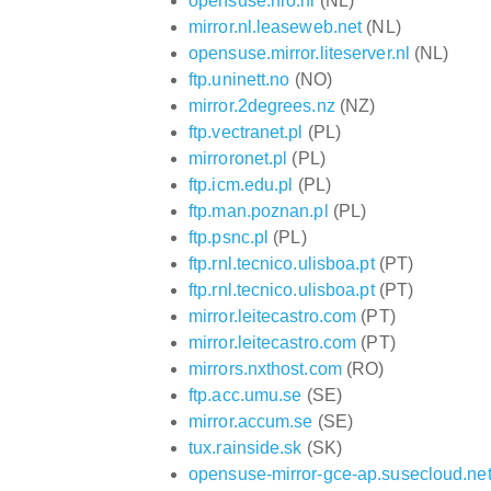
opensuse.hro.nl
(NL)
mirror.nl.leaseweb.net
(NL)
opensuse.mirror.liteserver.nl
(NL)
ftp.uninett.no
(NO)
mirror.2degrees.nz
(NZ)
ftp.vectranet.pl
(PL)
mirroronet.pl
(PL)
ftp.icm.edu.pl
(PL)
ftp.man.poznan.pl
(PL)
ftp.psnc.pl
(PL)
ftp.rnl.tecnico.ulisboa.pt
(PT)
ftp.rnl.tecnico.ulisboa.pt
(PT)
mirror.leitecastro.com
(PT)
mirror.leitecastro.com
(PT)
mirrors.nxthost.com
(RO)
ftp.acc.umu.se
(SE)
mirror.accum.se
(SE)
tux.rainside.sk
(SK)
opensuse-mirror-gce-ap.susecloud.ne