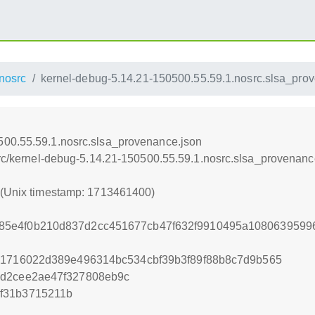
nosrc
kernel-debug-5.14.21-150500.55.59.1.nosrc.slsa_pro
500.55.59.1.nosrc.slsa_provenance.json
osrc/kernel-debug-5.14.21-150500.55.59.1.nosrc.slsa_provenanc
0 (Unix timestamp: 1713461400)
85e4f0b210d837d2cc451677cb47f632f9910495a1080639599
31716022d389e496314bc534cbf39b3f89f88b8c7d9b565
6d2cee2ae47f327808eb9c
f31b3715211b