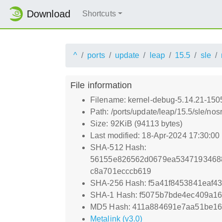
Download
Shortcuts
^
ports
update
leap
15.5
sle
File information
Filename: kernel-debug-5.14.21-150
Path: /ports/update/leap/15.5/sle/n
Size: 92KiB (94113 bytes)
Last modified: 18-Apr-2024 17:30:0
SHA-512 Hash:
56155e826562d0679ea5347193468
c8a701ecccb619
SHA-256 Hash: f5a41f8453841eaf4
SHA-1 Hash: f5075b7bde4ec409a1
MD5 Hash: 411a884691e7aa51be16
Metalink (v3.0)