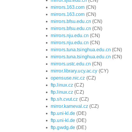
mirror.sjtu.edu.cn
(CN)
mirrors.163.com
(CN)
mirrors.163.com
(CN)
mirrors.bfsu.edu.cn
(CN)
mirrors.bfsu.edu.cn
(CN)
mirrors.nju.edu.cn
(CN)
mirrors.nju.edu.cn
(CN)
mirrors.tuna.tsinghua.edu.cn
(CN)
mirrors.tuna.tsinghua.edu.cn
(CN)
mirrors.ustc.edu.cn
(CN)
mirror.library.ucy.ac.cy
(CY)
opensuse.nic.cz
(CZ)
ftp.linux.cz
(CZ)
ftp.linux.cz
(CZ)
ftp.sh.cvut.cz
(CZ)
mirror.karneval.cz
(CZ)
ftp.uni-kl.de
(DE)
ftp.uni-kl.de
(DE)
ftp.gwdg.de
(DE)