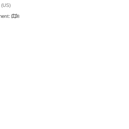
(US)
inent:
8