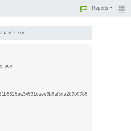
Reports
venance.json
e.json
61b8625aa34531caee6b6af3da289b9086