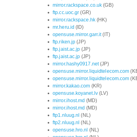
mirror.rackspace.co.uk
(GB)
ftp.cc.uoc.gr
(GR)
mirror.rackspace.hk
(HK)
mr.heru.id
(ID)
opensuse.mirror.garr.it
(IT)
ftp.riken.jp
(JP)
ftp.jaist.ac.jp
(JP)
ftp.jaist.ac.jp
(JP)
mirror.hashy0917.net
(JP)
opensuse.mirror.liquidtelecom.com
(K
opensuse.mirror.liquidtelecom.com
(K
mirror.kakao.com
(KR)
opensuse.koyanet.lv
(LV)
mirror.ihost.md
(MD)
mirror.ihost.md
(MD)
ftp1.nluug.nl
(NL)
ftp2.nluug.nl
(NL)
opensuse.hro.nl
(NL)