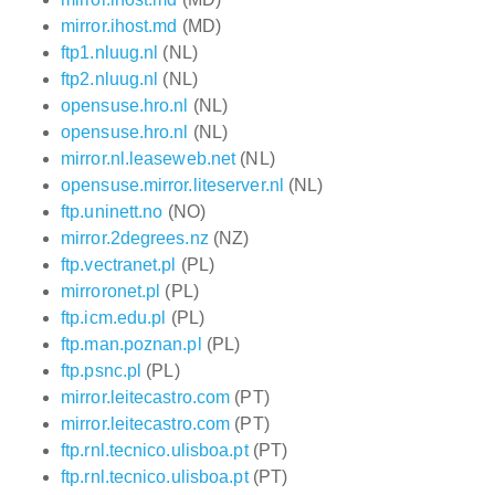
mirror.ihost.md
(MD)
ftp1.nluug.nl
(NL)
ftp2.nluug.nl
(NL)
opensuse.hro.nl
(NL)
opensuse.hro.nl
(NL)
mirror.nl.leaseweb.net
(NL)
opensuse.mirror.liteserver.nl
(NL)
ftp.uninett.no
(NO)
mirror.2degrees.nz
(NZ)
ftp.vectranet.pl
(PL)
mirroronet.pl
(PL)
ftp.icm.edu.pl
(PL)
ftp.man.poznan.pl
(PL)
ftp.psnc.pl
(PL)
mirror.leitecastro.com
(PT)
mirror.leitecastro.com
(PT)
ftp.rnl.tecnico.ulisboa.pt
(PT)
ftp.rnl.tecnico.ulisboa.pt
(PT)