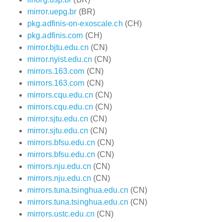
mirror.uepg.br
(BR)
pkg.adfinis-on-exoscale.ch
(CH)
pkg.adfinis.com
(CH)
mirror.bjtu.edu.cn
(CN)
mirror.nyist.edu.cn
(CN)
mirrors.163.com
(CN)
mirrors.163.com
(CN)
mirrors.cqu.edu.cn
(CN)
mirrors.cqu.edu.cn
(CN)
mirror.sjtu.edu.cn
(CN)
mirror.sjtu.edu.cn
(CN)
mirrors.bfsu.edu.cn
(CN)
mirrors.bfsu.edu.cn
(CN)
mirrors.nju.edu.cn
(CN)
mirrors.nju.edu.cn
(CN)
mirrors.tuna.tsinghua.edu.cn
(CN)
mirrors.tuna.tsinghua.edu.cn
(CN)
mirrors.ustc.edu.cn
(CN)