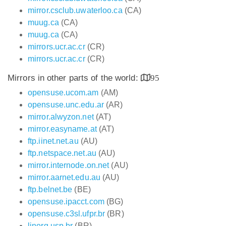
mirror.csclub.uwaterloo.ca
(CA)
muug.ca
(CA)
muug.ca
(CA)
mirrors.ucr.ac.cr
(CR)
mirrors.ucr.ac.cr
(CR)
Mirrors in other parts of the world:
95
opensuse.ucom.am
(AM)
opensuse.unc.edu.ar
(AR)
mirror.alwyzon.net
(AT)
mirror.easyname.at
(AT)
ftp.iinet.net.au
(AU)
ftp.netspace.net.au
(AU)
mirror.internode.on.net
(AU)
mirror.aarnet.edu.au
(AU)
ftp.belnet.be
(BE)
opensuse.ipacct.com
(BG)
opensuse.c3sl.ufpr.br
(BR)
linorg.usp.br
(BR)