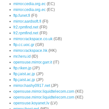
mirror.cedia.org.ec
(EC)
mirror.cedia.org.ec
(EC)
ftp.funet.fi
(FI)
mirror.aardsoft.fi
(FI)
fr2.rpmfind.net
(FR)
fr2.rpmfind.net
(FR)
mirror.rackspace.co.uk
(GB)
ftp.cc.uoc.gr
(GR)
mirror.rackspace.hk
(HK)
mr.heru.id
(ID)
opensuse.mirror.garr.it
(IT)
ftp.riken.jp
(JP)
ftp.jaist.ac.jp
(JP)
ftp.jaist.ac.jp
(JP)
mirror.hashy0917.net
(JP)
opensuse.mirror.liquidtelecom.com
(KE)
opensuse.mirror.liquidtelecom.com
(KE)
opensuse.koyanet.lv
(LV)
mirror.ihost.md
(MD)