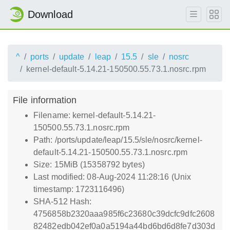
Download
^
ports
update
leap
15.5
sle
nosrc
kernel-default-5.14.21-150500.55.73.1.nosrc.rpm
File information
Filename: kernel-default-5.14.21-
150500.55.73.1.nosrc.rpm
Path: /ports/update/leap/15.5/sle/nosrc/kernel-
default-5.14.21-150500.55.73.1.nosrc.rpm
Size: 15MiB (15358792 bytes)
Last modified: 08-Aug-2024 11:28:16 (Unix
timestamp: 1723116496)
SHA-512 Hash:
4756858b2320aaa985f6c23680c39dcfc9dfc2608
82482edb042ef0a0a5194a44bd6bd6d8fe7d303d