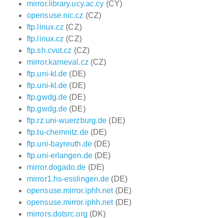
mirror.library.ucy.ac.cy
(CY)
opensuse.nic.cz
(CZ)
ftp.linux.cz
(CZ)
ftp.linux.cz
(CZ)
ftp.sh.cvut.cz
(CZ)
mirror.karneval.cz
(CZ)
ftp.uni-kl.de
(DE)
ftp.uni-kl.de
(DE)
ftp.gwdg.de
(DE)
ftp.gwdg.de
(DE)
ftp.rz.uni-wuerzburg.de
(DE)
ftp.tu-chemnitz.de
(DE)
ftp.uni-bayreuth.de
(DE)
ftp.uni-erlangen.de
(DE)
mirror.dogado.de
(DE)
mirror1.hs-esslingen.de
(DE)
opensuse.mirror.iphh.net
(DE)
opensuse.mirror.iphh.net
(DE)
mirrors.dotsrc.org
(DK)