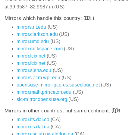
at 39.9587,-82.9987 in (US)
Mirrors which handle this country:
11
mirrors.rit.edu
(US)
mirror.clarkson.edu
(US)
mirror.umd.edu
(US)
mirror.rackspace.com
(US)
mirror.fcix.net
(US)
mirror.fcix.net
(US)
mirror.siena.edu
(US)
mirrors.acm.wpi.edu
(US)
opensuse-mirror-gce-us.susecloud.net
(US)
mirror.math.princeton.edu
(US)
slc-mirror.opensuse.org
(US)
Mirrors in other countries, but same continent:
8
mirror.its.dal.ca
(CA)
mirror.its.dal.ca
(CA)
mirror.csclub.uwaterloo.ca
(CA)