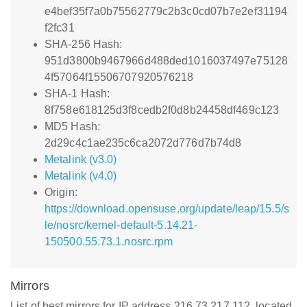
e4bef35f7a0b75562779c2b3c0cd07b7e2ef31194
f2fc31
SHA-256 Hash:
951d3800b9467966d488ded1016037497e75128
4f57064f15506707920576218
SHA-1 Hash:
8f758e618125d3f8cedb2f0d8b24458df469c123
MD5 Hash:
2d29c4c1ae235c6ca2072d776d7b74d8
Metalink (v3.0)
Metalink (v4.0)
Origin:
https://download.opensuse.org/update/leap/15.5/s
le/nosrc/kernel-default-5.14.21-
150500.55.73.1.nosrc.rpm
Mirrors
List of best mirrors for IP address 216.73.217.112, located