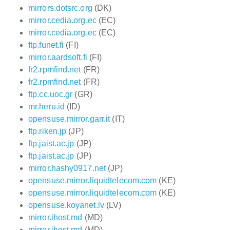
mirrors.dotsrc.org
(DK)
mirror.cedia.org.ec
(EC)
mirror.cedia.org.ec
(EC)
ftp.funet.fi
(FI)
mirror.aardsoft.fi
(FI)
fr2.rpmfind.net
(FR)
fr2.rpmfind.net
(FR)
ftp.cc.uoc.gr
(GR)
mr.heru.id
(ID)
opensuse.mirror.garr.it
(IT)
ftp.riken.jp
(JP)
ftp.jaist.ac.jp
(JP)
ftp.jaist.ac.jp
(JP)
mirror.hashy0917.net
(JP)
opensuse.mirror.liquidtelecom.com
(KE)
opensuse.mirror.liquidtelecom.com
(KE)
opensuse.koyanet.lv
(LV)
mirror.ihost.md
(MD)
mirror.ihost.md
(MD)