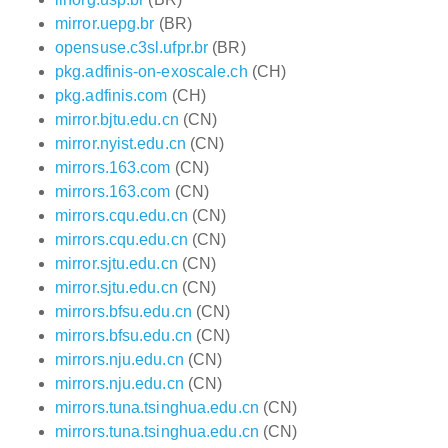
mirror.uepg.br
(BR)
opensuse.c3sl.ufpr.br
(BR)
pkg.adfinis-on-exoscale.ch
(CH)
pkg.adfinis.com
(CH)
mirror.bjtu.edu.cn
(CN)
mirror.nyist.edu.cn
(CN)
mirrors.163.com
(CN)
mirrors.163.com
(CN)
mirrors.cqu.edu.cn
(CN)
mirrors.cqu.edu.cn
(CN)
mirror.sjtu.edu.cn
(CN)
mirror.sjtu.edu.cn
(CN)
mirrors.bfsu.edu.cn
(CN)
mirrors.bfsu.edu.cn
(CN)
mirrors.nju.edu.cn
(CN)
mirrors.nju.edu.cn
(CN)
mirrors.tuna.tsinghua.edu.cn
(CN)
mirrors.tuna.tsinghua.edu.cn
(CN)