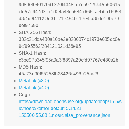
9d8f63040170d1320f43481c7ca9729445b60615
cfd57c447d3171d04a43cb68476661aebbb16953
d3c5d94112f3d31121e494b117e4fa3bde13bc73
bef97590
SHA-256 Hash:
332c21dda480a16be2e8286074c1973e685dc6e
9cf995562f284121021d36e95
SHA-1 Hash:
c3be97b345f95a9a3f8897a29cfd97767c480a2b
MD5 Hash:
45a73d90f65258fb28426d496b25aef6
Metalink (v3.0)
Metalink (v4.0)
Origin:
https://download.opensuse.org/update/leap/15.5/s
le/nosrc/kernel-default-5.14.21-
150500.55.83.1.nosrc.slsa_provenance.json