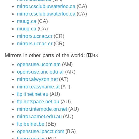
mirror.csclub.uwaterloo.ca
(CA)
mirror.csclub.uwaterloo.ca
(CA)
muug.ca
(CA)
muug.ca
(CA)
mirrors.ucr.ac.cr
(CR)
mirrors.ucr.ac.cr
(CR)
Mirrors in other parts of the world:
93
opensuse.ucom.am
(AM)
opensuse.unc.edu.ar
(AR)
mirror.alwyzon.net
(AT)
mirror.easyname.at
(AT)
ftp.iinet.net.au
(AU)
ftp.netspace.net.au
(AU)
mirror.internode.on.net
(AU)
mirror.aarnet.edu.au
(AU)
ftp.belnet.be
(BE)
opensuse.ipacct.com
(BG)
linorg.usp.br
(BR)