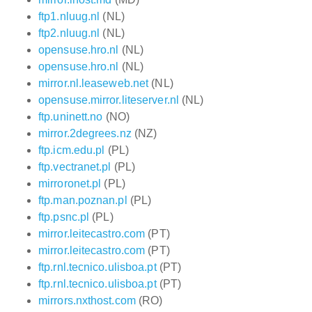
ftp1.nluug.nl
(NL)
ftp2.nluug.nl
(NL)
opensuse.hro.nl
(NL)
opensuse.hro.nl
(NL)
mirror.nl.leaseweb.net
(NL)
opensuse.mirror.liteserver.nl
(NL)
ftp.uninett.no
(NO)
mirror.2degrees.nz
(NZ)
ftp.icm.edu.pl
(PL)
ftp.vectranet.pl
(PL)
mirroronet.pl
(PL)
ftp.man.poznan.pl
(PL)
ftp.psnc.pl
(PL)
mirror.leitecastro.com
(PT)
mirror.leitecastro.com
(PT)
ftp.rnl.tecnico.ulisboa.pt
(PT)
ftp.rnl.tecnico.ulisboa.pt
(PT)
mirrors.nxthost.com
(RO)