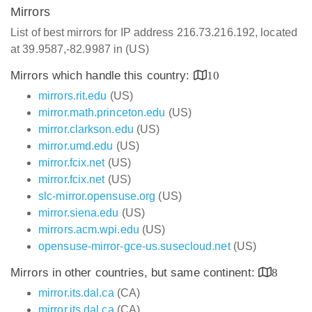
Mirrors
List of best mirrors for IP address 216.73.216.192, located
at 39.9587,-82.9987 in (US)
Mirrors which handle this country:
10
mirrors.rit.edu
(US)
mirror.math.princeton.edu
(US)
mirror.clarkson.edu
(US)
mirror.umd.edu
(US)
mirror.fcix.net
(US)
mirror.fcix.net
(US)
slc-mirror.opensuse.org
(US)
mirror.siena.edu
(US)
mirrors.acm.wpi.edu
(US)
opensuse-mirror-gce-us.susecloud.net
(US)
Mirrors in other countries, but same continent:
8
mirror.its.dal.ca
(CA)
mirror.its.dal.ca
(CA)