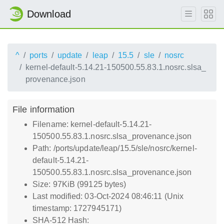
Download
^
ports
update
leap
15.5
sle
nosrc
kernel-default-5.14.21-150500.55.83.1.nosrc.slsa_
provenance.json
File information
Filename: kernel-default-5.14.21-
150500.55.83.1.nosrc.slsa_provenance.json
Path: /ports/update/leap/15.5/sle/nosrc/kernel-
default-5.14.21-
150500.55.83.1.nosrc.slsa_provenance.json
Size: 97KiB (99125 bytes)
Last modified: 03-Oct-2024 08:46:11 (Unix
timestamp: 1727945171)
SHA-512 Hash: