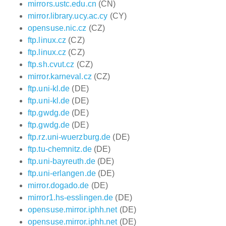
mirrors.ustc.edu.cn
(CN)
mirror.library.ucy.ac.cy
(CY)
opensuse.nic.cz
(CZ)
ftp.linux.cz
(CZ)
ftp.linux.cz
(CZ)
ftp.sh.cvut.cz
(CZ)
mirror.karneval.cz
(CZ)
ftp.uni-kl.de
(DE)
ftp.uni-kl.de
(DE)
ftp.gwdg.de
(DE)
ftp.gwdg.de
(DE)
ftp.rz.uni-wuerzburg.de
(DE)
ftp.tu-chemnitz.de
(DE)
ftp.uni-bayreuth.de
(DE)
ftp.uni-erlangen.de
(DE)
mirror.dogado.de
(DE)
mirror1.hs-esslingen.de
(DE)
opensuse.mirror.iphh.net
(DE)
opensuse.mirror.iphh.net
(DE)