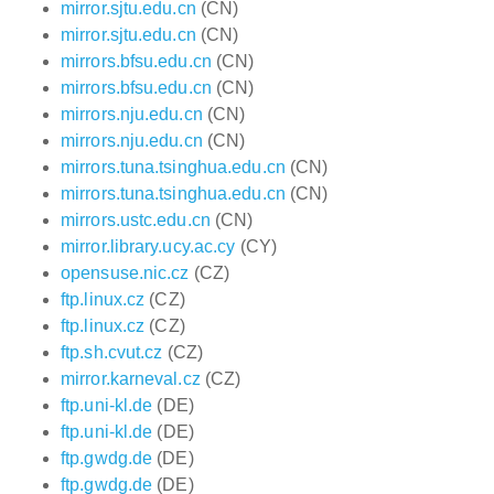
mirror.sjtu.edu.cn
(CN)
mirror.sjtu.edu.cn
(CN)
mirrors.bfsu.edu.cn
(CN)
mirrors.bfsu.edu.cn
(CN)
mirrors.nju.edu.cn
(CN)
mirrors.nju.edu.cn
(CN)
mirrors.tuna.tsinghua.edu.cn
(CN)
mirrors.tuna.tsinghua.edu.cn
(CN)
mirrors.ustc.edu.cn
(CN)
mirror.library.ucy.ac.cy
(CY)
opensuse.nic.cz
(CZ)
ftp.linux.cz
(CZ)
ftp.linux.cz
(CZ)
ftp.sh.cvut.cz
(CZ)
mirror.karneval.cz
(CZ)
ftp.uni-kl.de
(DE)
ftp.uni-kl.de
(DE)
ftp.gwdg.de
(DE)
ftp.gwdg.de
(DE)