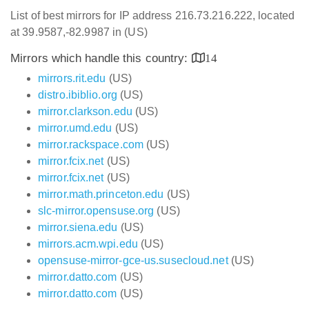
List of best mirrors for IP address 216.73.216.222, located
at 39.9587,-82.9987 in (US)
Mirrors which handle this country:
14
mirrors.rit.edu
(US)
distro.ibiblio.org
(US)
mirror.clarkson.edu
(US)
mirror.umd.edu
(US)
mirror.rackspace.com
(US)
mirror.fcix.net
(US)
mirror.fcix.net
(US)
mirror.math.princeton.edu
(US)
slc-mirror.opensuse.org
(US)
mirror.siena.edu
(US)
mirrors.acm.wpi.edu
(US)
opensuse-mirror-gce-us.susecloud.net
(US)
mirror.datto.com
(US)
mirror.datto.com
(US)