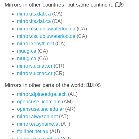
Mirrors in other countries, but same continent:
9
mirror.its.dal.ca
(CA)
mirror.its.dal.ca
(CA)
mirror.csclub.uwaterloo.ca
(CA)
mirror.csclub.uwaterloo.ca
(CA)
mirror.xenyth.net
(CA)
muug.ca
(CA)
muug.ca
(CA)
mirrors.ucr.ac.cr
(CR)
mirrors.ucr.ac.cr
(CR)
Mirrors in other parts of the world:
105
mirror.alpineedge.tech
(AL)
opensuse.ucom.am
(AM)
opensuse.unc.edu.ar
(AR)
mirror.alwyzon.net
(AT)
mirror.easyname.at
(AT)
ftp.iinet.net.au
(AU)
ftp.netspace.net.au
(AU)