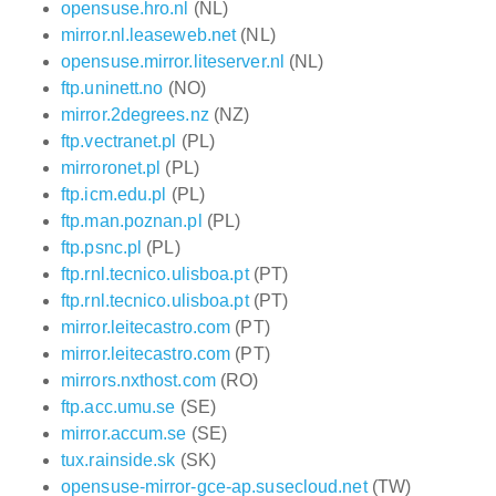
opensuse.hro.nl
(NL)
mirror.nl.leaseweb.net
(NL)
opensuse.mirror.liteserver.nl
(NL)
ftp.uninett.no
(NO)
mirror.2degrees.nz
(NZ)
ftp.vectranet.pl
(PL)
mirroronet.pl
(PL)
ftp.icm.edu.pl
(PL)
ftp.man.poznan.pl
(PL)
ftp.psnc.pl
(PL)
ftp.rnl.tecnico.ulisboa.pt
(PT)
ftp.rnl.tecnico.ulisboa.pt
(PT)
mirror.leitecastro.com
(PT)
mirror.leitecastro.com
(PT)
mirrors.nxthost.com
(RO)
ftp.acc.umu.se
(SE)
mirror.accum.se
(SE)
tux.rainside.sk
(SK)
opensuse-mirror-gce-ap.susecloud.net
(TW)