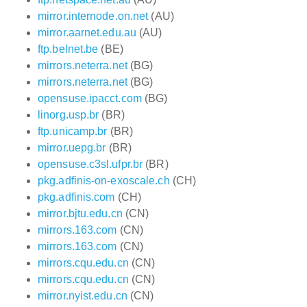
mirror.internode.on.net
(AU)
mirror.aarnet.edu.au
(AU)
ftp.belnet.be
(BE)
mirrors.neterra.net
(BG)
mirrors.neterra.net
(BG)
opensuse.ipacct.com
(BG)
linorg.usp.br
(BR)
ftp.unicamp.br
(BR)
mirror.uepg.br
(BR)
opensuse.c3sl.ufpr.br
(BR)
pkg.adfinis-on-exoscale.ch
(CH)
pkg.adfinis.com
(CH)
mirror.bjtu.edu.cn
(CN)
mirrors.163.com
(CN)
mirrors.163.com
(CN)
mirrors.cqu.edu.cn
(CN)
mirrors.cqu.edu.cn
(CN)
mirror.nyist.edu.cn
(CN)