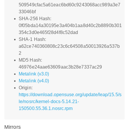
509549cfac5a61eac6bd60c9243068acc989a3e7
33046bf
SHA-256 Hash:
0f05bda14a30195e3a404b1aa8d40c2b8890b301
354c3d0e465f28d4f8c52dad
SHA-1 Hash:
a62ce740360808c23c6c64508a50013926a537b
2
MD5 Hash:
46976e24aae63609aac3b28e7337ac29
Metalink (v3.0)
Metalink (v4.0)
Origin:
https://download.opensuse.org/update/leap/15.5/s
le/nosrc/kernel-docs-5.14.21-
150500.55.36.1.nosrc.rpm
Mirrors