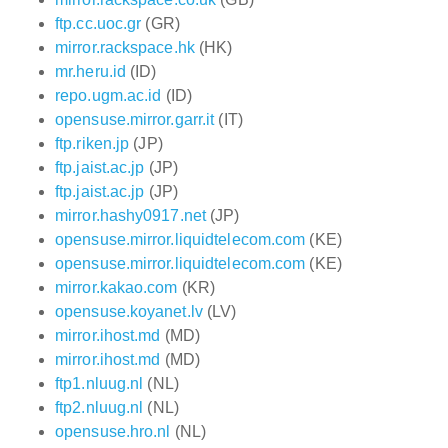
ftp.cc.uoc.gr
(GR)
mirror.rackspace.hk
(HK)
mr.heru.id
(ID)
repo.ugm.ac.id
(ID)
opensuse.mirror.garr.it
(IT)
ftp.riken.jp
(JP)
ftp.jaist.ac.jp
(JP)
ftp.jaist.ac.jp
(JP)
mirror.hashy0917.net
(JP)
opensuse.mirror.liquidtelecom.com
(KE)
opensuse.mirror.liquidtelecom.com
(KE)
mirror.kakao.com
(KR)
opensuse.koyanet.lv
(LV)
mirror.ihost.md
(MD)
mirror.ihost.md
(MD)
ftp1.nluug.nl
(NL)
ftp2.nluug.nl
(NL)
opensuse.hro.nl
(NL)