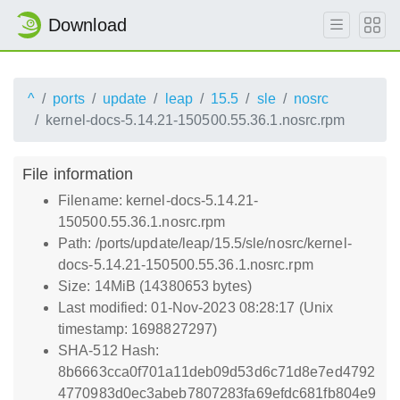
Download
^
ports
update
leap
15.5
sle
nosrc
kernel-docs-5.14.21-150500.55.36.1.nosrc.rpm
File information
Filename: kernel-docs-5.14.21-
150500.55.36.1.nosrc.rpm
Path: /ports/update/leap/15.5/sle/nosrc/kernel-
docs-5.14.21-150500.55.36.1.nosrc.rpm
Size: 14MiB (14380653 bytes)
Last modified: 01-Nov-2023 08:28:17 (Unix
timestamp: 1698827297)
SHA-512 Hash:
8b6663cca0f701a11deb09d53d6c71d8e7ed4792
4770983d0ec3abeb7807283fa69efdc681fb804e9