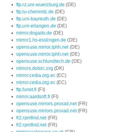
ftp.rz.uni-wuerzburg.de
(DE)
ftp.tu-chemnitz.de
(DE)
ftp.uni-bayreuth.de
(DE)
ftp.uni-erlangen.de
(DE)
mirror.dogado.de
(DE)
mirror1.hs-esslingen.de
(DE)
opensuse.mirror.iphh.net
(DE)
opensuse.mirror.iphh.net
(DE)
opensuse.schlundtech.de
(DE)
mirrors.dotsrc.org
(DK)
mirror.cedia.org.ec
(EC)
mirror.cedia.org.ec
(EC)
ftp.funet.fi
(FI)
mirror.aardsoft.fi
(FI)
opensuse.mirrors.proxad.net
(FR)
opensuse.mirrors.proxad.net
(FR)
fr2.rpmfind.net
(FR)
fr2.rpmfind.net
(FR)
mirror.rackspace.co.uk
(GB)