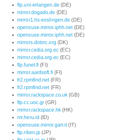
ftp.uni-erlangen.de
(DE)
mirror.dogado.de
(DE)
mirror1.hs-esslingen.de
(DE)
opensuse.mirror.iphh.net
(DE)
opensuse.mirror.iphh.net
(DE)
mirrors.dotsrc.org
(DK)
mirror.cedia.org.ec
(EC)
mirror.cedia.org.ec
(EC)
ftp.funet.fi
(FI)
mirror.aardsoft.fi
(FI)
fr2.rpmfind.net
(FR)
fr2.rpmfind.net
(FR)
mirror.rackspace.co.uk
(GB)
ftp.cc.uoc.gr
(GR)
mirror.rackspace.hk
(HK)
mr.heru.id
(ID)
opensuse.mirror.garr.it
(IT)
ftp.riken.jp
(JP)
ftp.jaist.ac.jp
(JP)