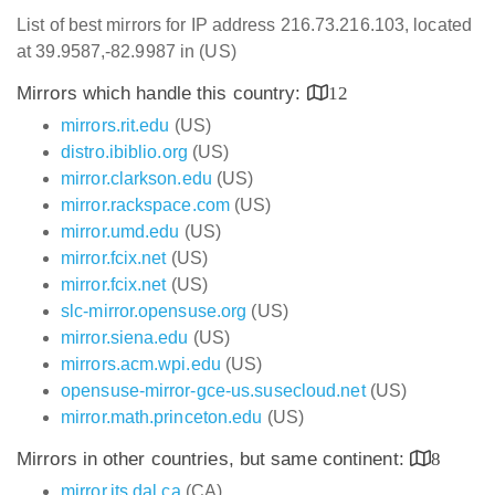
List of best mirrors for IP address 216.73.216.103, located
at 39.9587,-82.9987 in (US)
Mirrors which handle this country:
12
mirrors.rit.edu
(US)
distro.ibiblio.org
(US)
mirror.clarkson.edu
(US)
mirror.rackspace.com
(US)
mirror.umd.edu
(US)
mirror.fcix.net
(US)
mirror.fcix.net
(US)
slc-mirror.opensuse.org
(US)
mirror.siena.edu
(US)
mirrors.acm.wpi.edu
(US)
opensuse-mirror-gce-us.susecloud.net
(US)
mirror.math.princeton.edu
(US)
Mirrors in other countries, but same continent:
8
mirror.its.dal.ca
(CA)