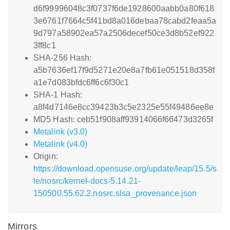
d6f99996048c3f0737f6de1928600aabb0a80f618
3e6761f7664c5f41bd8a016debaa78cabd2feaa5a
9d797a58902ea57a2506decef50ce3d8b52ef922
3ff8c1
SHA-256 Hash:
a5b7636ef17f9d5271e20e8a7fb61e051518d358f
a1e7d083bfdc6ff6c6f30c1
SHA-1 Hash:
a8f4d7146e8cc39423b3c5e2325e55f49486ee8e
MD5 Hash: ceb51f908aff93914066f66473d3265f
Metalink (v3.0)
Metalink (v4.0)
Origin:
https://download.opensuse.org/update/leap/15.5/s
le/nosrc/kernel-docs-5.14.21-
150500.55.62.2.nosrc.slsa_provenance.json
Mirrors