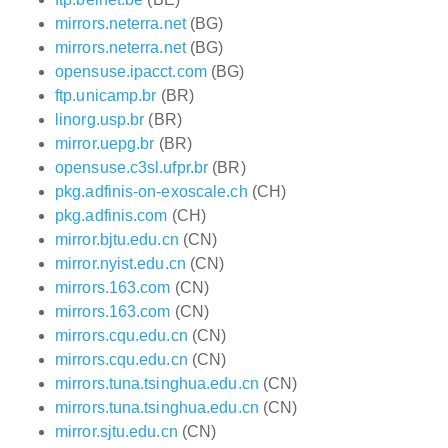
mirrors.neterra.net
(BG)
mirrors.neterra.net
(BG)
opensuse.ipacct.com
(BG)
ftp.unicamp.br
(BR)
linorg.usp.br
(BR)
mirror.uepg.br
(BR)
opensuse.c3sl.ufpr.br
(BR)
pkg.adfinis-on-exoscale.ch
(CH)
pkg.adfinis.com
(CH)
mirror.bjtu.edu.cn
(CN)
mirror.nyist.edu.cn
(CN)
mirrors.163.com
(CN)
mirrors.163.com
(CN)
mirrors.cqu.edu.cn
(CN)
mirrors.cqu.edu.cn
(CN)
mirrors.tuna.tsinghua.edu.cn
(CN)
mirrors.tuna.tsinghua.edu.cn
(CN)
mirror.sjtu.edu.cn
(CN)