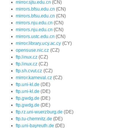
mirror.sjtu.edu.cn
(CN)
mirrors.bfsu.edu.cn
(CN)
mirrors.bfsu.edu.cn
(CN)
mirrors.nju.edu.cn
(CN)
mirrors.nju.edu.cn
(CN)
mirrors.ustc.edu.cn
(CN)
mirror.library.ucy.ac.cy
(CY)
opensuse.nic.cz
(CZ)
ftp.linux.cz
(CZ)
ftp.linux.cz
(CZ)
ftp.sh.cvut.cz
(CZ)
mirror.karneval.cz
(CZ)
ftp.uni-kl.de
(DE)
ftp.uni-kl.de
(DE)
ftp.gwdg.de
(DE)
ftp.gwdg.de
(DE)
ftp.rz.uni-wuerzburg.de
(DE)
ftp.tu-chemnitz.de
(DE)
ftp.uni-bayreuth.de
(DE)