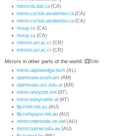
mirror.its.dal.ca
(CA)
mirror.csclub.uwaterloo.ca
(CA)
mirror.csclub.uwaterloo.ca
(CA)
muug.ca
(CA)
muug.ca
(CA)
mirrors.ucr.ac.cr
(CR)
mirrors.ucr.ac.cr
(CR)
Mirrors in other parts of the world:
100
mirror.alpineedge.tech
(AL)
opensuse.ucom.am
(AM)
opensuse.unc.edu.ar
(AR)
mirror.alwyzon.net
(AT)
mirror.easyname.at
(AT)
ftp.iinet.net.au
(AU)
ftp.netspace.net.au
(AU)
mirror.internode.on.net
(AU)
mirror.aarnet.edu.au
(AU)
ftp.belnet.be
(BE)