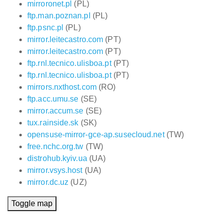
mirroronet.pl
(PL)
ftp.man.poznan.pl
(PL)
ftp.psnc.pl
(PL)
mirror.leitecastro.com
(PT)
mirror.leitecastro.com
(PT)
ftp.rnl.tecnico.ulisboa.pt
(PT)
ftp.rnl.tecnico.ulisboa.pt
(PT)
mirrors.nxthost.com
(RO)
ftp.acc.umu.se
(SE)
mirror.accum.se
(SE)
tux.rainside.sk
(SK)
opensuse-mirror-gce-ap.susecloud.net
(TW)
free.nchc.org.tw
(TW)
distrohub.kyiv.ua
(UA)
mirror.vsys.host
(UA)
mirror.dc.uz
(UZ)
Toggle map