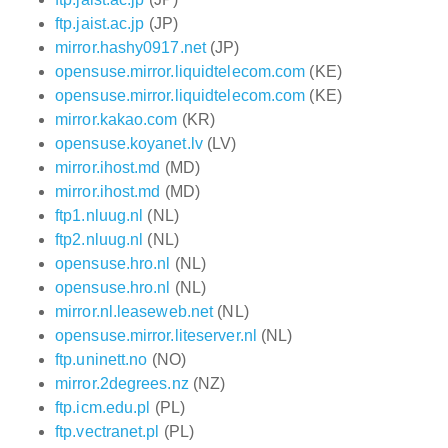
ftp.jaist.ac.jp
(JP)
mirror.hashy0917.net
(JP)
opensuse.mirror.liquidtelecom.com
(KE)
opensuse.mirror.liquidtelecom.com
(KE)
mirror.kakao.com
(KR)
opensuse.koyanet.lv
(LV)
mirror.ihost.md
(MD)
mirror.ihost.md
(MD)
ftp1.nluug.nl
(NL)
ftp2.nluug.nl
(NL)
opensuse.hro.nl
(NL)
opensuse.hro.nl
(NL)
mirror.nl.leaseweb.net
(NL)
opensuse.mirror.liteserver.nl
(NL)
ftp.uninett.no
(NO)
mirror.2degrees.nz
(NZ)
ftp.icm.edu.pl
(PL)
ftp.vectranet.pl
(PL)