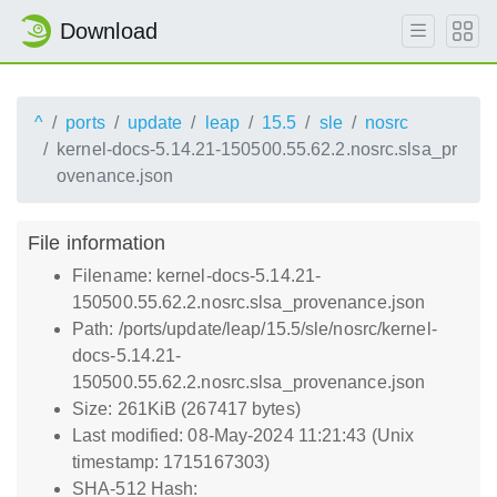
Download
^
ports
update
leap
15.5
sle
nosrc
kernel-docs-5.14.21-150500.55.62.2.nosrc.slsa_pr
ovenance.json
File information
Filename: kernel-docs-5.14.21-
150500.55.62.2.nosrc.slsa_provenance.json
Path: /ports/update/leap/15.5/sle/nosrc/kernel-
docs-5.14.21-
150500.55.62.2.nosrc.slsa_provenance.json
Size: 261KiB (267417 bytes)
Last modified: 08-May-2024 11:21:43 (Unix
timestamp: 1715167303)
SHA-512 Hash: