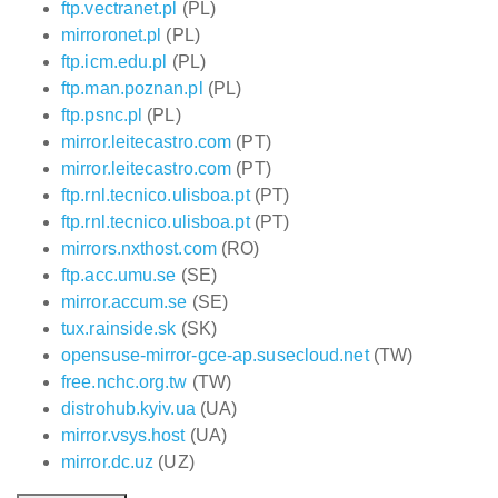
ftp.vectranet.pl
(PL)
mirroronet.pl
(PL)
ftp.icm.edu.pl
(PL)
ftp.man.poznan.pl
(PL)
ftp.psnc.pl
(PL)
mirror.leitecastro.com
(PT)
mirror.leitecastro.com
(PT)
ftp.rnl.tecnico.ulisboa.pt
(PT)
ftp.rnl.tecnico.ulisboa.pt
(PT)
mirrors.nxthost.com
(RO)
ftp.acc.umu.se
(SE)
mirror.accum.se
(SE)
tux.rainside.sk
(SK)
opensuse-mirror-gce-ap.susecloud.net
(TW)
free.nchc.org.tw
(TW)
distrohub.kyiv.ua
(UA)
mirror.vsys.host
(UA)
mirror.dc.uz
(UZ)