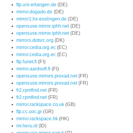
ftp.uni-erlangen.de
(DE)
mirror.dogado.de
(DE)
mirror1.hs-esslingen.de
(DE)
opensuse.mirror.iphh.net
(DE)
opensuse.mirror.iphh.net
(DE)
mirrors.dotsrc.org
(DK)
mirror.cedia.org.ec
(EC)
mirror.cedia.org.ec
(EC)
ftp.funet.fi
(FI)
mirror.aardsoft.fi
(FI)
opensuse.mirrors.proxad.net
(FR)
opensuse.mirrors.proxad.net
(FR)
fr2.rpmfind.net
(FR)
fr2.rpmfind.net
(FR)
mirror.rackspace.co.uk
(GB)
ftp.cc.uoc.gr
(GR)
mirror.rackspace.hk
(HK)
mr.heru.id
(ID)
opensuse.mirror.garr.it
(IT)