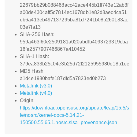
22679bb29b088468acc42ace445b1ff743e12ab3f
a00de4304aff5c7814ec1678db1e82d8aec4ca51
eb6a413eb497137295ba81d7241b08b260183ac
03e7fa13
SHA-256 Hash:
959a463f60e2509181a020abdfb4093723319cba
16fe2577907466867a410452
SHA-1 Hash:
379ea833b25c04e3b25d72f2125955980e18b1ee
MD5 Hash:
a1d4e1980bafe187dfd5a7823ed0b273
Metalink (v3.0)
Metalink (v4.0)
Origin:
https://download.opensuse.org/update/leap/15.5/s
le/nosrc/kernel-docs-5.14.21-
150500.55.65.1.nosrc.slsa_provenance.json