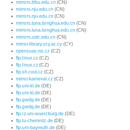
mirrors.bfsu.edu.cn
(CN)
mirrors.nju.edu.cn
(CN)
mirrors.nju.edu.cn
(CN)
mirrors.tuna.tsinghua.edu.cn
(CN)
mirrors.tuna.tsinghua.edu.cn
(CN)
mirrors.ustc.edu.cn
(CN)
mirror.library.ucy.ac.cy
(CY)
opensuse.nic.cz
(CZ)
ftp.linux.cz
(CZ)
ftp.linux.cz
(CZ)
ftp.sh.cvut.cz
(CZ)
mirror.karneval.cz
(CZ)
ftp.uni-kl.de
(DE)
ftp.uni-kl.de
(DE)
ftp.gwdg.de
(DE)
ftp.gwdg.de
(DE)
ftp.rz.uni-wuerzburg.de
(DE)
ftp.tu-chemnitz.de
(DE)
ftp.uni-bayreuth.de
(DE)