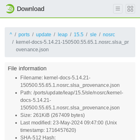
Download
^
ports
update
leap
15.5
sle
nosrc
kernel-docs-5.14.21-150500.55.65.1.nosrc.slsa_pr
ovenance.json
File information
Filename: kernel-docs-5.14.21-
150500.55.65.1.nosrc.slsa_provenance.json
Path: /ports/update/leap/15.5/sle/nosrc/kernel-
docs-5.14.21-
150500.55.65.1.nosrc.slsa_provenance.json
Size: 261KiB (267409 bytes)
Last modified: 23-May-2024 09:47:00 (Unix
timestamp: 1716457620)
SHA-512 Hash: