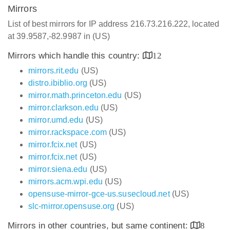
Mirrors
List of best mirrors for IP address 216.73.216.222, located
at 39.9587,-82.9987 in (US)
Mirrors which handle this country:
12
mirrors.rit.edu
(US)
distro.ibiblio.org
(US)
mirror.math.princeton.edu
(US)
mirror.clarkson.edu
(US)
mirror.umd.edu
(US)
mirror.rackspace.com
(US)
mirror.fcix.net
(US)
mirror.fcix.net
(US)
mirror.siena.edu
(US)
mirrors.acm.wpi.edu
(US)
opensuse-mirror-gce-us.susecloud.net
(US)
slc-mirror.opensuse.org
(US)
Mirrors in other countries, but same continent:
8