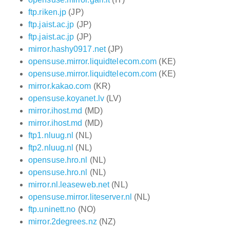
ftp.riken.jp
(JP)
ftp.jaist.ac.jp
(JP)
ftp.jaist.ac.jp
(JP)
mirror.hashy0917.net
(JP)
opensuse.mirror.liquidtelecom.com
(KE)
opensuse.mirror.liquidtelecom.com
(KE)
mirror.kakao.com
(KR)
opensuse.koyanet.lv
(LV)
mirror.ihost.md
(MD)
mirror.ihost.md
(MD)
ftp1.nluug.nl
(NL)
ftp2.nluug.nl
(NL)
opensuse.hro.nl
(NL)
opensuse.hro.nl
(NL)
mirror.nl.leaseweb.net
(NL)
opensuse.mirror.liteserver.nl
(NL)
ftp.uninett.no
(NO)
mirror.2degrees.nz
(NZ)