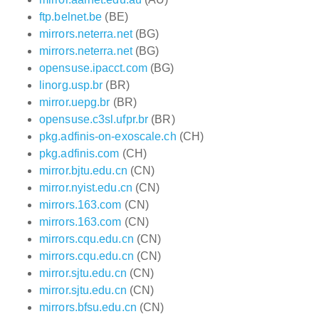
ftp.belnet.be
(BE)
mirrors.neterra.net
(BG)
mirrors.neterra.net
(BG)
opensuse.ipacct.com
(BG)
linorg.usp.br
(BR)
mirror.uepg.br
(BR)
opensuse.c3sl.ufpr.br
(BR)
pkg.adfinis-on-exoscale.ch
(CH)
pkg.adfinis.com
(CH)
mirror.bjtu.edu.cn
(CN)
mirror.nyist.edu.cn
(CN)
mirrors.163.com
(CN)
mirrors.163.com
(CN)
mirrors.cqu.edu.cn
(CN)
mirrors.cqu.edu.cn
(CN)
mirror.sjtu.edu.cn
(CN)
mirror.sjtu.edu.cn
(CN)
mirrors.bfsu.edu.cn
(CN)