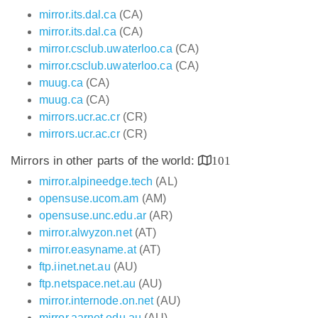
mirror.its.dal.ca
(CA)
mirror.its.dal.ca
(CA)
mirror.csclub.uwaterloo.ca
(CA)
mirror.csclub.uwaterloo.ca
(CA)
muug.ca
(CA)
muug.ca
(CA)
mirrors.ucr.ac.cr
(CR)
mirrors.ucr.ac.cr
(CR)
Mirrors in other parts of the world:
101
mirror.alpineedge.tech
(AL)
opensuse.ucom.am
(AM)
opensuse.unc.edu.ar
(AR)
mirror.alwyzon.net
(AT)
mirror.easyname.at
(AT)
ftp.iinet.net.au
(AU)
ftp.netspace.net.au
(AU)
mirror.internode.on.net
(AU)
mirror.aarnet.edu.au
(AU)