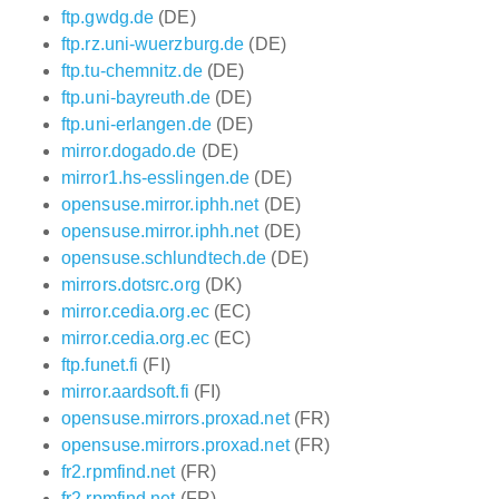
ftp.gwdg.de
(DE)
ftp.rz.uni-wuerzburg.de
(DE)
ftp.tu-chemnitz.de
(DE)
ftp.uni-bayreuth.de
(DE)
ftp.uni-erlangen.de
(DE)
mirror.dogado.de
(DE)
mirror1.hs-esslingen.de
(DE)
opensuse.mirror.iphh.net
(DE)
opensuse.mirror.iphh.net
(DE)
opensuse.schlundtech.de
(DE)
mirrors.dotsrc.org
(DK)
mirror.cedia.org.ec
(EC)
mirror.cedia.org.ec
(EC)
ftp.funet.fi
(FI)
mirror.aardsoft.fi
(FI)
opensuse.mirrors.proxad.net
(FR)
opensuse.mirrors.proxad.net
(FR)
fr2.rpmfind.net
(FR)
fr2.rpmfind.net
(FR)