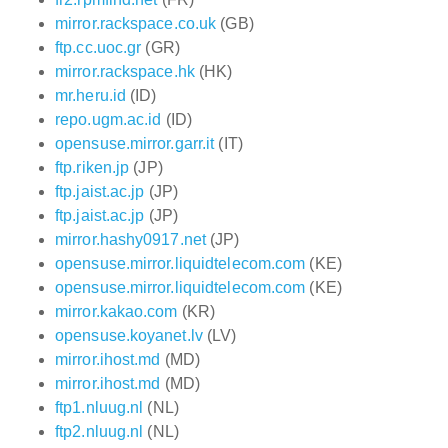
mirror.rackspace.co.uk
(GB)
ftp.cc.uoc.gr
(GR)
mirror.rackspace.hk
(HK)
mr.heru.id
(ID)
repo.ugm.ac.id
(ID)
opensuse.mirror.garr.it
(IT)
ftp.riken.jp
(JP)
ftp.jaist.ac.jp
(JP)
ftp.jaist.ac.jp
(JP)
mirror.hashy0917.net
(JP)
opensuse.mirror.liquidtelecom.com
(KE)
opensuse.mirror.liquidtelecom.com
(KE)
mirror.kakao.com
(KR)
opensuse.koyanet.lv
(LV)
mirror.ihost.md
(MD)
mirror.ihost.md
(MD)
ftp1.nluug.nl
(NL)
ftp2.nluug.nl
(NL)