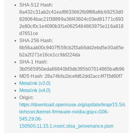
SHA-512 Hash:
8a432c31ab2c41eaf8633662fb9f86afdc68253d0
826064bac21f38899a36f43604c03ed81771c693
2e80cf0c1e4090b3f1e0625484863975e116a818
d7651ce
SHA-256 Hash:
6b56aab00c9407f559cb2f3a66dd2ebd5e30a65e
b2a2f271e16ce1ccfdd224da
SHA-1 Hash:
3b0585950eda66840bf3db395b07014865bafb96
MD5 Hash: 28a74bfa1bcefd62dd2acc4f7f3d60f7
Metalink (v3.0)
Metalink (v4.0)
Origin:
https://download.opensuse.org/update/leap/15.5/s
le/nosrc/kernel-firmware-nvidia-gspx-G06-
545.29.06-
150500.11.15.1.nosrc.slsa_provenance.json