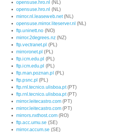
opensuse.hro.nl
(NL)
opensuse.hro.nl
(NL)
mirror.nl.leaseweb.net
(NL)
opensuse.mirror.liteserver.nl
(NL)
ftp.uninett.no
(NO)
mirror.2degrees.nz
(NZ)
ftp.vectranet.pl
(PL)
mirroronet.pl
(PL)
ftp.icm.edu.pl
(PL)
ftp.icm.edu.pl
(PL)
ftp.man.poznan.pl
(PL)
ftp.psnc.pl
(PL)
ftp.rnl.tecnico.ulisboa.pt
(PT)
ftp.rnl.tecnico.ulisboa.pt
(PT)
mirror.leitecastro.com
(PT)
mirror.leitecastro.com
(PT)
mirrors.nxthost.com
(RO)
ftp.acc.umu.se
(SE)
mirror.accum.se
(SE)