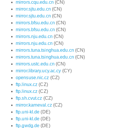
mirrors.cqu.edu.cn
(CN)
mirror.sjtu.edu.cn
(CN)
mirror.sjtu.edu.cn
(CN)
mirrors.bfsu.edu.cn
(CN)
mirrors.bfsu.edu.cn
(CN)
mirrors.nju.edu.cn
(CN)
mirrors.nju.edu.cn
(CN)
mirrors.tuna.tsinghua.edu.cn
(CN)
mirrors.tuna.tsinghua.edu.cn
(CN)
mirrors.ustc.edu.cn
(CN)
mirror.library.ucy.ac.cy
(CY)
opensuse.nic.cz
(CZ)
ftp.linux.cz
(CZ)
ftp.linux.cz
(CZ)
ftp.sh.cvut.cz
(CZ)
mirror.karneval.cz
(CZ)
ftp.uni-kl.de
(DE)
ftp.uni-kl.de
(DE)
ftp.gwdg.de
(DE)