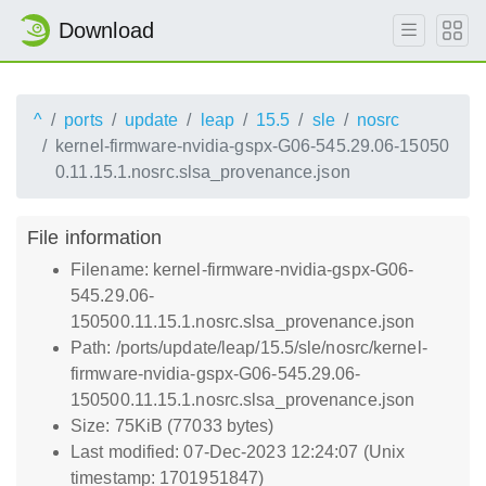
Download
^
ports
update
leap
15.5
sle
nosrc
kernel-firmware-nvidia-gspx-G06-545.29.06-15050
0.11.15.1.nosrc.slsa_provenance.json
File information
Filename: kernel-firmware-nvidia-gspx-G06-
545.29.06-
150500.11.15.1.nosrc.slsa_provenance.json
Path: /ports/update/leap/15.5/sle/nosrc/kernel-
firmware-nvidia-gspx-G06-545.29.06-
150500.11.15.1.nosrc.slsa_provenance.json
Size: 75KiB (77033 bytes)
Last modified: 07-Dec-2023 12:24:07 (Unix
timestamp: 1701951847)