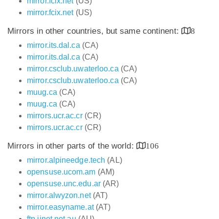
mirror.fcix.net
(US)
mirror.fcix.net
(US)
Mirrors in other countries, but same continent:
8
mirror.its.dal.ca
(CA)
mirror.its.dal.ca
(CA)
mirror.csclub.uwaterloo.ca
(CA)
mirror.csclub.uwaterloo.ca
(CA)
muug.ca
(CA)
muug.ca
(CA)
mirrors.ucr.ac.cr
(CR)
mirrors.ucr.ac.cr
(CR)
Mirrors in other parts of the world:
106
mirror.alpineedge.tech
(AL)
opensuse.ucom.am
(AM)
opensuse.unc.edu.ar
(AR)
mirror.alwyzon.net
(AT)
mirror.easyname.at
(AT)
ftp.iinet.net.au
(AU)