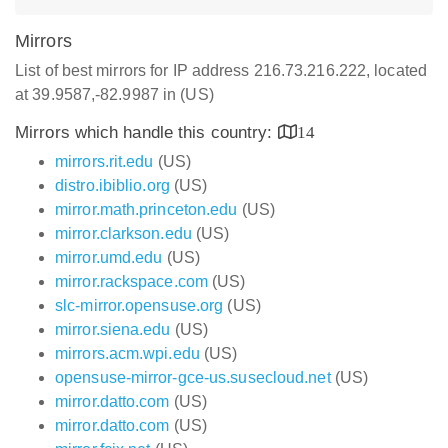
Mirrors
List of best mirrors for IP address 216.73.216.222, located
at 39.9587,-82.9987 in (US)
Mirrors which handle this country:
14
mirrors.rit.edu
(US)
distro.ibiblio.org
(US)
mirror.math.princeton.edu
(US)
mirror.clarkson.edu
(US)
mirror.umd.edu
(US)
mirror.rackspace.com
(US)
slc-mirror.opensuse.org
(US)
mirror.siena.edu
(US)
mirrors.acm.wpi.edu
(US)
opensuse-mirror-gce-us.susecloud.net
(US)
mirror.datto.com
(US)
mirror.datto.com
(US)