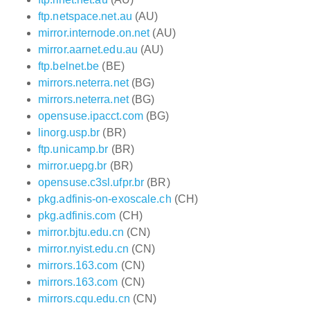
ftp.netspace.net.au
(AU)
mirror.internode.on.net
(AU)
mirror.aarnet.edu.au
(AU)
ftp.belnet.be
(BE)
mirrors.neterra.net
(BG)
mirrors.neterra.net
(BG)
opensuse.ipacct.com
(BG)
linorg.usp.br
(BR)
ftp.unicamp.br
(BR)
mirror.uepg.br
(BR)
opensuse.c3sl.ufpr.br
(BR)
pkg.adfinis-on-exoscale.ch
(CH)
pkg.adfinis.com
(CH)
mirror.bjtu.edu.cn
(CN)
mirror.nyist.edu.cn
(CN)
mirrors.163.com
(CN)
mirrors.163.com
(CN)
mirrors.cqu.edu.cn
(CN)