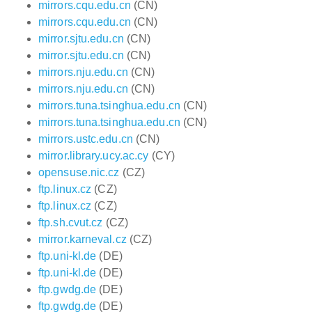
mirrors.cqu.edu.cn
(CN)
mirrors.cqu.edu.cn
(CN)
mirror.sjtu.edu.cn
(CN)
mirror.sjtu.edu.cn
(CN)
mirrors.nju.edu.cn
(CN)
mirrors.nju.edu.cn
(CN)
mirrors.tuna.tsinghua.edu.cn
(CN)
mirrors.tuna.tsinghua.edu.cn
(CN)
mirrors.ustc.edu.cn
(CN)
mirror.library.ucy.ac.cy
(CY)
opensuse.nic.cz
(CZ)
ftp.linux.cz
(CZ)
ftp.linux.cz
(CZ)
ftp.sh.cvut.cz
(CZ)
mirror.karneval.cz
(CZ)
ftp.uni-kl.de
(DE)
ftp.uni-kl.de
(DE)
ftp.gwdg.de
(DE)
ftp.gwdg.de
(DE)