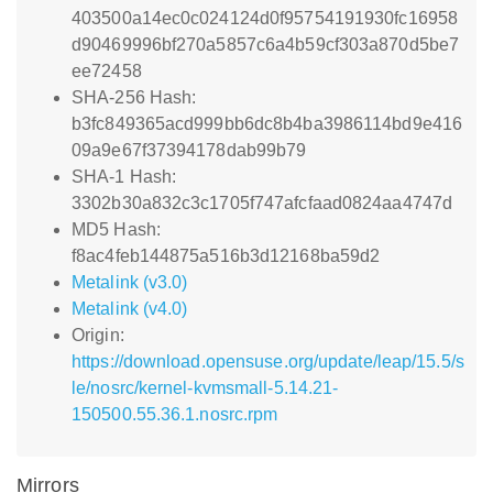
403500a14ec0c024124d0f95754191930fc16958
d90469996bf270a5857c6a4b59cf303a870d5be7
ee72458
SHA-256 Hash:
b3fc849365acd999bb6dc8b4ba3986114bd9e416
09a9e67f37394178dab99b79
SHA-1 Hash:
3302b30a832c3c1705f747afcfaad0824aa4747d
MD5 Hash:
f8ac4feb144875a516b3d12168ba59d2
Metalink (v3.0)
Metalink (v4.0)
Origin:
https://download.opensuse.org/update/leap/15.5/s
le/nosrc/kernel-kvmsmall-5.14.21-
150500.55.36.1.nosrc.rpm
Mirrors