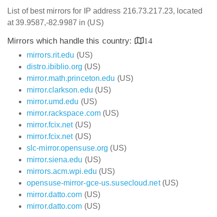
List of best mirrors for IP address 216.73.217.23, located
at 39.9587,-82.9987 in (US)
Mirrors which handle this country:
14
mirrors.rit.edu
(US)
distro.ibiblio.org
(US)
mirror.math.princeton.edu
(US)
mirror.clarkson.edu
(US)
mirror.umd.edu
(US)
mirror.rackspace.com
(US)
mirror.fcix.net
(US)
mirror.fcix.net
(US)
slc-mirror.opensuse.org
(US)
mirror.siena.edu
(US)
mirrors.acm.wpi.edu
(US)
opensuse-mirror-gce-us.susecloud.net
(US)
mirror.datto.com
(US)
mirror.datto.com
(US)