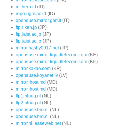
mr.heru.id
(ID)
repo.ugm.ac.id
(ID)
opensuse.mirror.garr.it
(IT)
ftp.riken.jp
(JP)
ftp.jaist.ac.jp
(JP)
ftp.jaist.ac.jp
(JP)
mirror.hashy0917.net
(JP)
opensuse.mirror.liquidtelecom.com
(KE)
opensuse.mirror.liquidtelecom.com
(KE)
mirror.kakao.com
(KR)
opensuse.koyanet.lv
(LV)
mirror.ihost.md
(MD)
mirror.ihost.md
(MD)
ftp1.nluug.nl
(NL)
ftp2.nluug.nl
(NL)
opensuse.hro.nl
(NL)
opensuse.hro.nl
(NL)
mirror.nl.leaseweb.net
(NL)