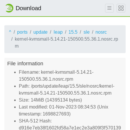
Download
^
ports
update
leap
15.5
sle
nosrc
kernel-kvmsmall-5.14.21-150500.55.36.1.nosrc.rp
m
File information
Filename: kernel-kvmsmall-5.14.21-
150500.55.36.1.nosrc.rpm
Path: /ports/update/leap/15.5/sle/nosrc/kernel-
kvmsmall-5.14.21-150500.55.36.1.nosrc.rpm
Size: 14MiB (14395134 bytes)
Last modified: 01-Nov-2023 08:34:53 (Unix
timestamp: 1698827693)
SHA-512 Hash:
d916e7eb38f1602fd58a7e1ec2e3a809f3f570139