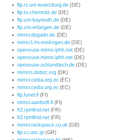
ftp.rz.uni-wuerzburg.de
(DE)
ftp.tu-chemnitz.de
(DE)
ftp.uni-bayreuth.de
(DE)
ftp.uni-erlangen.de
(DE)
mirror.dogado.de
(DE)
mirror1.hs-esslingen.de
(DE)
opensuse.mirror.iphh.net
(DE)
opensuse.mirror.iphh.net
(DE)
opensuse.schlundtech.de
(DE)
mirrors.dotsrc.org
(DK)
mirror.cedia.org.ec
(EC)
mirror.cedia.org.ec
(EC)
ftp.funet.fi
(FI)
mirror.aardsoft.fi
(FI)
fr2.rpmfind.net
(FR)
fr2.rpmfind.net
(FR)
mirror.rackspace.co.uk
(GB)
ftp.cc.uoc.gr
(GR)
mirror.rackspace.hk
(HK)