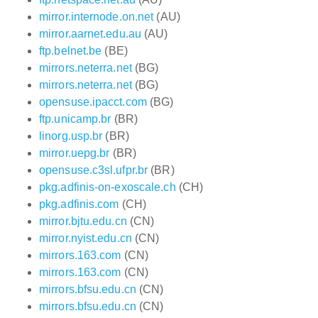
mirror.internode.on.net
(AU)
mirror.aarnet.edu.au
(AU)
ftp.belnet.be
(BE)
mirrors.neterra.net
(BG)
mirrors.neterra.net
(BG)
opensuse.ipacct.com
(BG)
ftp.unicamp.br
(BR)
linorg.usp.br
(BR)
mirror.uepg.br
(BR)
opensuse.c3sl.ufpr.br
(BR)
pkg.adfinis-on-exoscale.ch
(CH)
pkg.adfinis.com
(CH)
mirror.bjtu.edu.cn
(CN)
mirror.nyist.edu.cn
(CN)
mirrors.163.com
(CN)
mirrors.163.com
(CN)
mirrors.bfsu.edu.cn
(CN)
mirrors.bfsu.edu.cn
(CN)