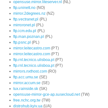
opensuse.mirror.liteserver.nl
(NL)
ftp.uninett.no
(NO)
mirror.2degrees.nz
(NZ)
ftp.vectranet.pl
(PL)
mirroronet.pl
(PL)
ftp.icm.edu.pl
(PL)
ftp.man.poznan.pl
(PL)
ftp.psnc.pl
(PL)
mirror.leitecastro.com
(PT)
mirror.leitecastro.com
(PT)
ftp.rnl.tecnico.ulisboa.pt
(PT)
ftp.rnl.tecnico.ulisboa.pt
(PT)
mirrors.nxthost.com
(RO)
ftp.acc.umu.se
(SE)
mirror.accum.se
(SE)
tux.rainside.sk
(SK)
opensuse-mirror-gce-ap.susecloud.net
(TW)
free.nchc.org.tw
(TW)
distrohub.kyiv.ua
(UA)