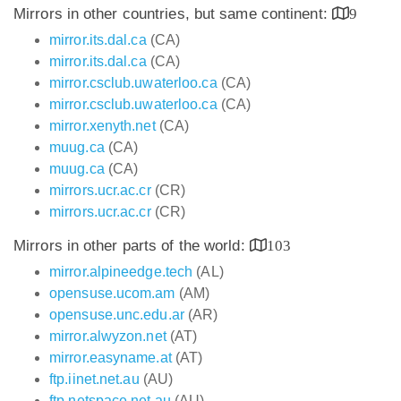
Mirrors in other countries, but same continent:
9
mirror.its.dal.ca
(CA)
mirror.its.dal.ca
(CA)
mirror.csclub.uwaterloo.ca
(CA)
mirror.csclub.uwaterloo.ca
(CA)
mirror.xenyth.net
(CA)
muug.ca
(CA)
muug.ca
(CA)
mirrors.ucr.ac.cr
(CR)
mirrors.ucr.ac.cr
(CR)
Mirrors in other parts of the world:
103
mirror.alpineedge.tech
(AL)
opensuse.ucom.am
(AM)
opensuse.unc.edu.ar
(AR)
mirror.alwyzon.net
(AT)
mirror.easyname.at
(AT)
ftp.iinet.net.au
(AU)
ftp.netspace.net.au
(AU)