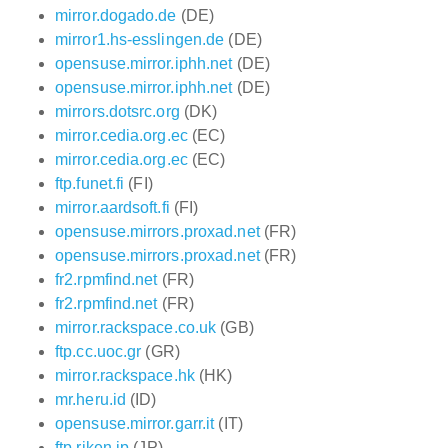
mirror.dogado.de
(DE)
mirror1.hs-esslingen.de
(DE)
opensuse.mirror.iphh.net
(DE)
opensuse.mirror.iphh.net
(DE)
mirrors.dotsrc.org
(DK)
mirror.cedia.org.ec
(EC)
mirror.cedia.org.ec
(EC)
ftp.funet.fi
(FI)
mirror.aardsoft.fi
(FI)
opensuse.mirrors.proxad.net
(FR)
opensuse.mirrors.proxad.net
(FR)
fr2.rpmfind.net
(FR)
fr2.rpmfind.net
(FR)
mirror.rackspace.co.uk
(GB)
ftp.cc.uoc.gr
(GR)
mirror.rackspace.hk
(HK)
mr.heru.id
(ID)
opensuse.mirror.garr.it
(IT)
ftp.riken.jp
(JP)