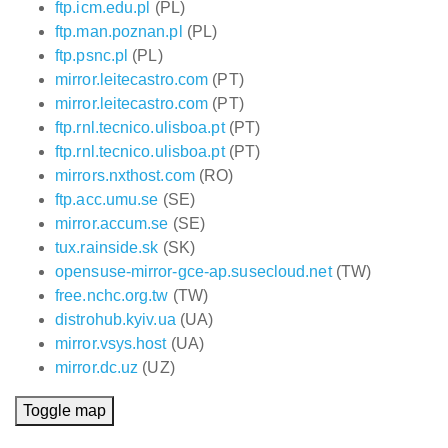
ftp.icm.edu.pl
(PL)
ftp.man.poznan.pl
(PL)
ftp.psnc.pl
(PL)
mirror.leitecastro.com
(PT)
mirror.leitecastro.com
(PT)
ftp.rnl.tecnico.ulisboa.pt
(PT)
ftp.rnl.tecnico.ulisboa.pt
(PT)
mirrors.nxthost.com
(RO)
ftp.acc.umu.se
(SE)
mirror.accum.se
(SE)
tux.rainside.sk
(SK)
opensuse-mirror-gce-ap.susecloud.net
(TW)
free.nchc.org.tw
(TW)
distrohub.kyiv.ua
(UA)
mirror.vsys.host
(UA)
mirror.dc.uz
(UZ)
Toggle map