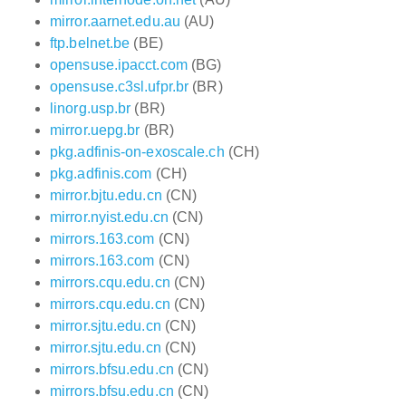
mirror.aarnet.edu.au
(AU)
ftp.belnet.be
(BE)
opensuse.ipacct.com
(BG)
opensuse.c3sl.ufpr.br
(BR)
linorg.usp.br
(BR)
mirror.uepg.br
(BR)
pkg.adfinis-on-exoscale.ch
(CH)
pkg.adfinis.com
(CH)
mirror.bjtu.edu.cn
(CN)
mirror.nyist.edu.cn
(CN)
mirrors.163.com
(CN)
mirrors.163.com
(CN)
mirrors.cqu.edu.cn
(CN)
mirrors.cqu.edu.cn
(CN)
mirror.sjtu.edu.cn
(CN)
mirror.sjtu.edu.cn
(CN)
mirrors.bfsu.edu.cn
(CN)
mirrors.bfsu.edu.cn
(CN)