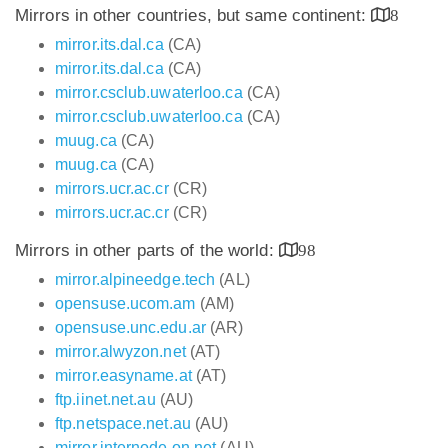
Mirrors in other countries, but same continent:
8
mirror.its.dal.ca
(CA)
mirror.its.dal.ca
(CA)
mirror.csclub.uwaterloo.ca
(CA)
mirror.csclub.uwaterloo.ca
(CA)
muug.ca
(CA)
muug.ca
(CA)
mirrors.ucr.ac.cr
(CR)
mirrors.ucr.ac.cr
(CR)
Mirrors in other parts of the world:
98
mirror.alpineedge.tech
(AL)
opensuse.ucom.am
(AM)
opensuse.unc.edu.ar
(AR)
mirror.alwyzon.net
(AT)
mirror.easyname.at
(AT)
ftp.iinet.net.au
(AU)
ftp.netspace.net.au
(AU)
mirror.internode.on.net
(AU)