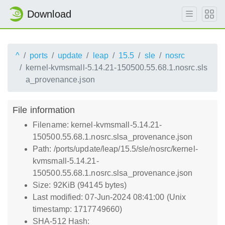
Download
^
ports
update
leap
15.5
sle
nosrc
kernel-kvmsmall-5.14.21-150500.55.68.1.nosrc.sls
a_provenance.json
File information
Filename: kernel-kvmsmall-5.14.21-
150500.55.68.1.nosrc.slsa_provenance.json
Path: /ports/update/leap/15.5/sle/nosrc/kernel-
kvmsmall-5.14.21-
150500.55.68.1.nosrc.slsa_provenance.json
Size: 92KiB (94145 bytes)
Last modified: 07-Jun-2024 08:41:00 (Unix
timestamp: 1717749660)
SHA-512 Hash: