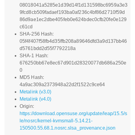
08018041a5285e1d39d14f1d131598bc6959a3e3
9fcd8cb509fadaef193ba0af236c4bf86d2710f59d
86d9ae1ec2dbe405feb0e624bdec0cfb20fe0e129
c61cd
SHA-256 Hash:
05f4f407f58fb4d35ffb208a89646dfd3a9d137bb46
d5761bdd2d55f7792218a
SHA-1 Hash:
676250bb67e8ec67d901d28320077db686a250e
0
MD5 Hash:
4a9ac309a2373948a22d2f1522c9ce64
Metalink (v3.0)
Metalink (v4.0)
Origin:
https://download.opensuse.org/update/leap/15.5/s
le/nosrc/kernel-kvmsmall-5.14.21-
150500.55.68.1.nosrc.slsa_provenance.json