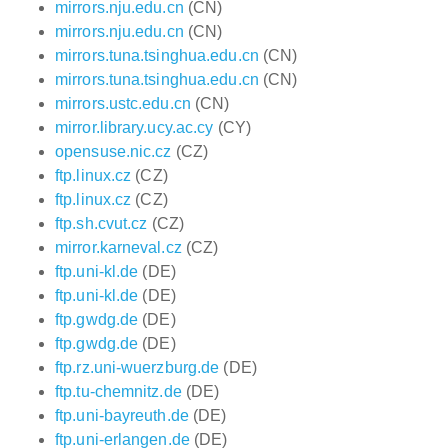
mirrors.nju.edu.cn
(CN)
mirrors.nju.edu.cn
(CN)
mirrors.tuna.tsinghua.edu.cn
(CN)
mirrors.tuna.tsinghua.edu.cn
(CN)
mirrors.ustc.edu.cn
(CN)
mirror.library.ucy.ac.cy
(CY)
opensuse.nic.cz
(CZ)
ftp.linux.cz
(CZ)
ftp.linux.cz
(CZ)
ftp.sh.cvut.cz
(CZ)
mirror.karneval.cz
(CZ)
ftp.uni-kl.de
(DE)
ftp.uni-kl.de
(DE)
ftp.gwdg.de
(DE)
ftp.gwdg.de
(DE)
ftp.rz.uni-wuerzburg.de
(DE)
ftp.tu-chemnitz.de
(DE)
ftp.uni-bayreuth.de
(DE)
ftp.uni-erlangen.de
(DE)