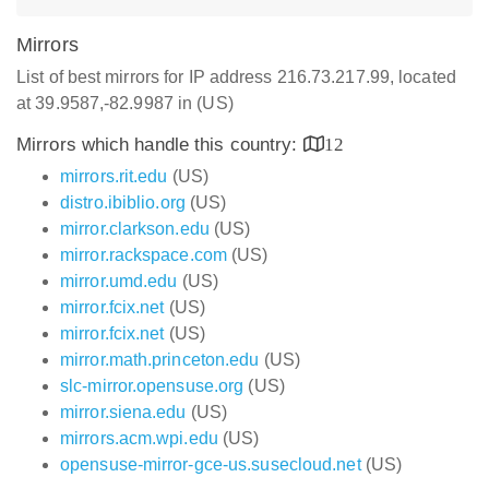
Mirrors
List of best mirrors for IP address 216.73.217.99, located
at 39.9587,-82.9987 in (US)
Mirrors which handle this country:
12
mirrors.rit.edu
(US)
distro.ibiblio.org
(US)
mirror.clarkson.edu
(US)
mirror.rackspace.com
(US)
mirror.umd.edu
(US)
mirror.fcix.net
(US)
mirror.fcix.net
(US)
mirror.math.princeton.edu
(US)
slc-mirror.opensuse.org
(US)
mirror.siena.edu
(US)
mirrors.acm.wpi.edu
(US)
opensuse-mirror-gce-us.susecloud.net
(US)