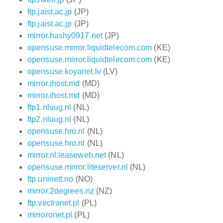
ftp.jaist.ac.jp
(JP)
ftp.jaist.ac.jp
(JP)
mirror.hashy0917.net
(JP)
opensuse.mirror.liquidtelecom.com
(KE)
opensuse.mirror.liquidtelecom.com
(KE)
opensuse.koyanet.lv
(LV)
mirror.ihost.md
(MD)
mirror.ihost.md
(MD)
ftp1.nluug.nl
(NL)
ftp2.nluug.nl
(NL)
opensuse.hro.nl
(NL)
opensuse.hro.nl
(NL)
mirror.nl.leaseweb.net
(NL)
opensuse.mirror.liteserver.nl
(NL)
ftp.uninett.no
(NO)
mirror.2degrees.nz
(NZ)
ftp.vectranet.pl
(PL)
mirroronet.pl
(PL)